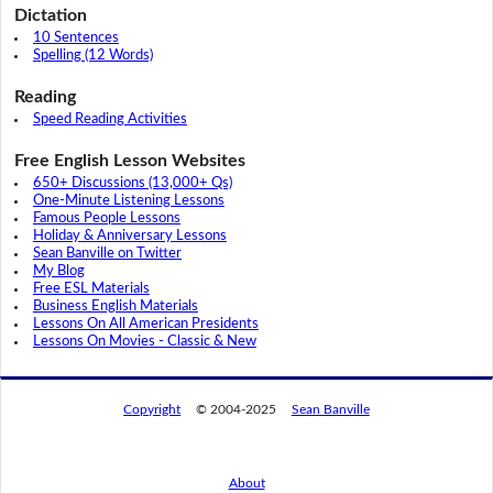
Dictation
10 Sentences
Spelling (12 Words)
Reading
Speed Reading Activities
Free English Lesson Websites
650+ Discussions (13,000+ Qs)
One-Minute Listening Lessons
Famous People Lessons
Holiday & Anniversary Lessons
Sean Banville on Twitter
My Blog
Free ESL Materials
Business English Materials
Lessons On All American Presidents
Lessons On Movies - Classic & New
Copyright
© 2004-2025
Sean Banville
About