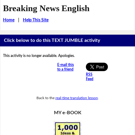
Breaking News English
Home
|
Help This Site
Click below to do this TEXT JUMBLE activity
This activity is no longer available. Apologies.
E-mail this
to a friend
RSS
Feed
Back to the
real-time translation lesson
.
MY e-BOOK