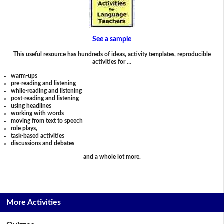
See a sample
This useful resource has hundreds of ideas, activity templates, reproducible
activities for …
warm-ups
pre-reading and listening
while-reading and listening
post-reading and listening
using headlines
working with words
moving from text to speech
role plays,
task-based activities
discussions and debates
and a whole lot more.
More Activities