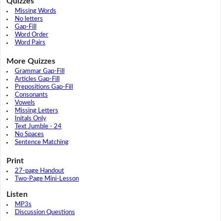
Quizzes
Missing Words
No letters
Gap-Fill
Word Order
Word Pairs
More Quizzes
Grammar Gap-Fill
Articles Gap-Fill
Prepositions Gap-Fill
Consonants
Vowels
Missing Letters
Initals Only
Text Jumble - 24
No Spaces
Sentence Matching
Print
27-page Handout
Two-Page Mini-Lesson
Listen
MP3s
Discussion Questions