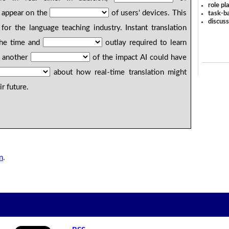
role pl
appear on the
of users' devices. This
task-ba
discus
for the language teaching industry. Instant translation
the time and
outlay required to learn
s another
of the impact AI could have
about how real-time translation might
r future.
n
.