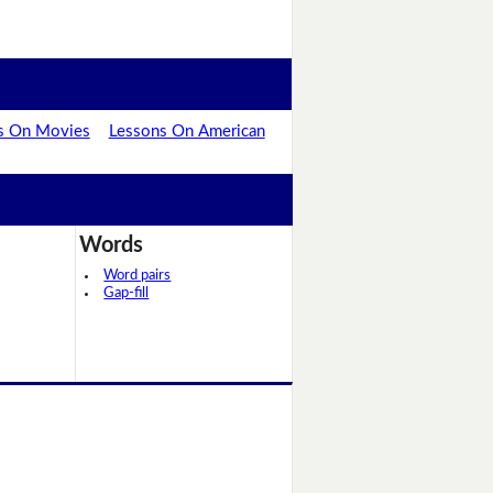
s On Movies
Lessons On American
Words
Word pairs
Gap-fill