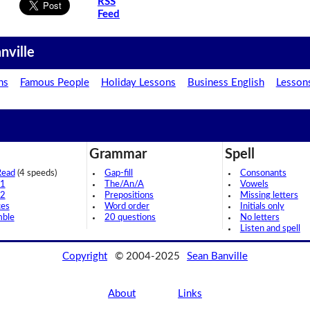
RSS
Feed
nville
ns
Famous People
Holiday Lessons
Business English
Lesson
Grammar
Spell
Read
(4 speeds)
Gap-fill
Consonants
 1
The/An/A
Vowels
 2
Prepositions
Missing letters
ces
Word order
Initials only
mble
20 questions
No letters
Listen and spell
Copyright
© 2004-2025
Sean Banville
About
Links