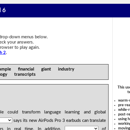
l 6
drop-down menus below.
heck your answers.
rowser to play again.
h 2
.
ample financial giant industry
logy transcripts
This us
t
warm-
pre-rea
while-r
 could transform language learning and global
post-re
using 
says its new AirPods Pro 3 earbuds can translate
workin
moving
ars in real time. In addition,
of