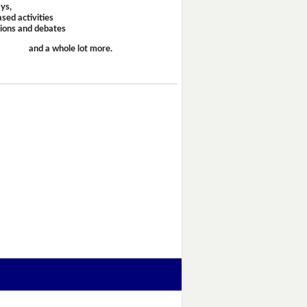
ays,
sed activities
sions and debates
and a whole lot more.