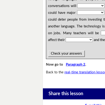
conversations will
could have major
could deter people from investing 
another language. The technology i
on jobs. Many teachers will be
affect their
and thei
Check your answers
Now go to
Paragraph 2
.
Back to the
real-time translation lesso
Share this lesson