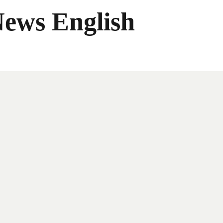
News English