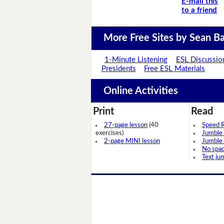
E-mail this
to a friend
More Free Sites by Sean Ba
1-Minute Listening
ESL Discussio
Presidents
Free ESL Materials
Online Activities
Print
Read
27-page lesson
(40
Speed 
exercises)
Jumble
2-page MINI lesson
Jumble
No spa
Text ju