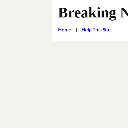
Breaking 
Home
|
Help This Site