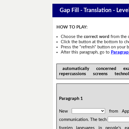
Gap Fill - Translation - Leve
HOW TO PLAY:
Choose the
correct word
from the 
Click the button at the bottom to c
Press the "refresh" button on your b
After this paragraph, go to
Paragrap
automatically concerned ex
repercussions screens techno
Paragraph 1
New
from Apple
communication. The tech
foreign languages in people's e