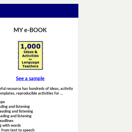
MY e-BOOK
See a sample
eful resource has hundreds of ideas, activity
emplates, reproducible activities for …
ups
ding and listening
eading and listening
ading and listening
headlines
g with words
 from text to speech