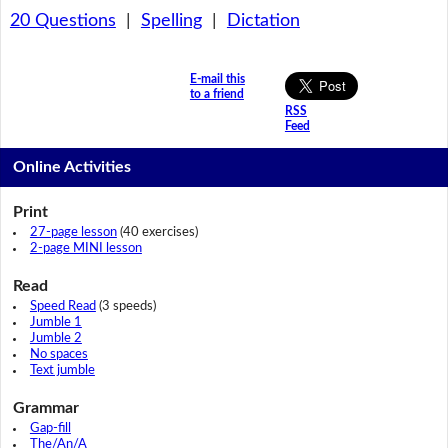
20 Questions
|
Spelling
|
Dictation
E-mail this
to a friend
RSS
Feed
Online Activities
Print
27-page lesson
(40 exercises)
2-page MINI lesson
Read
Speed Read
(3 speeds)
Jumble 1
Jumble 2
No spaces
Text jumble
Grammar
Gap-fill
The/An/A