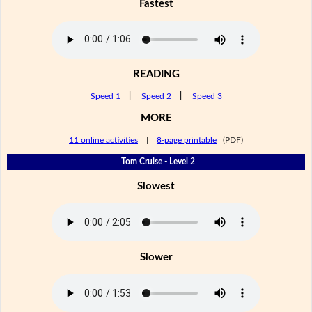
Fastest
READING
Speed 1
|
Speed 2
|
Speed 3
MORE
11 online activities
|
8-page printable
(PDF)
Tom Cruise - Level 2
Slowest
Slower