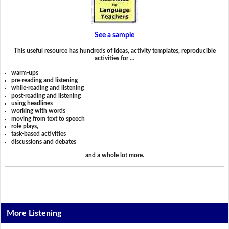
See a sample
This useful resource has hundreds of ideas, activity templates, reproducible
activities for …
warm-ups
pre-reading and listening
while-reading and listening
post-reading and listening
using headlines
working with words
moving from text to speech
role plays,
task-based activities
discussions and debates
and a whole lot more.
More Listening