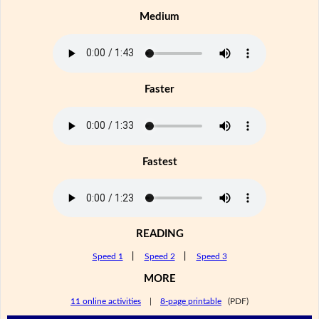
Medium
Faster
Fastest
READING
Speed 1
|
Speed 2
|
Speed 3
MORE
11 online activities
|
8-page printable
(PDF)