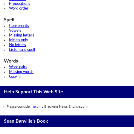
Prepositions
Word order
Spell
Consonants
Vowels
Missing letters
Initials only
No letters
Listen and spell
Words
Word pairs
Missing words
Gap-fill
Help Support This Web Site
Please consider
helping
Breaking News English.com
Sean Banville's Book