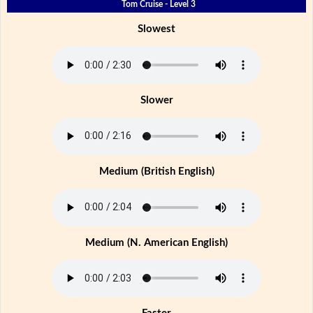
Tom Cruise - Level 3
Slowest
Slower
Medium (British English)
Medium (N. American English)