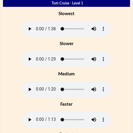
Tom Cruise - Level 1
Slowest
Slower
Medium
Faster