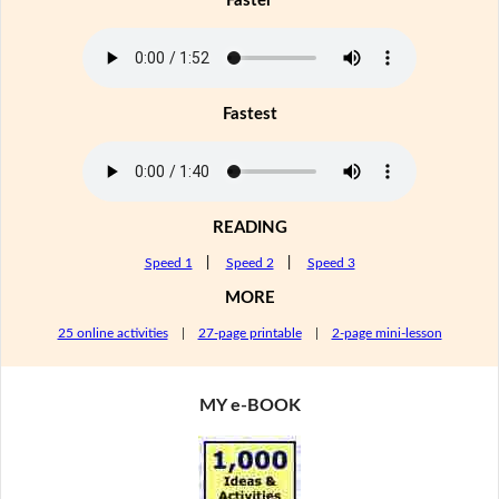
Faster
Fastest
READING
Speed 1
|
Speed 2
|
Speed 3
MORE
25 online activities
|
27-page printable
|
2-page mini-lesson
MY e-BOOK