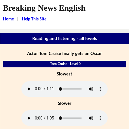
Breaking News English
Home
|
Help This Site
Reading and listening - all levels
Actor Tom Cruise finally gets an Oscar
Tom Cruise - Level 0
Slowest
Slower