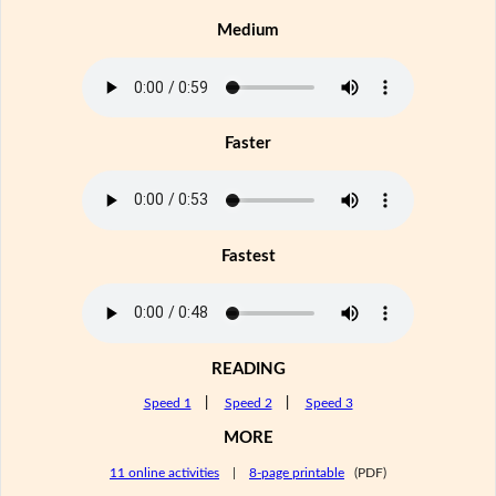
Medium
Faster
Fastest
READING
Speed 1
|
Speed 2
|
Speed 3
MORE
11 online activities
|
8-page printable
(PDF)