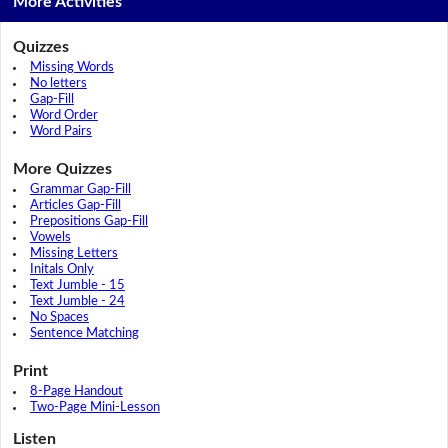
More Activities
Quizzes
Missing Words
No letters
Gap-Fill
Word Order
Word Pairs
More Quizzes
Grammar Gap-Fill
Articles Gap-Fill
Prepositions Gap-Fill
Vowels
Missing Letters
Initals Only
Text Jumble - 15
Text Jumble - 24
No Spaces
Sentence Matching
Print
8-Page Handout
Two-Page Mini-Lesson
Listen