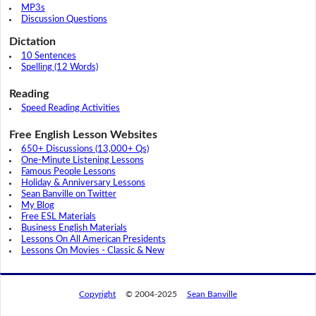
MP3s
Discussion Questions
Dictation
10 Sentences
Spelling (12 Words)
Reading
Speed Reading Activities
Free English Lesson Websites
650+ Discussions (13,000+ Qs)
One-Minute Listening Lessons
Famous People Lessons
Holiday & Anniversary Lessons
Sean Banville on Twitter
My Blog
Free ESL Materials
Business English Materials
Lessons On All American Presidents
Lessons On Movies - Classic & New
Copyright
© 2004-2025
Sean Banville