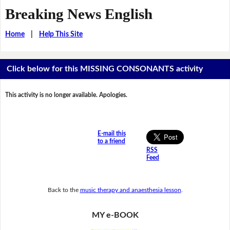
Breaking News English
Home
|
Help This Site
Click below for this MISSING CONSONANTS activity
This activity is no longer available. Apologies.
E-mail this
to a friend
RSS
Feed
Back to the
music therapy and anaesthesia lesson
.
MY e-BOOK