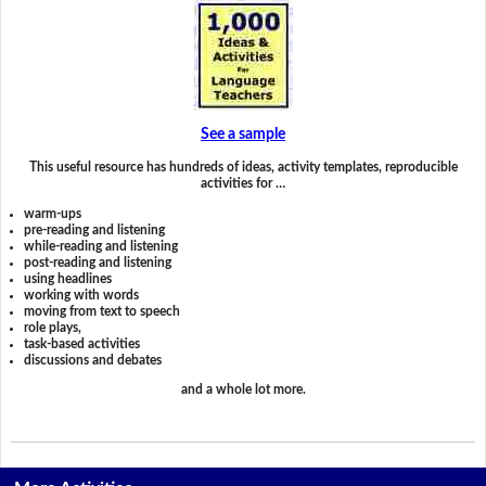
See a sample
This useful resource has hundreds of ideas, activity templates, reproducible
activities for …
warm-ups
pre-reading and listening
while-reading and listening
post-reading and listening
using headlines
working with words
moving from text to speech
role plays,
task-based activities
discussions and debates
and a whole lot more.