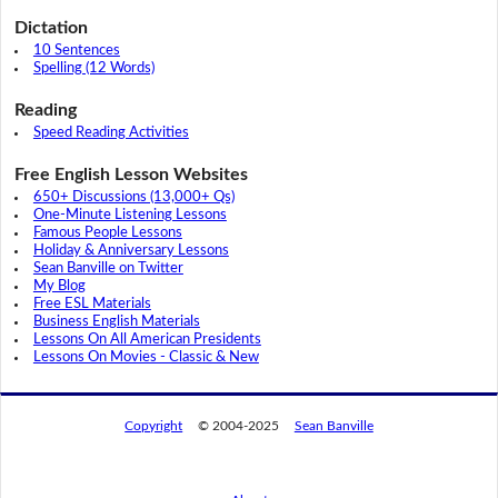
Dictation
10 Sentences
Spelling (12 Words)
Reading
Speed Reading Activities
Free English Lesson Websites
650+ Discussions (13,000+ Qs)
One-Minute Listening Lessons
Famous People Lessons
Holiday & Anniversary Lessons
Sean Banville on Twitter
My Blog
Free ESL Materials
Business English Materials
Lessons On All American Presidents
Lessons On Movies - Classic & New
Copyright
© 2004-2025
Sean Banville