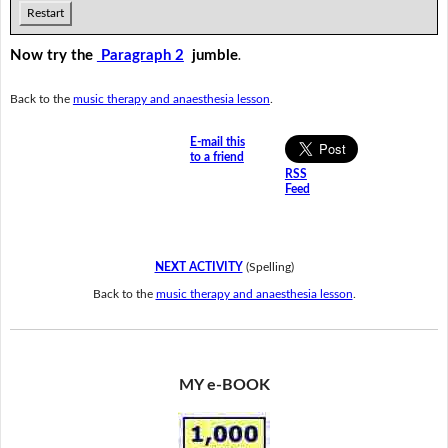
Restart
Now try the
Paragraph 2
jumble
.
Back to the
music therapy and anaesthesia lesson
.
E-mail this
to a friend
RSS
Feed
NEXT ACTIVITY
(Spelling)
Back to the
music therapy and anaesthesia lesson
.
MY e-BOOK