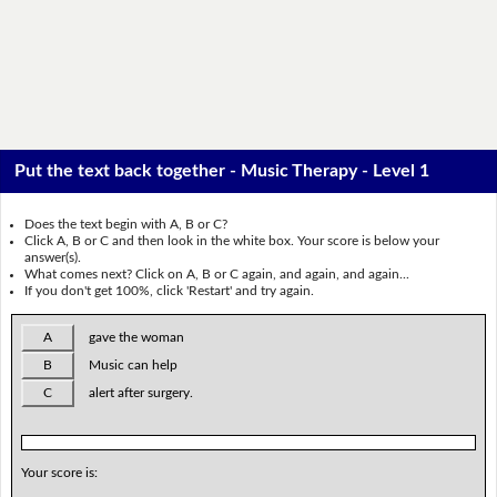
Put the text back together - Music Therapy - Level 1
Does the text begin with A, B or C?
Click A, B or C and then look in the white box. Your score is below your
answer(s).
What comes next? Click on A, B or C again, and again, and again...
If you don't get 100%, click 'Restart' and try again.
A
gave the woman
B
Music can help
C
alert after surgery.
Your score is: