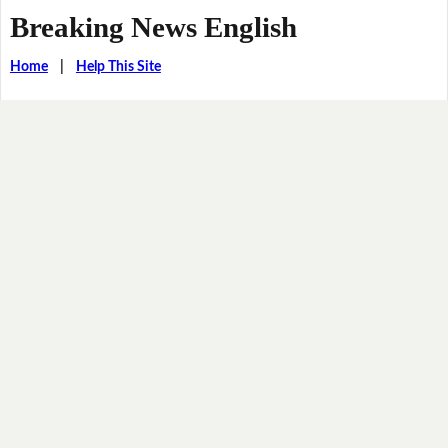
Breaking News English
Home
|
Help This Site