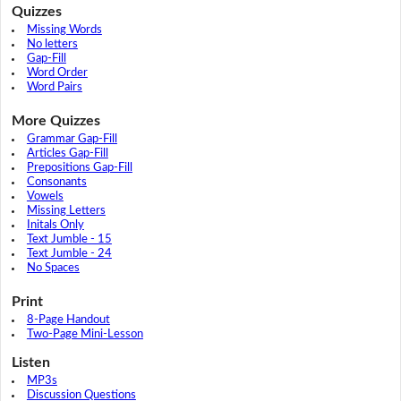
Quizzes
Missing Words
No letters
Gap-Fill
Word Order
Word Pairs
More Quizzes
Grammar Gap-Fill
Articles Gap-Fill
Prepositions Gap-Fill
Consonants
Vowels
Missing Letters
Initals Only
Text Jumble - 15
Text Jumble - 24
No Spaces
Print
8-Page Handout
Two-Page Mini-Lesson
Listen
MP3s
Discussion Questions