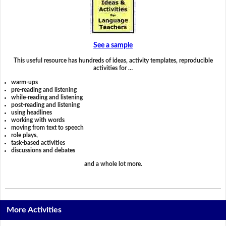
See a sample
This useful resource has hundreds of ideas, activity templates, reproducible
activities for …
warm-ups
pre-reading and listening
while-reading and listening
post-reading and listening
using headlines
working with words
moving from text to speech
role plays,
task-based activities
discussions and debates
and a whole lot more.
More Activities