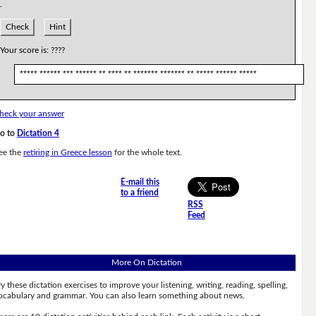
.
Check
Hint
Your score is:
????
***** ****** *** ****** ** **** ** ******* ******* ** ***** ****** *****
heck your answer
o to
Dictation 4
ee the
retiring in Greece lesson
for the whole text.
E-mail this
to a friend
RSS
Feed
More On Dictation
ry these dictation exercises to improve your listening, writing, reading, spelling,
ocabulary and grammar. You can also learn something about news.