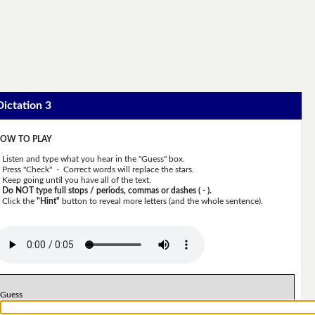
Dictation 3
OW TO PLAY
Listen and type what you hear in the "Guess" box.
Press "Check" - Correct words will replace the stars.
Keep going until you have all of the text.
Do NOT type full stops / periods, commas or dashes ( - ).
Click the
"Hint"
button to reveal more letters (and the whole sentence).
Guess