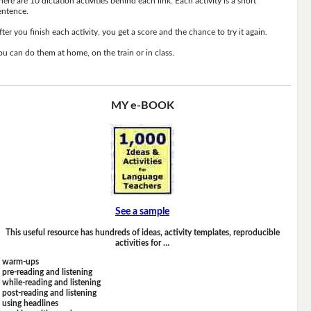
here are 10 dictation activities behind each link. Each activity is a short
entence.
fter you finish each activity, you get a score and the chance to try it again.
ou can do them at home, on the train or in class.
MY e-BOOK
See a sample
This useful resource has hundreds of ideas, activity templates, reproducible
activities for …
warm-ups
pre-reading and listening
while-reading and listening
post-reading and listening
using headlines