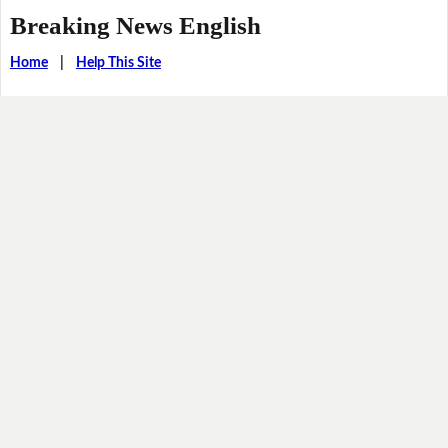
Breaking News English
Home
|
Help This Site