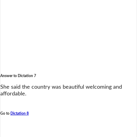
Answer to Dictation 7
She said the country was beautiful welcoming and
affordable.
Go to
Dictation 8