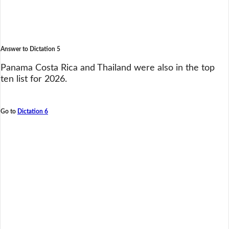
Answer to Dictation 5
Panama Costa Rica and Thailand were also in the top
ten list for 2026.
Go to
Dictation 6