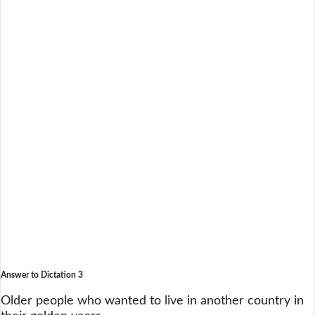
Answer to Dictation 3
Older people who wanted to live in another country in