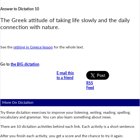
Answer to Dictation 10
The Greek attitude of taking life slowly and the daily
connection with nature.
See the
retiring in Greece lesson
for the whole text.
Go to
the BIG dictation
E-mail this
to a friend
RSS
Feed
More On Dictation
Try these dictation exercises to improve your listening, writing, reading, spelling,
vocabulary and grammar. You can also learn something about news.
There are 10 dictation activities behind each link. Each activity is a short sentence.
After you finish each activity, you get a score and the chance to try it again.