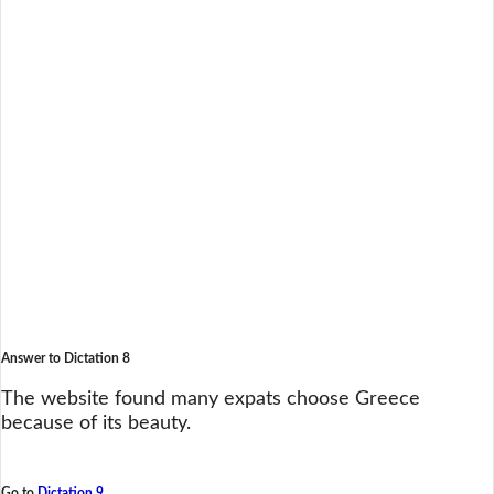
Answer to Dictation 8
The website found many expats choose Greece
because of its beauty.
Go to
Dictation 9