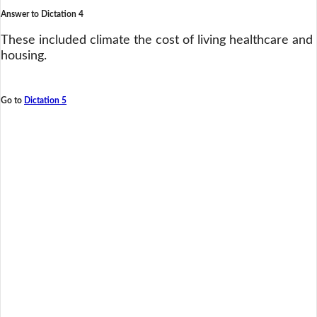
Answer to Dictation 4
These included climate the cost of living healthcare and
housing.
Go to
Dictation 5