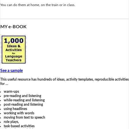
You can do them at home, on the train or in class.
MY e-BOOK
See a sample
This useful resource has hundreds of ideas, activity templates, reproducible activities
for …
warm-ups
pre-reading and listening
while-reading and listening
post-reading and listening
using headlines
working with words
moving from text to speech
role plays,
task-based activities