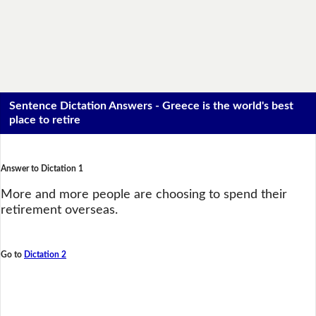
Sentence Dictation Answers - Greece is the world's best
place to retire
Answer to Dictation 1
More and more people are choosing to spend their
retirement overseas.
Go to
Dictation 2