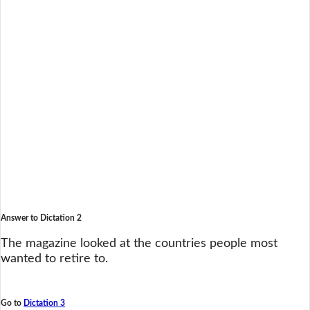
Answer to Dictation 2
The magazine looked at the countries people most
wanted to retire to.
Go to
Dictation 3