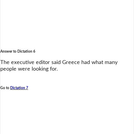
Answer to Dictation 6
The executive editor said Greece had what many
people were looking for.
Go to
Dictation 7