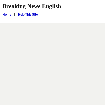
Breaking News English
Home
|
Help This Site