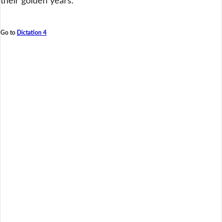
their golden years.
Go to
Dictation 4