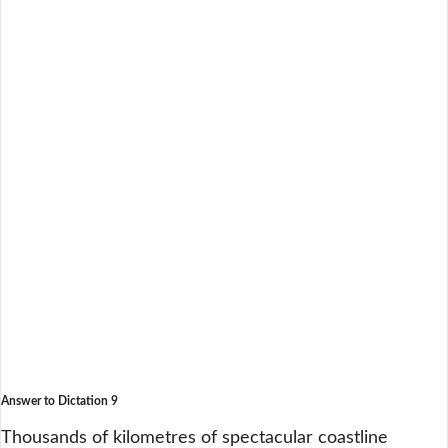
Answer to Dictation 9
Thousands of kilometres of spectacular coastline