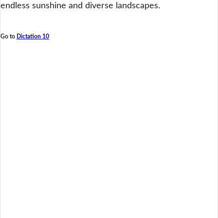
endless sunshine and diverse landscapes.
Go to
Dictation 10