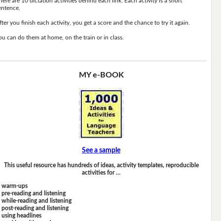
here are 10 dictation activities behind each link. Each activity is a short
entence.
fter you finish each activity, you get a score and the chance to try it again.
ou can do them at home, on the train or in class.
MY e-BOOK
See a sample
This useful resource has hundreds of ideas, activity templates, reproducible
activities for …
warm-ups
pre-reading and listening
while-reading and listening
post-reading and listening
using headlines