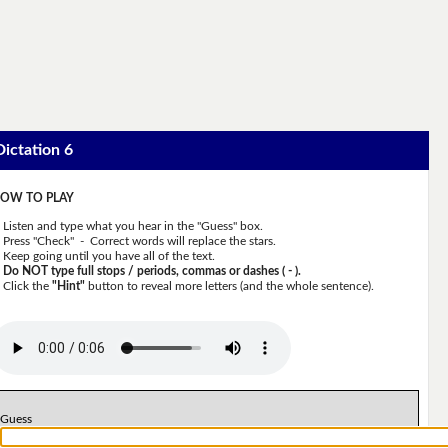
Dictation 6
OW TO PLAY
Listen and type what you hear in the "Guess" box.
Press "Check" - Correct words will replace the stars.
Keep going until you have all of the text.
Do NOT type full stops / periods, commas or dashes ( - ).
Click the
"Hint"
button to reveal more letters (and the whole sentence).
Guess