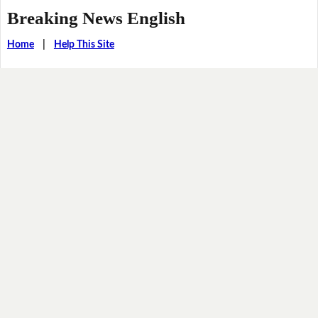
Breaking News English
Home
|
Help This Site