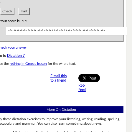
.
Check
Hint
Your score is:
????
*** ********* ****** **** ****** *** **** **** ****** **** ******* ***
heck your answer
o to
Dictation 7
ee the
retiring in Greece lesson
for the whole text.
E-mail this
to a friend
RSS
Feed
More On Dictation
ry these dictation exercises to improve your listening, writing, reading, spelling,
ocabulary and grammar. You can also learn something about news.