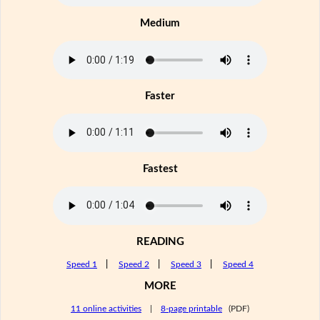
Medium
Faster
Fastest
READING
Speed 1
|
Speed 2
|
Speed 3
|
Speed 4
MORE
11 online activities
|
8-page printable
(PDF)