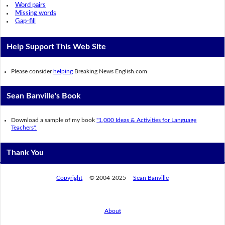
Word pairs
Missing words
Gap-fill
Help Support This Web Site
Please consider
helping
Breaking News English.com
Sean Banville's Book
Download a sample of my book
"1,000 Ideas & Activities for Language
Teachers".
Thank You
Copyright
© 2004-2025
Sean Banville
About