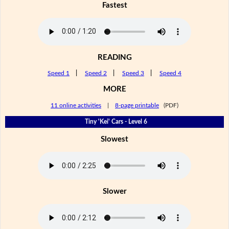
Fastest
READING
Speed 1
|
Speed 2
|
Speed 3
|
Speed 4
MORE
11 online activities
|
8-page printable
(PDF)
Tiny 'Kei' Cars - Level 6
Slowest
Slower