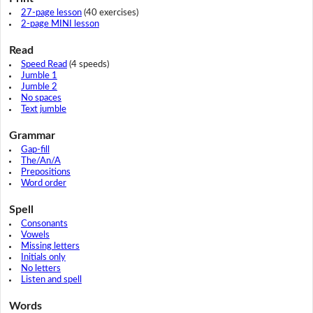
27-page lesson
(40 exercises)
2-page MINI lesson
Read
Speed Read
(4 speeds)
Jumble 1
Jumble 2
No spaces
Text jumble
Grammar
Gap-fill
The/An/A
Prepositions
Word order
Spell
Consonants
Vowels
Missing letters
Initials only
No letters
Listen and spell
Words