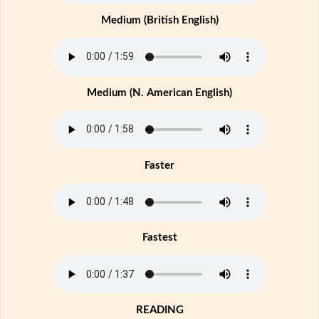
Medium (British English)
Medium (N. American English)
Faster
Fastest
READING