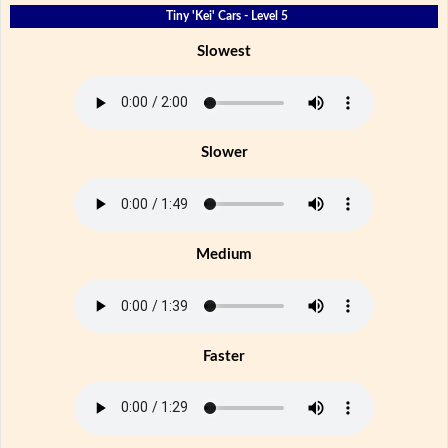
Tiny 'Kei' Cars - Level 5
Slowest
Slower
Medium
Faster