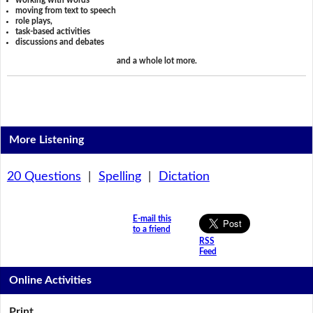
working with words
moving from text to speech
role plays,
task-based activities
discussions and debates
and a whole lot more.
More Listening
20 Questions
|
Spelling
|
Dictation
E-mail this
to a friend
RSS
Feed
Online Activities
Print