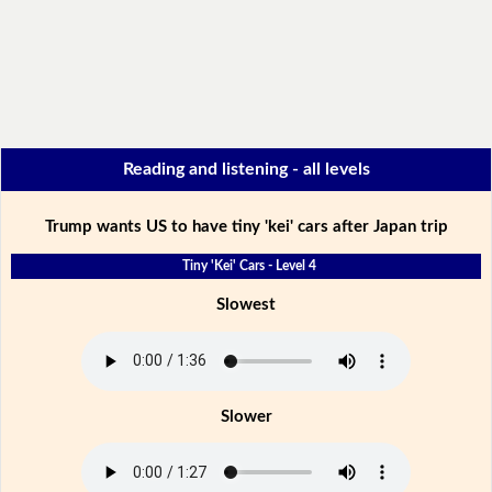
Reading and listening - all levels
Trump wants US to have tiny 'kei' cars after Japan trip
Tiny 'Kei' Cars - Level 4
Slowest
Slower