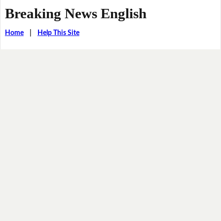
Breaking News English
Home
|
Help This Site