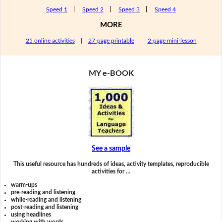
Speed 1
|
Speed 2
|
Speed 3
|
Speed 4
MORE
25 online activities
|
27-page printable
|
2-page mini-lesson
MY e-BOOK
See a sample
This useful resource has hundreds of ideas, activity templates, reproducible
activities for …
warm-ups
pre-reading and listening
while-reading and listening
post-reading and listening
using headlines