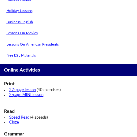
Holiday Lessons
Business English
Lessons On Movies
Lessons On American Presidents
Free ESL Materials
Online Activities
Print
27-page lesson
(40 exercises)
2-page MINI lesson
Read
Speed Read
(4 speeds)
Cloze
Grammar