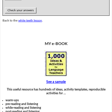
Check your answers
Back to the
white teeth lesson
.
MY e-BOOK
See a sample
This useful resource has hundreds of ideas, activity templates, reproducible
activities for …
warm-ups
pre-reading and listening
while-reading and listening
post-reading and listening