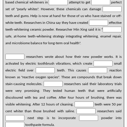
based chemical whiteners in
attempt to get
perfect
set of "pearly whites". However, these chemicals can damage
teeth and gums. Help is now at hand for those of us who have stained or off-
white teeth. Researchers in China say they have created
effective
teeth-whitening ceramic powder. Researcher Min Xing said it is "
safe, at-home teeth-whitening strategy integrating whitening, enamel repair,
and microbiome balance for long-term oral health".
researchers wrote about how their new powder works. It is
activated by electric toothbrush vibrations, which create
small
electric field over
teeth. This causes
reaction
known as "reactive oxygen species". These are compounds that break down
stain-causing molecules.
researchers said their laboratory trials
were very promising. They tested human teeth that were artificially
discoloured with tea and coffee. After four hours of brushing, there was
visible whitening. After 12 hours of cleaning,
teeth were 50 per
cent whiter than those brushed with saline.
researchers said
next step is to incorporate
powder into
toothpaste formula.