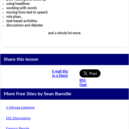
using headlines
working with words
moving from text to speech
role plays,
task-based activities
discussions and debates
and a whole lot more.
Share this lesson
E-mail this
to a friend
RSS
Feed
More Free Sites by Sean Banville
1-Minute Listening
ESL Discussions
Famous People