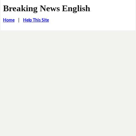
Breaking News English
Home
|
Help This Site