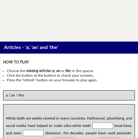
Articles - 'a', 'an' and 'the'
HOW TO PLAY:
Choose the
missing articles
(
a
,
an
or
the
) in the spaces.
Click the button at the bottom to check your answers.
Press the "refresh" button on your browser to play again.
a / an / the
White teeth are widely revered in many countries. Hollywood, advertising, and
social media have helped to make ultra-white teeth
must-have,
and even
obsession. For decades, people have used peroxide-