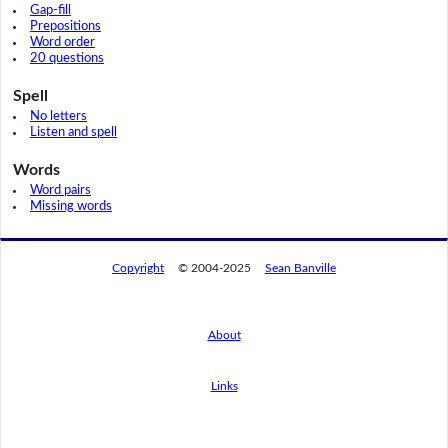
Gap-fill
Prepositions
Word order
20 questions
Spell
No letters
Listen and spell
Words
Word pairs
Missing words
Copyright
© 2004-2025
Sean Banville
About
Links
By using this website, you agree to its
privacy policy regarding the use of cookies.
I agree