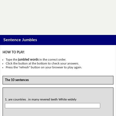
Sentence Jumbles
HOW TO PLAY:
Type the
jumbled words
in the correct order.
Click the button at the bottom to check your answers.
Press the "refresh" button on your browser to play again.
The 10 sentences
1. are countries . in many revered teeth White widely