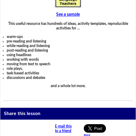
See a sample
This useful resource has hundreds of ideas, activity templates, reproducible
activities for …
warm-ups
pre-reading and listening
while-reading and listening
post-reading and listening
using headlines
working with words
moving from text to speech
role plays,
task-based activities
discussions and debates
and a whole lot more.
Share this lesson
E-mail this
to a friend
RSS