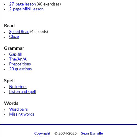
27-page lesson
(40 exercises)
2-page MINI lesson
Read
Speed Read
(4 speeds)
Cloze
Grammar
Gap-fill
The/An/A
Prepositions
20 questions
Spell
No letters
Listen and spell
Words
Word pairs
Missing words
Copyright
© 2004-2025
Sean Banville