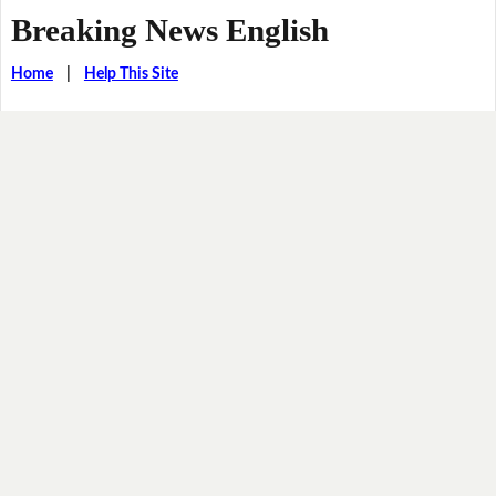
Breaking News English
Home
|
Help This Site