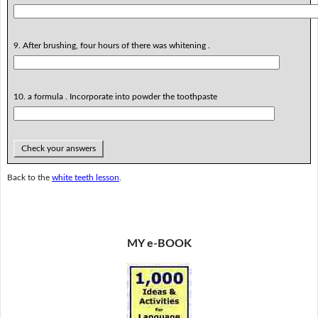
9. After brushing, four hours of there was whitening .
10. a formula . Incorporate into powder the toothpaste
Check your answers
Back to the
white teeth lesson
.
MY e-BOOK