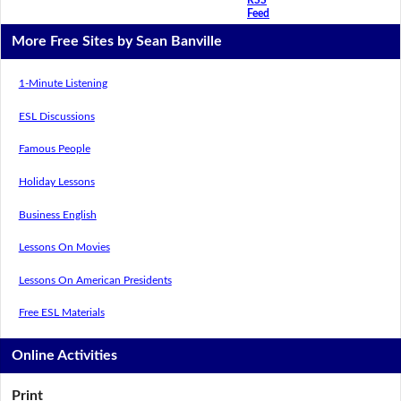
Feed
More Free Sites by Sean Banville
1-Minute Listening
ESL Discussions
Famous People
Holiday Lessons
Business English
Lessons On Movies
Lessons On American Presidents
Free ESL Materials
Online Activities
Print