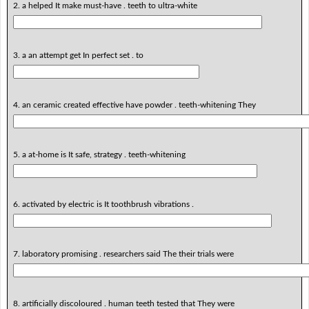
2. a helped It make must-have . teeth to ultra-white
3. a an attempt get In perfect set . to
4. an ceramic created effective have powder . teeth-whitening They
5. a at-home is It safe, strategy . teeth-whitening
6. activated by electric is It toothbrush vibrations .
7. laboratory promising . researchers said The their trials were
8. artificially discoloured . human teeth tested that They were