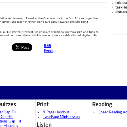
role pl
task-ba
discus
fetime Achievement Award at the Grammys. He is the first African to get the
 never". She said her father didn't care about awards. She said being
usic. He started Afrobeat, which mixed traditional rhythms, jazz, and funk to
er and he toured the world. His concerts were a celebration of rhythm. His
s
RSS
Feed
uizzes
Print
Reading
 Gap-Fill
8-Page Handout
Speed Reading Act
 Gap-Fill
Two-Page Mini-Lesson
tions Gap-Fill
Listen
ce Matching