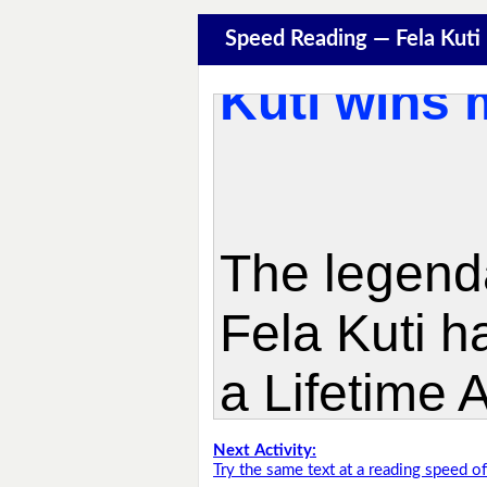
Speed Reading — Fela Kuti
Next Activity:
Try the same text at a reading speed 