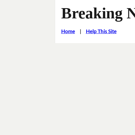
Breaking 
Home
|
Help This Site