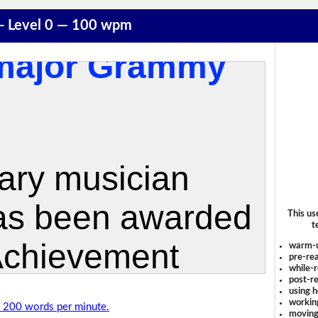
 - Level 0 — 100 wpm
This us
t
warm-
pre-rea
while-r
post-re
using 
workin
of 200 words per minute.
moving