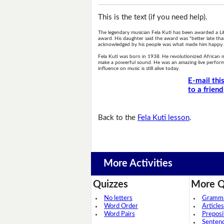
This is the text (if you need help).
The legendary musician Fela Kuti has been awarded a Li
award. His daughter said the award was "better late than
acknowledged by his people was what made him happy.
Fela Kuti was born in 1938. He revolutionized African m
make a powerful sound. He was an amazing live perform
influence on music is still alive today.
E-mail thi
to a friend
Back to the
Fela Kuti lesson
.
More Activities
Quizzes
More Q
No letters
Grammar
Word Order
Articles
Word Pairs
Preposi
Senten