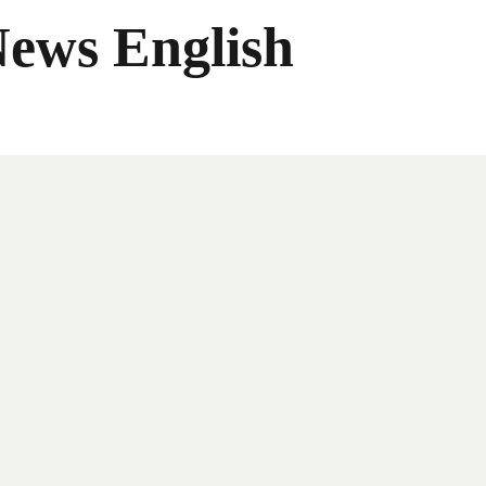
News English