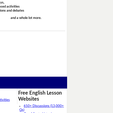
ays,
sed activities
sions and debates
and a whole lot more.
Free English Lesson
Websites
ivities
650+ Discussions (13,000+
Qs)