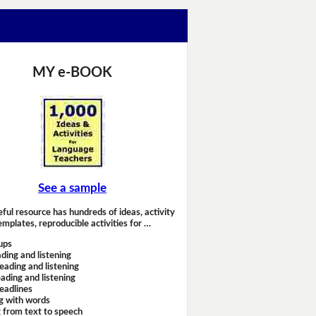
MY e-BOOK
See a sample
eful resource has hundreds of ideas, activity
emplates, reproducible activities for …
ups
ding and listening
eading and listening
ading and listening
headlines
g with words
 from text to speech