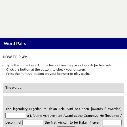
Word Pairs
HOW TO PLAY:
Type the correct word in the boxes from the pairs of words [in brackets].
Click the button at the bottom to check your answers.
Press the "refresh" button on your browser to play again.
The words
The legendary Nigerian musician Fela Kuti has been [awards / awarded]
a Lifetime Achievement Award at the Grammys. He [becomes /
becoming]
the first African to be [taken / given]