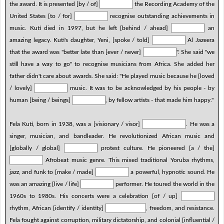
the award. It is presented [by / of]
the Recording Academy of the
United States [to / for]
recognise outstanding achievements in
music. Kuti died in 1997, but he left [behind / ahead]
an
amazing legacy. Kuti's daughter, Yeni, [spoke / told]
Al Jazeera
that the award was "better late than [ever / never]
". She said "we
still have a way to go" to recognise musicians from Africa. She added her
father didn't care about awards. She said: "He played music because he [loved
/ lovely]
music. It was to be acknowledged by his people - by
human [being / beings]
, by fellow artists - that made him happy."
Fela Kuti, born in 1938, was a [visionary / visor]
. He was a
singer, musician, and bandleader. He revolutionized African music and
[globally / global]
protest culture. He pioneered [a / the]
Afrobeat music genre. This mixed traditional Yoruba rhythms,
jazz, and funk to [make / made]
a powerful, hypnotic sound. He
was an amazing [live / life]
performer. He toured the world in the
1960s to 1980s. His concerts were a celebration [of / up]
rhythm, African [identify / identity]
, freedom, and resistance.
Fela fought against corruption, military dictatorship, and colonial [influential /