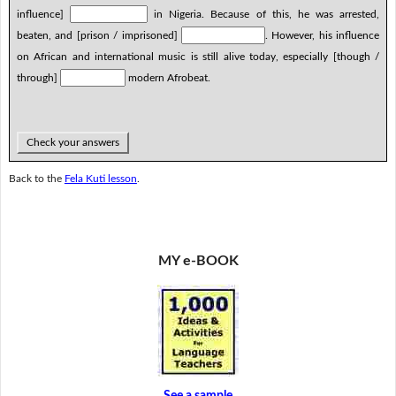
influence]
in Nigeria. Because of this, he was arrested,
beaten, and [prison / imprisoned]
. However, his influence
on African and international music is still alive today, especially [though /
through]
modern Afrobeat.
Check your answers
Back to the
Fela Kuti lesson
.
MY e-BOOK