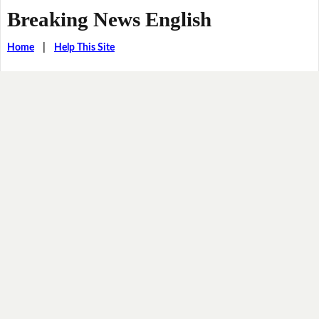
Breaking News English
Home
|
Help This Site