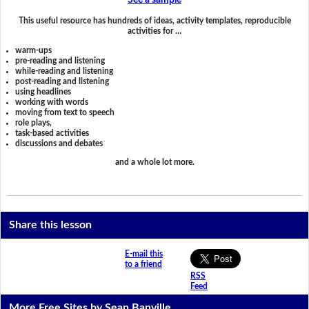
See a sample
This useful resource has hundreds of ideas, activity templates, reproducible
activities for …
warm-ups
pre-reading and listening
while-reading and listening
post-reading and listening
using headlines
working with words
moving from text to speech
role plays,
task-based activities
discussions and debates
and a whole lot more.
Share this lesson
E-mail this
to a friend
RSS
Feed
More Free Sites by Sean Banville