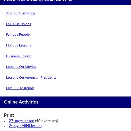
1-Minute Listening
ESL Discussions
Famous People
Holiday Lessons
Business English
Lessons On Movies
Lessons On American Presidents
Free ESL Materials
Online Activities
Print
27-page lesson
(40 exercises)
2-page MINI lesson