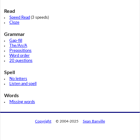
Read
Speed Read
(3 speeds)
Cloze
Grammar
Gap-fill
The/An/A
Prepositions
Word order
20 questions
Spell
No letters
Listen and spell
Words
Missing words
Copyright
© 2004-2025
Sean Banville