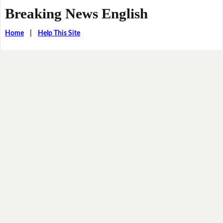
Breaking News English
Home
|
Help This Site