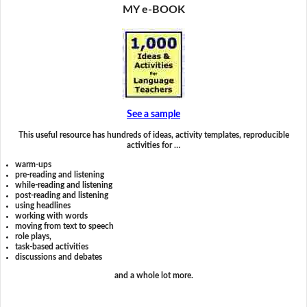
MY e-BOOK
See a sample
This useful resource has hundreds of ideas, activity templates, reproducible
activities for …
warm-ups
pre-reading and listening
while-reading and listening
post-reading and listening
using headlines
working with words
moving from text to speech
role plays,
task-based activities
discussions and debates
and a whole lot more.