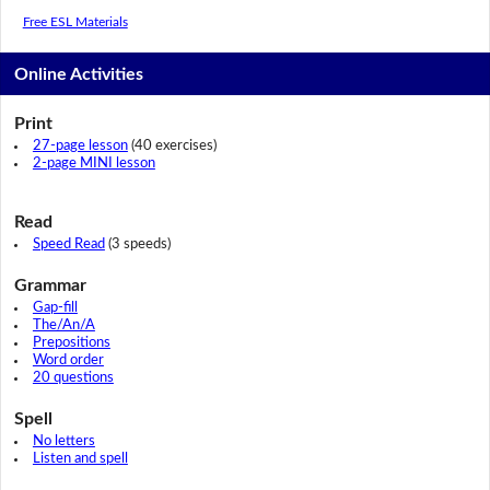
Free ESL Materials
Online Activities
Print
27-page lesson
(40 exercises)
2-page MINI lesson
Read
Speed Read
(3 speeds)
Grammar
Gap-fill
The/An/A
Prepositions
Word order
20 questions
Spell
No letters
Listen and spell