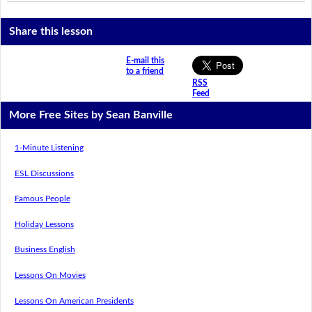
Share this lesson
E-mail this
to a friend
RSS
Feed
More Free Sites by Sean Banville
1-Minute Listening
ESL Discussions
Famous People
Holiday Lessons
Business English
Lessons On Movies
Lessons On American Presidents