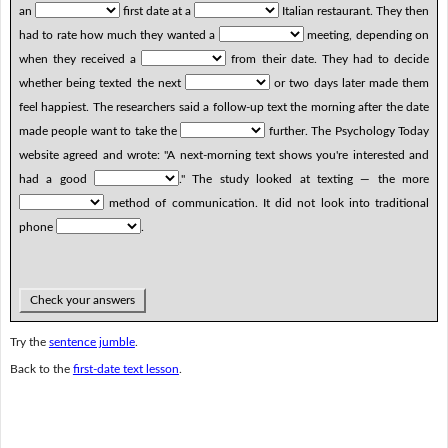
an
first date at a
Italian restaurant. They then
had to rate how much they wanted a
meeting, depending on
when they received a
from their date. They had to decide
whether being texted the next
or two days later made them
feel happiest. The researchers said a follow-up text the morning after the date
made people want to take the
further. The Psychology Today
website agreed and wrote: "A next-morning text shows you're interested and
had a good
." The study looked at texting — the more
method of communication. It did not look into traditional
phone
.
Check your answers
Try the
sentence jumble
.
Back to the
first-date text lesson
.