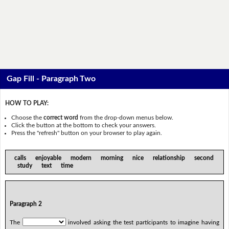
Gap Fill - Paragraph Two
HOW TO PLAY:
Choose the
correct word
from the drop-down menus below.
Click the button at the bottom to check your answers.
Press the "refresh" button on your browser to play again.
calls enjoyable modern morning nice relationship second
study text time
Paragraph 2
The
involved asking the test participants to imagine having