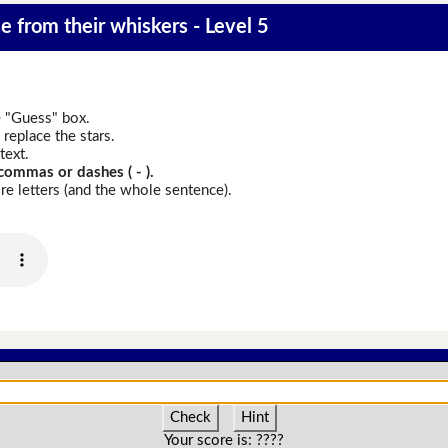
e from their whiskers - Level 5
e "Guess" box.
replace the stars.
text.
commas or dashes ( - ).
e letters (and the whole sentence).
Check
Hint
Your score is:
????