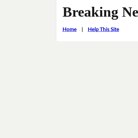
Breaking Ne
Home
|
Help This Site