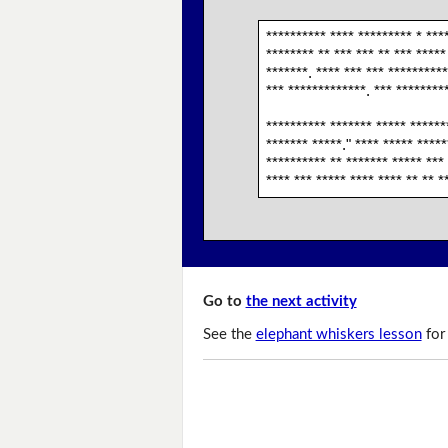
********** **** ********* * ***
******** ** *** *** ** *** *****
*******. **** *** *** **********
*** *************. *** *********
********** ******* ***** *******
******* *****." **** ***** *****
********** ** ******* ***** ***
**** *** ***** **** **** ** ** *
Go to
the next activity
See the
elephant whiskers lesson
for