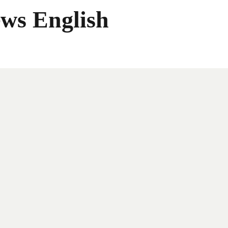
ws English