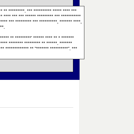
** ** *********. *** ********** ***** **** ***
** **** *** *** ****** ********* *** ***********
***** *** ********* *** **********, ******* ****,
**.
***** ** *********' ****** **** ** * *******
 **** ******** ********* ** ******. *******
*** ************* ** "******* **********". ***