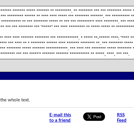
******* ******* ***** ******* ** *********. ** ******** *** *** ******** ***** 
 *** ********* ****** ** **** **** ***** *** ******** *******. *** ********** *
 *********** ** *** ******** ***** ** *** *** ********'* **** ********. *** ***
** *** *** ******** *** "*****" *** **** ********* ** ***** ***** ** **********
* **** **** ******* ******** *** ************. * ***** **-****** ****: "**** **
**** *** **** ** * ******** ****** **** ******* ******** **. *** ******** *****
 *** ******** ***** ******* ************. *** **** *** ******** ***** ******** 
********* *** *** *****'* ******* ******* *********** ** *****, ****, *** ***.
 the whole text.
E-mail this
RSS
to a friend
Feed