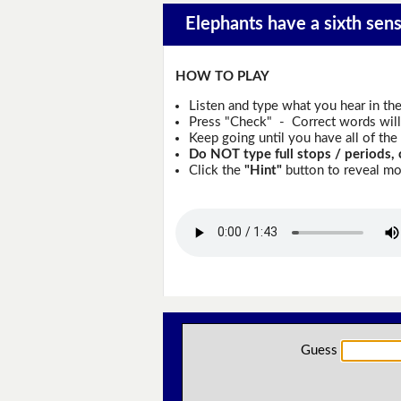
Elephants have a sixth sens
HOW TO PLAY
Listen and type what you hear in th
Press "Check" - Correct words will 
Keep going until you have all of the 
Do NOT type full stops / periods, 
Click the
"Hint"
button to reveal mor
Guess