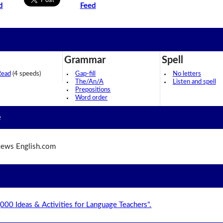
d
Feed
Grammar
Spell
Read
(4 speeds)
Gap-fill
No letters
The/An/A
Listen and spell
Prepositions
Word order
e
ews English.com
,000 Ideas & Activities for Language Teachers".