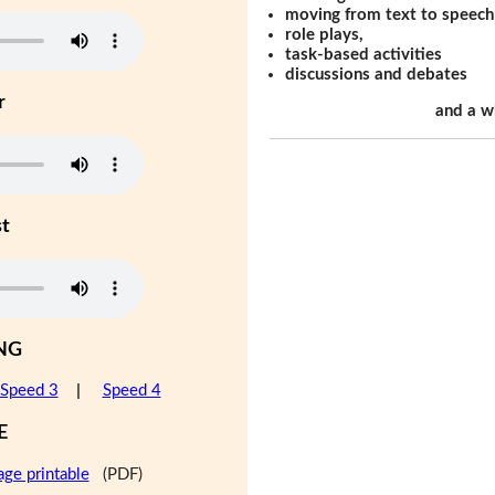
moving from text to speech
role plays,
task-based activities
discussions and debates
r
and a w
st
NG
Speed 3
|
Speed 4
E
age printable
(PDF)