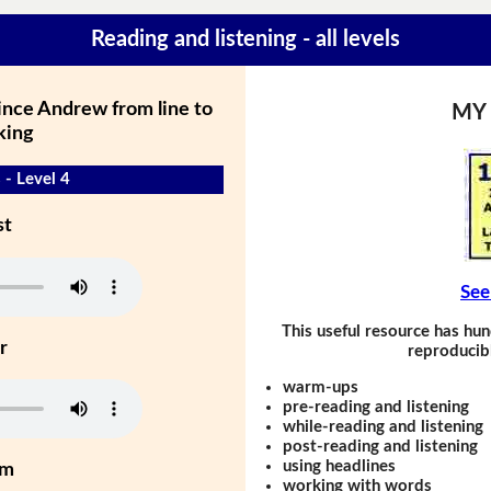
Reading and listening - all levels
ince Andrew from line to
MY
king
 - Level 4
st
See
This useful resource has hun
r
reproducibl
warm-ups
pre-reading and listening
while-reading and listening
post-reading and listening
using headlines
um
working with words