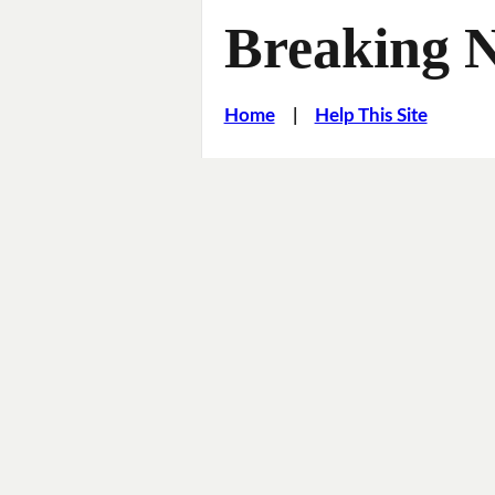
Breaking 
Home
|
Help This Site