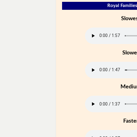
Royal Families
Slowe
Slowe
Medi
Faste