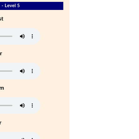
 - Level 5
st
r
um
r