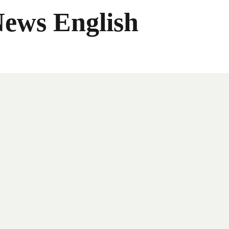
News English