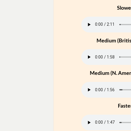
Slowe
Medium (Britis
Medium (N. Ameri
Faste