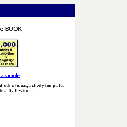
 e-BOOK
 a sample
dreds of ideas, activity templates,
e activities for …