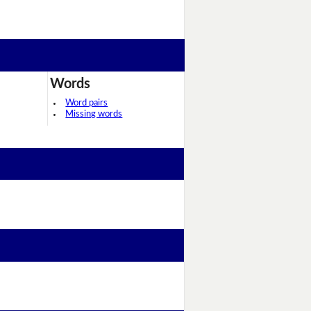
Words
Word pairs
Missing words