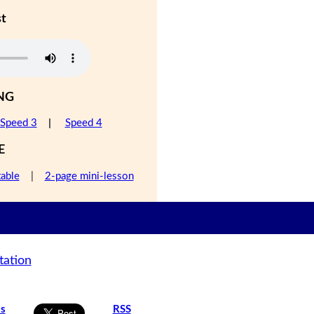
st
NG
Speed 3
|
Speed 4
E
table
|
2-page mini-lesson
tation
is
RSS