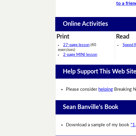
to a frien
Online Activities
Print
Read
27-page lesson
(40
Speed 
exercises)
2-page MINI lesson
Help Support This Web Sit
Please consider
helping
Breaking N
Sean Banville's Book
Download a sample of my book
"1