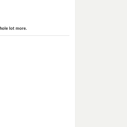
hole lot more.