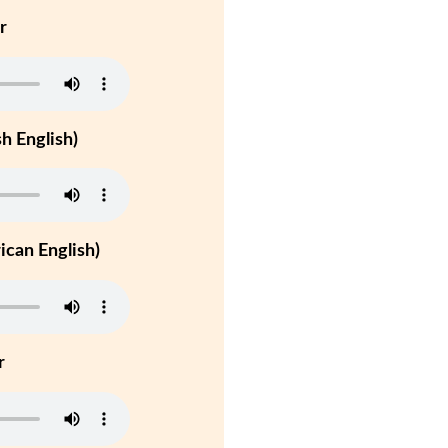
r
h English)
can English)
r