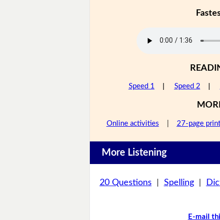
Faste
READI
Speed 1
|
Speed 2
|
MOR
Online activities
|
27-page prin
More Listening
20 Questions
|
Spelling
|
Dic
E-mail th