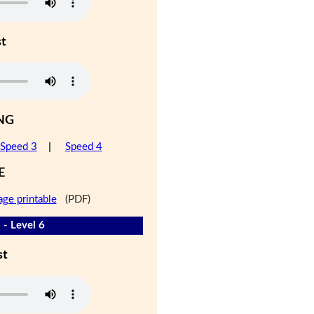
st
NG
Speed 3
|
Speed 4
E
age printable
(PDF)
 - Level 6
st