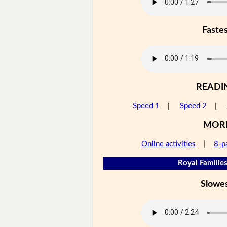
Faste
READI
Speed 1
|
Speed 2
|
MOR
Online activities
|
8-p
Royal Families
Slowe