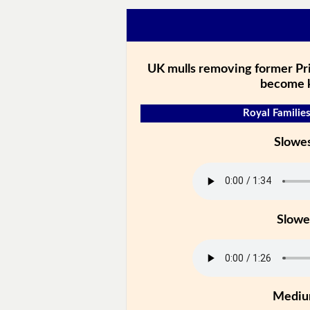
UK mulls removing former Pr
become 
Royal Families
Slowe
Slowe
Medi