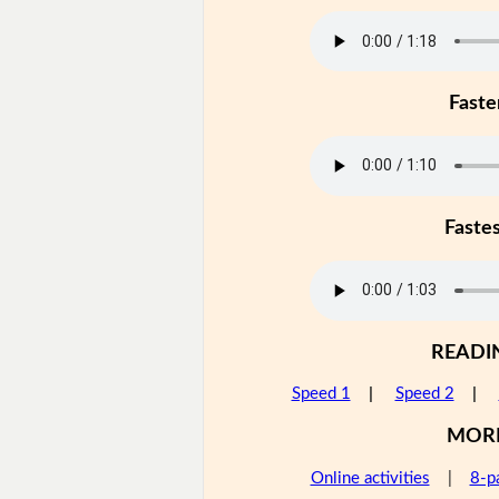
Faste
Faste
READI
Speed 1
|
Speed 2
|
MOR
Online activities
|
8-p