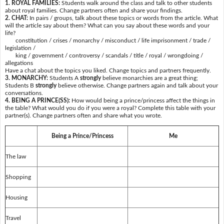
1. ROYAL FAMILIES:
Students walk around the class and talk to other students
about royal families. Change partners often and share your findings.
2. CHAT:
In pairs / groups, talk about these topics or words from the article. What
will the article say about them? What can you say about these words and your
life?
constitution / crises / monarchy / misconduct / life imprisonment / trade /
legislation /
king / government / controversy / scandals / title / royal / wrongdoing /
allegations
Have a chat about the topics you liked. Change topics and partners frequently.
3. MONARCHY:
Students A
strongly
believe monarchies are a great thing;
Students B
strongly
believe otherwise. Change partners again and talk about your
conversations.
4. BEING A PRINCE(SS):
How would being a prince/princess affect the things in
the table? What would you do if you were a royal? Complete this table with your
partner(s). Change partners often and share what you wrote.
Being a Prince/Princess
Me
The law
Shopping
Housing
Travel