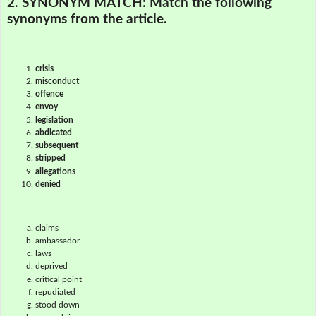
2. SYNONYM MATCH:
Match the following
synonyms from the article.
crisis
misconduct
offence
envoy
legislation
abdicated
subsequent
stripped
allegations
denied
claims
ambassador
laws
deprived
critical point
repudiated
stood down