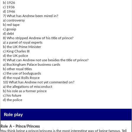
b) 1926
c) 1936
d) 1946
7) What has Andrew been mired in?
a) controversy
b) red tape
c) gossip
d) debt
8) Who stripped Andrew of his title of prince?
a) a panel of royal experts
b) the UK Prime Minister
c) King Charles III
d) the UK police
9) What can Andrew not use besides the title of prince?
a) Buckingham Palace business cards
b) other royal titles
c) the use of bodyguards
d) the royal Rolls Royce
10) What has Andrew not yet commented on?
a) the allegations of misconduct
b) his role as a former prince
c) his future
d) the police
Role play
Role A – Prince/Princess
You think being a prince/princess is the most interesting way of being famous. Tell