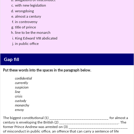
allegations of misconduct
with new legislation
wrongdoing
almost a century
in controversy
title of prince
line to be the monarch
King Edward VIII abdicated
in public office
Gap fill
Put these words into the spaces in the paragraph below.
confidential
currently
suspicion
line
crisis
custody
monarchy
envoy
The biggest constitutional (1) _________________________________ for almost a
century is enveloping the British (2) _________________________________. The
former Prince Andrew was arrested on (3) _________________________________
of misconduct in public office, an offence that can carry a sentence of life