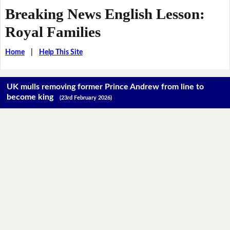
Breaking News English Lesson:
Royal Families
Home
|
Help This Site
UK mulls removing former Prince Andrew from line to
become king
(23rd February 2026)