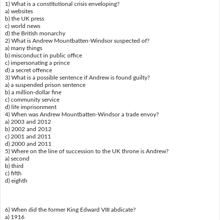
1) What is a constitutional crisis enveloping?
a) websites
b) the UK press
c) world news
d) the British monarchy
2) What is Andrew Mountbatten-Windsor suspected of?
a) many things
b) misconduct in public office
c) impersonating a prince
d) a secret offence
3) What is a possible sentence if Andrew is found guilty?
a) a suspended prison sentence
b) a million-dollar fine
c) community service
d) life imprisonment
4) When was Andrew Mountbatten-Windsor a trade envoy?
a) 2003 and 2012
b) 2002 and 2012
c) 2001 and 2011
d) 2000 and 2011
5) Where on the line of succession to the UK throne is Andrew?
a) second
b) third
c) fifth
d) eighth
6) When did the former King Edward VIII abdicate?
a) 1916