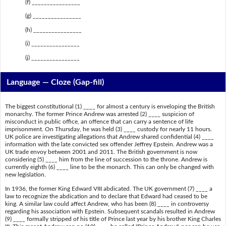
(f) ________________
(g) ________________
(h) ________________
(i) ________________
(j) ________________
Language — Cloze (Gap-fill)
The biggest constitutional (1) ____ for almost a century is enveloping the British
monarchy. The former Prince Andrew was arrested (2) ____ suspicion of
misconduct in public office, an offence that can carry a sentence of life
imprisonment. On Thursday, he was held (3) ____ custody for nearly 11 hours.
UK police are investigating allegations that Andrew shared confidential (4) ____
information with the late convicted sex offender Jeffrey Epstein. Andrew was a
UK trade envoy between 2001 and 2011. The British government is now
considering (5) ____ him from the line of succession to the throne. Andrew is
currently eighth (6) ____ line to be the monarch. This can only be changed with
new legislation.
In 1936, the former King Edward VIII abdicated. The UK government (7) ____ a
law to recognize the abdication and to declare that Edward had ceased to be
king. A similar law could affect Andrew, who has been (8) ____ in controversy
regarding his association with Epstein. Subsequent scandals resulted in Andrew
(9) ____ formally stripped of his title of Prince last year by his brother King Charles