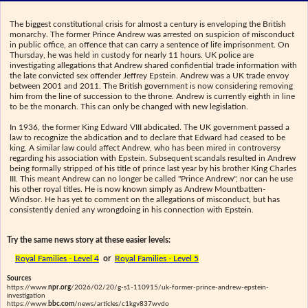
The biggest constitutional crisis for almost a century is enveloping the British
monarchy. The former Prince Andrew was arrested on suspicion of misconduct
in public office, an offence that can carry a sentence of life imprisonment. On
Thursday, he was held in custody for nearly 11 hours. UK police are
investigating allegations that Andrew shared confidential trade information with
the late convicted sex offender Jeffrey Epstein. Andrew was a UK trade envoy
between 2001 and 2011. The British government is now considering removing
him from the line of succession to the throne. Andrew is currently eighth in line
to be the monarch. This can only be changed with new legislation.
In 1936, the former King Edward VIII abdicated. The UK government passed a
law to recognize the abdication and to declare that Edward had ceased to be
king. A similar law could affect Andrew, who has been mired in controversy
regarding his association with Epstein. Subsequent scandals resulted in Andrew
being formally stripped of his title of prince last year by his brother King Charles
III. This meant Andrew can no longer be called "Prince Andrew", nor can he use
his other royal titles. He is now known simply as Andrew Mountbatten-
Windsor. He has yet to comment on the allegations of misconduct, but has
consistently denied any wrongdoing in his connection with Epstein.
Try the same news story at these easier levels:
Royal Families - Level 4
or
Royal Families - Level 5
Sources
https://www.
npr.org
/2026/02/20/g-s1-110915/uk-former-prince-andrew-epstein-
investigation
https://www.
bbc.com
/news/articles/c1kgv837wvdo