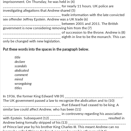
imprisonment. On Thursday, he was held in (4)
_________________________________ for nearly 11 hours. UK police are
investigating allegations that Andrew shared (5)
_________________________________ trade information with the late convicted
sex offender Jeffrey Epstein. Andrew was a UK trade (6)
_________________________________ between 2001 and 2011. The British
government is now considering removing him from the (7)
_________________________________ of succession to the throne. Andrew is (8)
_________________________________ eighth in line to be the monarch. This can
only be changed with new legislation.
Put these words into the spaces in the paragraph below.
title
declare
scandals
abdicated
comment
mired
wrongdoing
titles
In 1936, the former King Edward VIII (9) _________________________________.
The UK government passed a law to recognize the abdication and to (10)
_________________________________ that Edward had ceased to be king. A
similar law could affect Andrew, who has been (11)
_________________________________ in controversy regarding his association
with Epstein. Subsequent (12) _________________________________ resulted in
Andrew being formally stripped of his (13) _________________________________
of Prince last year by his brother King Charles III. This meant Andrew can no