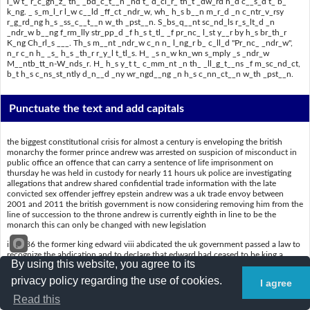
l_w t_ r_c_gn_z_ th_ _bd_c_t__n _nd t_ d_cl_r_ th_t _dw_rd h_d c__s_d t_ b_
k_ng. _ s_m_l_r l_w c__ld _ff_ct _ndr_w, wh_ h_s b__n m_r_d _n c_ntr_v_rsy
r_g_rd_ng h_s _ss_c__t__n w_th _pst__n. S_bs_q__nt sc_nd_ls r_s_lt_d _n
_ndr_w b__ng f_rm_lly str_pp_d _f h_s t_tl_ _f pr_nc_ l_st y__r by h_s br_th_r
K_ng Ch_rl_s ___. Th_s m__nt _ndr_w c_n n_ l_ng_r b_ c_ll_d "Pr_nc_ _ndr_w",
n_r c_n h_ _s_ h_s _th_r r_y_l t_tl_s. H_ _s n_w kn_wn s_mply _s _ndr_w
M__ntb_tt_n-W_nds_r. H_ h_s y_t t_ c_mm_nt _n th_ _ll_g_t__ns _f m_sc_nd_ct,
b_t h_s c_ns_st_ntly d_n__d _ny wr_ngd__ng _n h_s c_nn_ct__n w_th _pst__n.
Punctuate the text and add capitals
the biggest constitutional crisis for almost a century is enveloping the british
monarchy the former prince andrew was arrested on suspicion of misconduct in
public office an offence that can carry a sentence of life imprisonment on
thursday he was held in custody for nearly 11 hours uk police are investigating
allegations that andrew shared confidential trade information with the late
convicted sex offender jeffrey epstein andrew was a uk trade envoy between
2001 and 2011 the british government is now considering removing him from the
line of succession to the throne andrew is currently eighth in line to be the
monarch this can only be changed with new legislation
in 1936 the former king edward viii abdicated the uk government passed a law to
recognize the abdication and to declare that edward had ceased to be king a
By using this website, you agree to its
similar law could affect andrew who has been mired in controversy regarding his
association with epstein subsequent scandals resulted in andrew being formally
privacy policy regarding the use of cookies.
I agree
stripped of his title of prince last year by his brother king charles iii this meant
andrew can no longer be called prince andrew nor can he use his other royal titles
Read this
he is now known simply as andrew mountbattenwindsor he has yet to comment