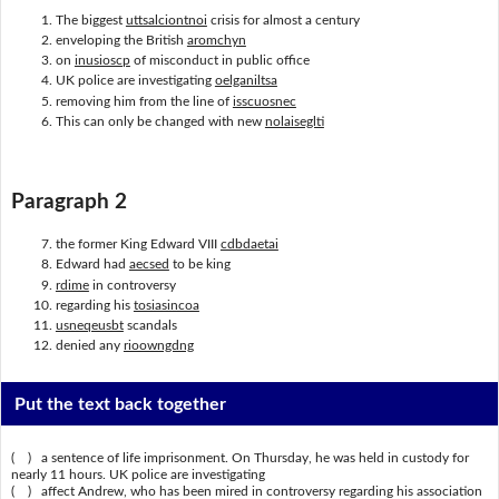
The biggest
uttsalciontnoi
crisis for almost a century
enveloping the British
aromchyn
on
inusioscp
of misconduct in public office
UK police are investigating
oelganiltsa
removing him from the line of
isscuosnec
This can only be changed with new
nolaiseglti
Paragraph 2
the former King Edward VIII
cdbdaetai
Edward had
aecsed
to be king
rdime
in controversy
regarding his
tosiasincoa
usneqeusbt
scandals
denied any
rioowngdng
Put the text back together
( ) a sentence of life imprisonment. On Thursday, he was held in custody for
nearly 11 hours. UK police are investigating
( ) affect Andrew, who has been mired in controversy regarding his association