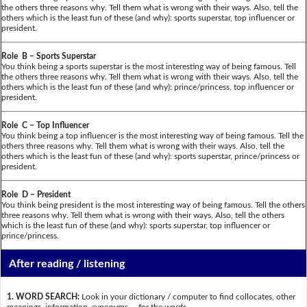
the others three reasons why. Tell them what is wrong with their ways. Also, tell the
others which is the least fun of these (and why): sports superstar, top influencer or
president.
Role B – Sports Superstar
You think being a sports superstar is the most interesting way of being famous. Tell
the others three reasons why. Tell them what is wrong with their ways. Also, tell the
others which is the least fun of these (and why): prince/princess, top influencer or
president.
Role C – Top Influencer
You think being a top influencer is the most interesting way of being famous. Tell the
others three reasons why. Tell them what is wrong with their ways. Also, tell the
others which is the least fun of these (and why): sports superstar, prince/princess or
president.
Role D – President
You think being president is the most interesting way of being famous. Tell the others
three reasons why. Tell them what is wrong with their ways. Also, tell the others
which is the least fun of these (and why): sports superstar, top influencer or
prince/princess.
After reading / listening
1. WORD SEARCH:
Look in your dictionary / computer to find collocates, other