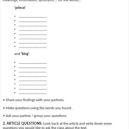
meanings, information, synonyms … for the words...
'prince'
________________
________________
________________
________________
________________
________________
________________
________________
and
'king'
.
________________
________________
________________
________________
________________
________________
________________
________________
• Share your findings with your partners.
• Make questions using the words you found.
• Ask your partner / group your questions.
2. ARTICLE QUESTIONS:
Look back at the article and write down some
questions you would like to ask the class about the text.