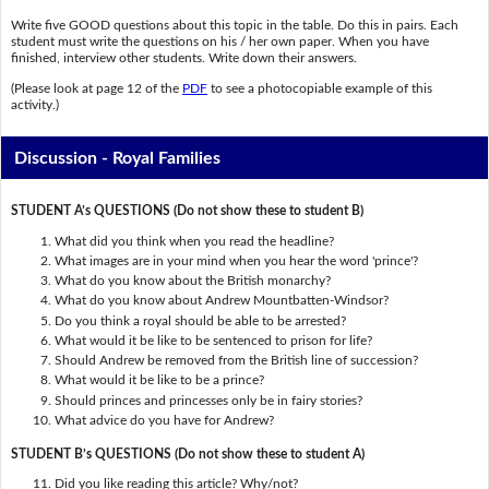
Write five GOOD questions about this topic in the table. Do this in pairs. Each
student must write the questions on his / her own paper. When you have
finished, interview other students. Write down their answers.
(Please look at page 12 of the
PDF
to see a photocopiable example of this
activity.)
Discussion - Royal Families
STUDENT A’s QUESTIONS (Do not show these to student B)
What did you think when you read the headline?
What images are in your mind when you hear the word 'prince'?
What do you know about the British monarchy?
What do you know about Andrew Mountbatten-Windsor?
Do you think a royal should be able to be arrested?
What would it be like to be sentenced to prison for life?
Should Andrew be removed from the British line of succession?
What would it be like to be a prince?
Should princes and princesses only be in fairy stories?
What advice do you have for Andrew?
STUDENT B’s QUESTIONS (Do not show these to student A)
Did you like reading this article? Why/not?