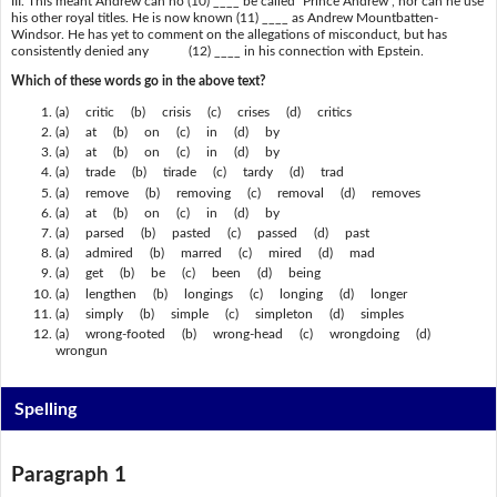
III. This meant Andrew can no (10) ____ be called "Prince Andrew", nor can he use
his other royal titles. He is now known (11) ____ as Andrew Mountbatten-
Windsor. He has yet to comment on the allegations of misconduct, but has
consistently denied any (12) ____ in his connection with Epstein.
Which of these words go in the above text?
(a) critic (b) crisis (c) crises (d) critics
(a) at (b) on (c) in (d) by
(a) at (b) on (c) in (d) by
(a) trade (b) tirade (c) tardy (d) trad
(a) remove (b) removing (c) removal (d) removes
(a) at (b) on (c) in (d) by
(a) parsed (b) pasted (c) passed (d) past
(a) admired (b) marred (c) mired (d) mad
(a) get (b) be (c) been (d) being
(a) lengthen (b) longings (c) longing (d) longer
(a) simply (b) simple (c) simpleton (d) simples
(a) wrong-footed (b) wrong-head (c) wrongdoing (d)
wrongun
Spelling
Paragraph 1