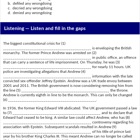
b. defiled any wrongdoing
c. decried any wrongdoing
d. denied any wrongdoing
Listening —
Listen and fill in the gaps
The biggest constitutional crisis for (1)
_______________________________________________ is enveloping the British
monarchy. The former Prince Andrew was arrested on (2)
_______________________________________________ in public office, an offence
that can carry a sentence of life imprisonment. On Thursday, he was (3)
_______________________________________________ for nearly 11 hours. UK
police are investigating allegations that Andrew (4)
_______________________________________________ information with the late
convicted sex offender Jeffrey Epstein. Andrew was a UK trade envoy between
2001 and 2011. The British government is now considering removing him from
the line (5) _______________________________________________ the throne.
Andrew is currently eighth in line to be the monarch. This can only be changed
(6) _______________________________________________.
In 1936, the former King Edward VIII abdicated. The UK government passed a law
to (7) _______________________________________________ and to declare that
Edward had ceased to be king. A similar law could affect Andrew, who has (8)
_______________________________________________ controversy regarding his
association with Epstein. Subsequent scandals resulted in Andrew (9)
_______________________________________________ of his title of prince last
year by his brother King Charles III. This meant Andrew can no longer be called