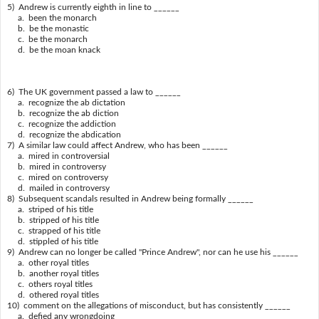
5) Andrew is currently eighth in line to ______
a. been the monarch
b. be the monastic
c. be the monarch
d. be the moan knack
6) The UK government passed a law to ______
a. recognize the ab dictation
b. recognize the ab diction
c. recognize the addiction
d. recognize the abdication
7) A similar law could affect Andrew, who has been ______
a. mired in controversial
b. mired in controversy
c. mired on controversy
d. mailed in controversy
8) Subsequent scandals resulted in Andrew being formally ______
a. striped of his title
b. stripped of his title
c. strapped of his title
d. stippled of his title
9) Andrew can no longer be called "Prince Andrew", nor can he use his ______
a. other royal titles
b. another royal titles
c. others royal titles
d. othered royal titles
10) comment on the allegations of misconduct, but has consistently ______
a. defied any wrongdoing