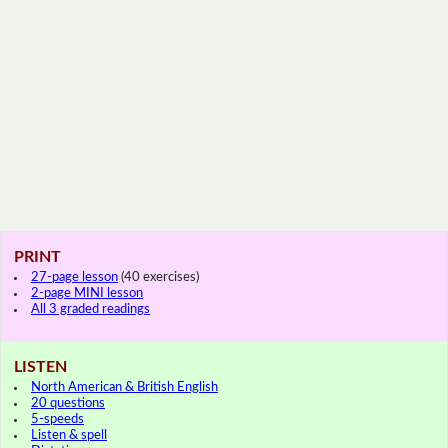
PRINT
27-page lesson
(40 exercises)
2-page MINI lesson
All 3 graded readings
LISTEN
North American & British English
20 questions
5-speeds
Listen & spell