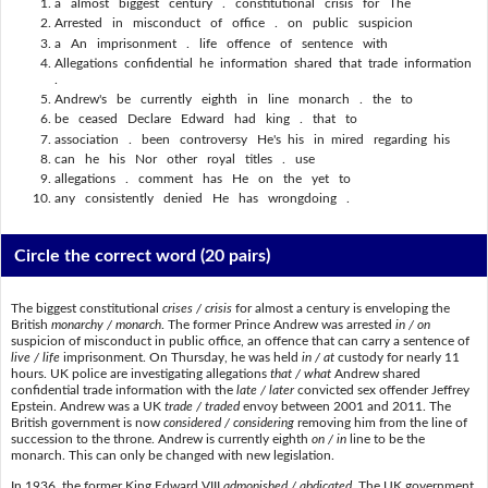
a almost biggest century . constitutional crisis for The
Arrested in misconduct of office . on public suspicion
a An imprisonment . life offence of sentence with
Allegations confidential he information shared that trade information
.
Andrew's be currently eighth in line monarch . the to
be ceased Declare Edward had king . that to
association . been controversy He's his in mired regarding his
can he his Nor other royal titles . use
allegations . comment has He on the yet to
any consistently denied He has wrongdoing .
Circle the correct word
(20 pairs)
The biggest constitutional
crises / crisis
for almost a century is enveloping the
British
monarchy / monarch
. The former Prince Andrew was arrested
in / on
suspicion of misconduct in public office, an offence that can carry a sentence of
live / life
imprisonment. On Thursday, he was held
in / at
custody for nearly 11
hours. UK police are investigating allegations
that / what
Andrew shared
confidential trade information with the
late / later
convicted sex offender Jeffrey
Epstein. Andrew was a UK
trade / traded
envoy between 2001 and 2011. The
British government is now
considered / considering
removing him from the line of
succession to the throne. Andrew is currently eighth
on / in
line to be the
monarch. This can only be changed with new legislation.
In 1936, the former King Edward VIII
admonished / abdicated
. The UK government