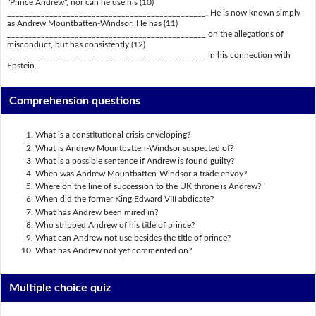
"Prince Andrew", nor can he use his (10)
_______________________________________________. He is now known simply
as Andrew Mountbatten-Windsor. He has (11)
_______________________________________________ on the allegations of
misconduct, but has consistently (12)
_______________________________________________ in his connection with
Epstein.
Comprehension questions
What is a constitutional crisis enveloping?
What is Andrew Mountbatten-Windsor suspected of?
What is a possible sentence if Andrew is found guilty?
When was Andrew Mountbatten-Windsor a trade envoy?
Where on the line of succession to the UK throne is Andrew?
When did the former King Edward VIII abdicate?
What has Andrew been mired in?
Who stripped Andrew of his title of prince?
What can Andrew not use besides the title of prince?
What has Andrew not yet commented on?
Multiple choice quiz