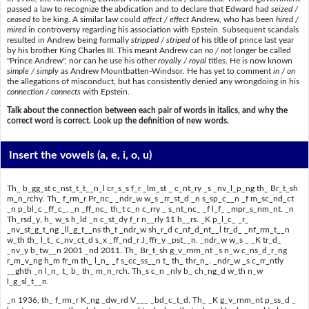
passed a law to recognize the abdication and to declare that Edward had
seized /
ceased
to be king. A similar law could
affect / effect
Andrew, who has been
hired /
mired
in controversy regarding his association with Epstein. Subsequent scandals
resulted in Andrew being formally
stripped / striped
of his title of prince last year
by his brother King Charles III. This meant Andrew can
no / not
longer be called
"Prince Andrew", nor can he use his other
royally / royal
titles. He is now known
simple / simply
as Andrew Mountbatten-Windsor. He has yet to comment
in / on
the allegations of misconduct, but has consistently denied any wrongdoing in his
connection / connects
with Epstein.
Talk about the connection between each pair of words in italics, and why the
correct word is correct. Look up the definition of new words.
Insert the vowels
(a, e, i, o, u)
Th_ b_gg_st c_nst_t_t__n_l cr_s_s f_r _lm_st _ c_nt_ry _s _nv_l_p_ng th_ Br_t_sh
m_n_rchy. Th_ f_rm_r Pr_nc_ _ndr_w w_s _rr_st_d _n s_sp_c__n _f m_sc_nd_ct
_n p_bl_c _ff_c_, _n _ff_nc_ th_t c_n c_rry _ s_nt_nc_ _f l_f_ _mpr_s_nm_nt. _n
Th_rsd_y, h_ w_s h_ld _n c_st_dy f_r n__rly 11 h__rs. _K p_l_c_ _r_
_nv_st_g_t_ng _ll_g_t__ns th_t _ndr_w sh_r_d c_nf_d_nt__l tr_d_ _nf_rm_t__n
w_th th_ l_t_ c_nv_ct_d s_x _ff_nd_r J_ffr_y _pst__n. _ndr_w w_s _ _K tr_d_
_nv_y b_tw__n 2001 _nd 2011. Th_ Br_t_sh g_v_rnm_nt _s n_w c_ns_d_r_ng
r_m_v_ng h_m fr_m th_ l_n_ _f s_cc_ss__n t_ th_ thr_n_. _ndr_w _s c_rr_ntly
__ghth _n l_n_ t_ b_ th_ m_n_rch. Th_s c_n _nly b_ ch_ng_d w_th n_w
l_g_sl_t__n.
_n 1936, th_ f_rm_r K_ng _dw_rd V___ _bd_c_t_d. Th_ _K g_v_rnm_nt p_ss_d _