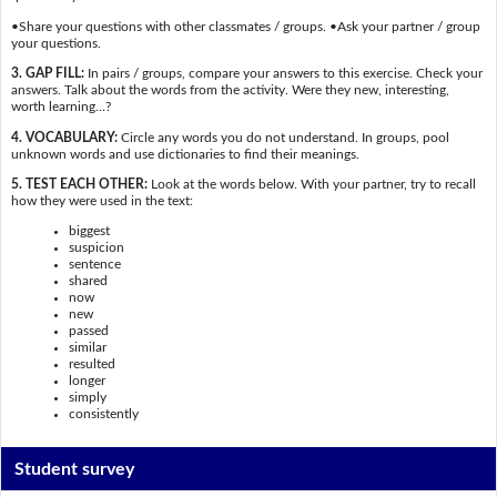
•Share your questions with other classmates / groups. •Ask your partner / group
your questions.
3. GAP FILL:
In pairs / groups, compare your answers to this exercise. Check your
answers. Talk about the words from the activity. Were they new, interesting,
worth learning…?
4. VOCABULARY:
Circle any words you do not understand. In groups, pool
unknown words and use dictionaries to find their meanings.
5. TEST EACH OTHER:
Look at the words below. With your partner, try to recall
how they were used in the text:
biggest
suspicion
sentence
shared
now
new
passed
similar
resulted
longer
simply
consistently
Student survey