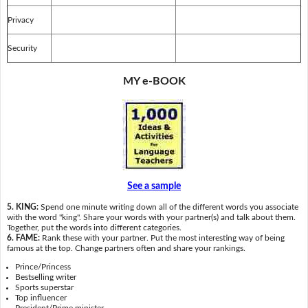
Privacy
Security
MY e-BOOK
See a sample
5. KING:
Spend one minute writing down all of the different words you associate
with the word "king". Share your words with your partner(s) and talk about them.
Together, put the words into different categories.
6. FAME:
Rank these with your partner. Put the most interesting way of being
famous at the top. Change partners often and share your rankings.
Prince/Princess
Bestselling writer
Sports superstar
Top influencer