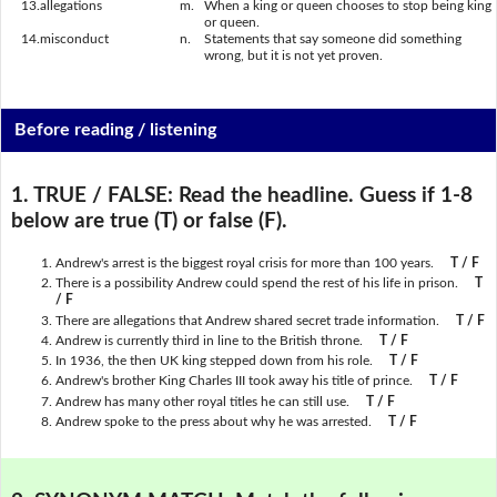
13.
allegations
m.
When a king or queen chooses to stop being king
or queen.
14.
misconduct
n.
Statements that say someone did something
wrong, but it is not yet proven.
Before reading / listening
1. TRUE / FALSE:
Read the headline. Guess if 1-8
below are true (T) or false (F).
Andrew's arrest is the biggest royal crisis for more than 100 years.
T / F
There is a possibility Andrew could spend the rest of his life in prison.
T
/ F
There are allegations that Andrew shared secret trade information.
T / F
Andrew is currently third in line to the British throne.
T / F
In 1936, the then UK king stepped down from his role.
T / F
Andrew's brother King Charles III took away his title of prince.
T / F
Andrew has many other royal titles he can still use.
T / F
Andrew spoke to the press about why he was arrested.
T / F