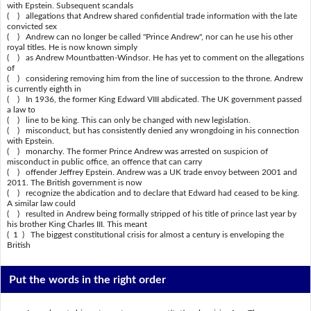
with Epstein. Subsequent scandals
( ) allegations that Andrew shared confidential trade information with the late
convicted sex
( ) Andrew can no longer be called "Prince Andrew", nor can he use his other
royal titles. He is now known simply
( ) as Andrew Mountbatten-Windsor. He has yet to comment on the allegations
of
( ) considering removing him from the line of succession to the throne. Andrew
is currently eighth in
( ) In 1936, the former King Edward VIII abdicated. The UK government passed
a law to
( ) line to be king. This can only be changed with new legislation.
( ) misconduct, but has consistently denied any wrongdoing in his connection
with Epstein.
( ) monarchy. The former Prince Andrew was arrested on suspicion of
misconduct in public office, an offence that can carry
( ) offender Jeffrey Epstein. Andrew was a UK trade envoy between 2001 and
2011. The British government is now
( ) recognize the abdication and to declare that Edward had ceased to be king.
A similar law could
( ) resulted in Andrew being formally stripped of his title of prince last year by
his brother King Charles III. This meant
( 1 ) The biggest constitutional crisis for almost a century is enveloping the
British
Put the words in the right order