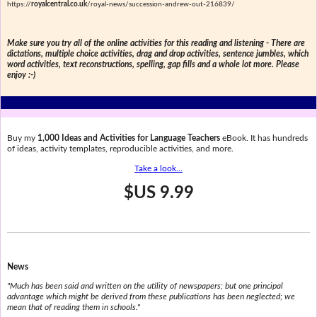
https://
royalcentral.co.uk
/royal-news/succession-andrew-out-216839/
Make sure you try all of the online activities for this reading and listening - There are
dictations, multiple choice activities, drag and drop activities, sentence jumbles, which
word activities, text reconstructions, spelling, gap fills and a whole lot more. Please
enjoy :-)
Buy my
1,000 Ideas and Activities for Language Teachers
eBook. It has hundreds
of ideas, activity templates, reproducible activities, and more.
Take a look...
$US 9.99
News
"Much has been said and written on the utility of newspapers; but one principal
advantage which might be derived from these publications has been neglected; we
mean that of reading them in schools."