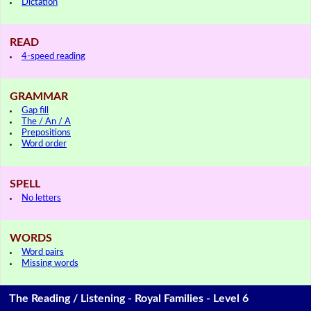
Dictation
READ
4-speed reading
GRAMMAR
Gap fill
The / An / A
Prepositions
Word order
SPELL
No letters
WORDS
Word pairs
Missing words
The Reading / Listening - Royal Families - Level 6