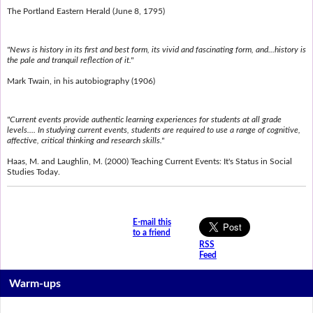
The Portland Eastern Herald (June 8, 1795)
"News is history in its first and best form, its vivid and fascinating form, and...history is
the pale and tranquil reflection of it."
Mark Twain, in his autobiography (1906)
"Current events provide authentic learning experiences for students at all grade
levels.... In studying current events, students are required to use a range of cognitive,
affective, critical thinking and research skills."
Haas, M. and Laughlin, M. (2000) Teaching Current Events: It's Status in Social
Studies Today.
E-mail this
to a friend
RSS
Feed
Warm-ups