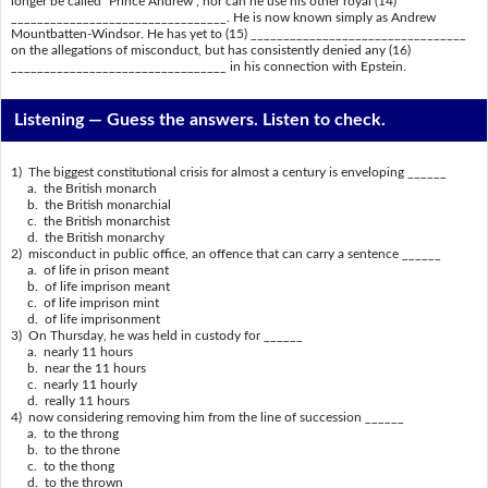
longer be called "Prince Andrew", nor can he use his other royal (14)
_________________________________. He is now known simply as Andrew
Mountbatten-Windsor. He has yet to (15) _________________________________
on the allegations of misconduct, but has consistently denied any (16)
_________________________________ in his connection with Epstein.
Listening —
Guess the answers. Listen to check.
1) The biggest constitutional crisis for almost a century is enveloping ______
a. the British monarch
b. the British monarchial
c. the British monarchist
d. the British monarchy
2) misconduct in public office, an offence that can carry a sentence ______
a. of life in prison meant
b. of life imprison meant
c. of life imprison mint
d. of life imprisonment
3) On Thursday, he was held in custody for ______
a. nearly 11 hours
b. near the 11 hours
c. nearly 11 hourly
d. really 11 hours
4) now considering removing him from the line of succession ______
a. to the throng
b. to the throne
c. to the thong
d. to the thrown