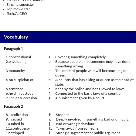
President/Prime minister
Singing superstar
Top movie star
Tech/AI CEO
Vocabulary
Paragraph 1
1.
constitutional
a.
Covering something completely.
2.
enveloping
b.
Because people think someone may have done
something wrong.
3.
monarchy
c.
The order of people who will become king or
queen.
4.
on suspicion of
d.
A country that has a king or queen as the head of
state.
5.
sentence
e.
Kept by the police and not allowed to leave.
6.
held in custody
f.
Connected to the basic laws of a country.
7.
line of succession
g.
A punishment given by a court.
Paragraph 2
8.
abdication
h.
Stopped.
9.
ceased
i.
Deeply involved in something bad or difficult.
10.
mired in
j.
Bad or wrong behaviour.
11.
controversy
k.
Taken away from someone.
12.
stripped
l.
Strong disagreement or public argument.