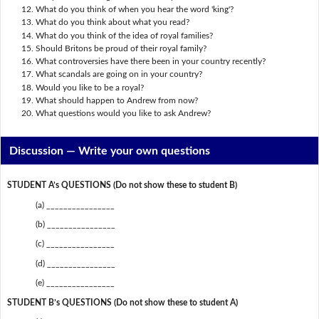
What do you think of when you hear the word 'king'?
What do you think about what you read?
What do you think of the idea of royal families?
Should Britons be proud of their royal family?
What controversies have there been in your country recently?
What scandals are going on in your country?
Would you like to be a royal?
What should happen to Andrew from now?
What questions would you like to ask Andrew?
Discussion —
Write your own questions
STUDENT A’s QUESTIONS (Do not show these to student B)
(a) ________________
(b) ________________
(c) ________________
(d) ________________
(e) ________________
STUDENT B’s QUESTIONS (Do not show these to student A)