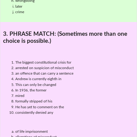
wrongdoing
later
crime
3. PHRASE MATCH:
(Sometimes more than one
choice is possible.)
The biggest constitutional crisis for
arrested on suspicion of misconduct
an offence that can carry a sentence
Andrew is currently eighth in
This can only be changed
In 1936, the former
mired
formally stripped of his
He has yet to comment on the
consistently denied any
of life imprisonment