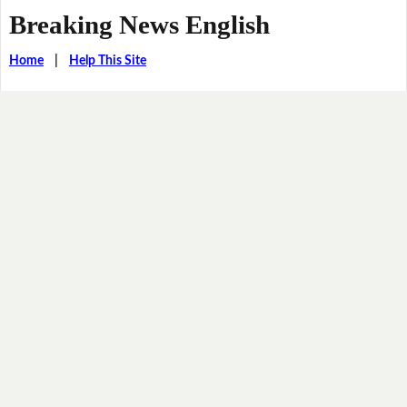
Breaking News English
Home
|
Help This Site