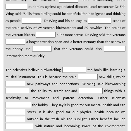
our brains against age-related diseases. Lead researcher Dr Erik
Wing said: "Skills from birding could be beneficial for intelligence and thinking
as people
." Dr Wing and his colleagues
scans of
the brain activity of 29 veteran birdwatchers and 29 newbies. The brains of
the veteran birders
a lot more active. Dr Wing said the veterans
a longer attention span and a better memory than those new to
the hobby. He
that the veterans could also
information more quickly.
The scientists believe birdwatching
the brain like learning a
musical instrument. This is because the brain
new skills, which
new pathways and connections. Dr Wing said birdwatching
the ability to search for and
things with a
sensitivity to movement and pattern detection. Other scientists
the hobby. They say it is good for our mental health and can
stress. It is also good for our physical health because we
outside in the fresh air and sunlight. Other benefits include
with nature and becoming aware of the environment.