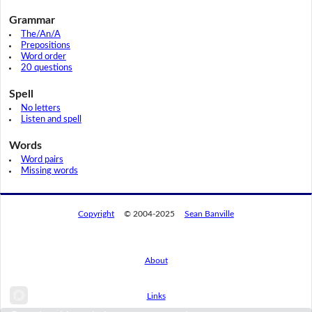
Grammar
The/An/A
Prepositions
Word order
20 questions
Spell
No letters
Listen and spell
Words
Word pairs
Missing words
Copyright
© 2004-2025
Sean Banville
About
Links