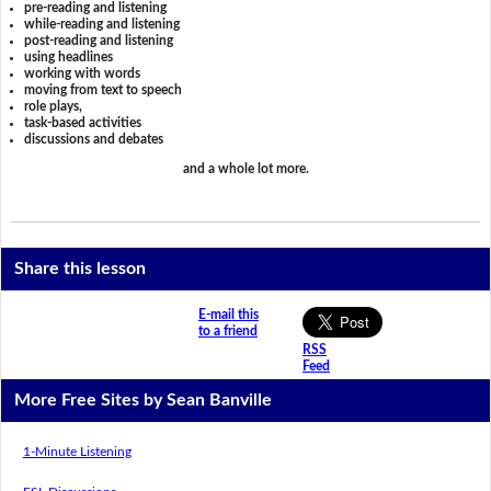
pre-reading and listening
while-reading and listening
post-reading and listening
using headlines
working with words
moving from text to speech
role plays,
task-based activities
discussions and debates
and a whole lot more.
Share this lesson
E-mail this
to a friend
RSS
Feed
More Free Sites by Sean Banville
1-Minute Listening