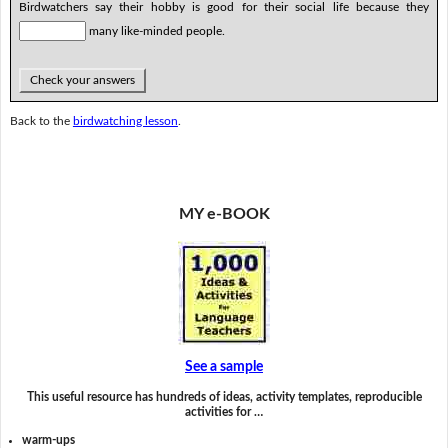
Birdwatchers say their hobby is good for their social life because they
many like-minded people.
Check your answers
Back to the
birdwatching lesson
.
MY e-BOOK
See a sample
This useful resource has hundreds of ideas, activity templates, reproducible
activities for …
warm-ups