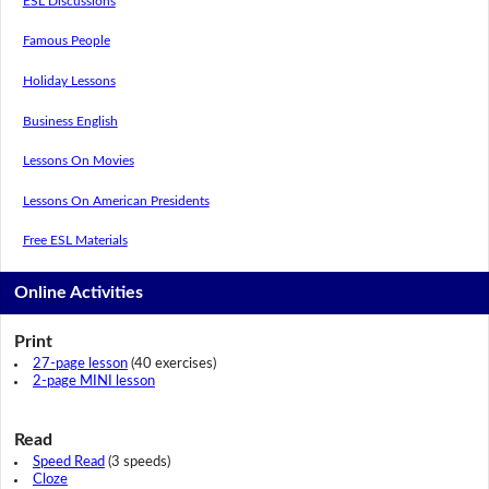
ESL Discussions
Famous People
Holiday Lessons
Business English
Lessons On Movies
Lessons On American Presidents
Free ESL Materials
Online Activities
Print
27-page lesson
(40 exercises)
2-page MINI lesson
Read
Speed Read
(3 speeds)
Cloze