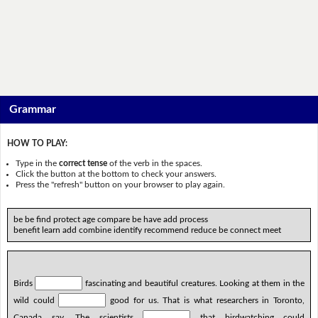
Grammar
HOW TO PLAY:
Type in the
correct tense
of the verb in the spaces.
Click the button at the bottom to check your answers.
Press the "refresh" button on your browser to play again.
be be find protect age compare be have add process
benefit learn add combine identify recommend reduce be connect meet
Birds
fascinating and beautiful creatures. Looking at them in the
wild could
good for us. That is what researchers in Toronto,
Canada say. The scientists
that birdwatching could