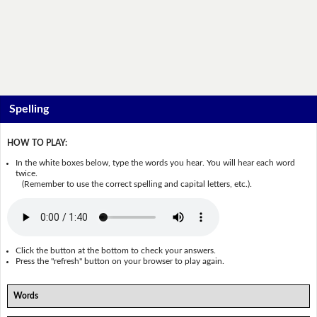
Spelling
HOW TO PLAY:
In the white boxes below, type the words you hear. You will hear each word
twice.
(Remember to use the correct spelling and capital letters, etc.).
Click the button at the bottom to check your answers.
Press the "refresh" button on your browser to play again.
Words