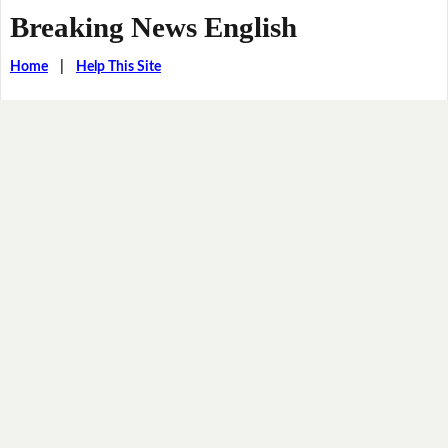
Breaking News English
Home
|
Help This Site