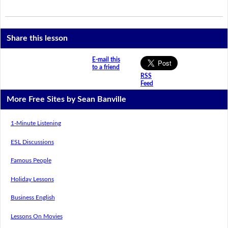
Share this lesson
E-mail this
to a friend
RSS
Feed
More Free Sites by Sean Banville
1-Minute Listening
ESL Discussions
Famous People
Holiday Lessons
Business English
Lessons On Movies