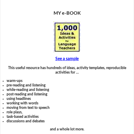
MY e-BOOK
See a sample
This useful resource has hundreds of ideas, activity templates, reproducible
activities for …
warm-ups
pre-reading and listening
while-reading and listening
post-reading and listening
using headlines
working with words
moving from text to speech
role plays,
task-based activities
discussions and debates
and a whole lot more.