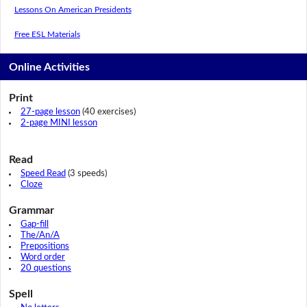
Lessons On American Presidents
Free ESL Materials
Online Activities
Print
27-page lesson
(40 exercises)
2-page MINI lesson
Read
Speed Read
(3 speeds)
Cloze
Grammar
Gap-fill
The/An/A
Prepositions
Word order
20 questions
Spell