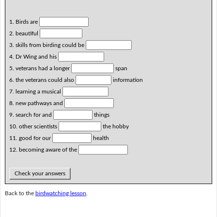
1. Birds are
2. beautiful
3. skills from birding could be
4. Dr Wing and his
5. veterans had a longer
span
6. the veterans could also
information
7. learning a musical
8. new pathways and
9. search for and
things
10. other scientists
the hobby
11. good for our
health
12. becoming aware of the
Check your answers
Back to the
birdwatching lesson
.