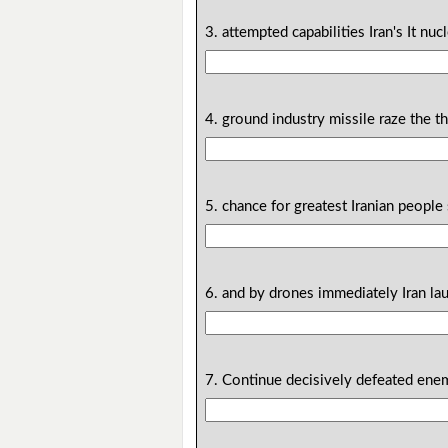
3. attempted capabilities Iran's It nucl
4. ground industry missile raze the th
5. chance for greatest Iranian people 
6. and by drones immediately Iran lau
7. Continue decisively defeated enemy