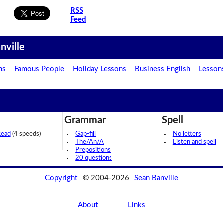
RSS
Feed
nville
ns
Famous People
Holiday Lessons
Business English
Lesson
Grammar
Spell
Read
(4 speeds)
Gap-fill
No letters
The/An/A
Listen and spell
Prepositions
20 questions
Copyright
© 2004-2026
Sean Banville
About
Links