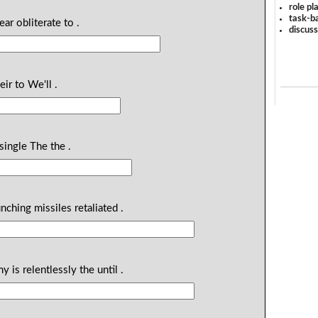
role pl
task-ba
ear obliterate to .
discus
eir to We'll .
single The the .
nching missiles retaliated .
 is relentlessly the until .