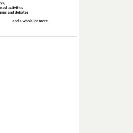
ays,
sed activities
sions and debates
and a whole lot more.