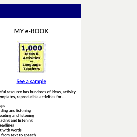
MY e-BOOK
See a sample
eful resource has hundreds of ideas, activity
emplates, reproducible activities for …
ups
ding and listening
eading and listening
ading and listening
headlines
g with words
 from text to speech