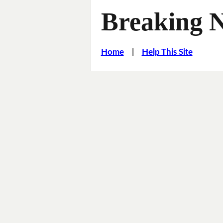
Breaking 
Home
|
Help This Site