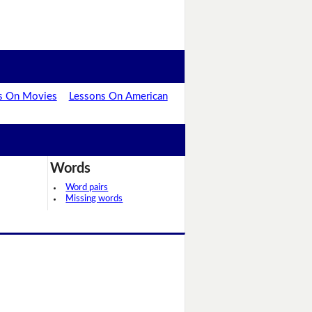
s On Movies
Lessons On American
Words
Word pairs
Missing words