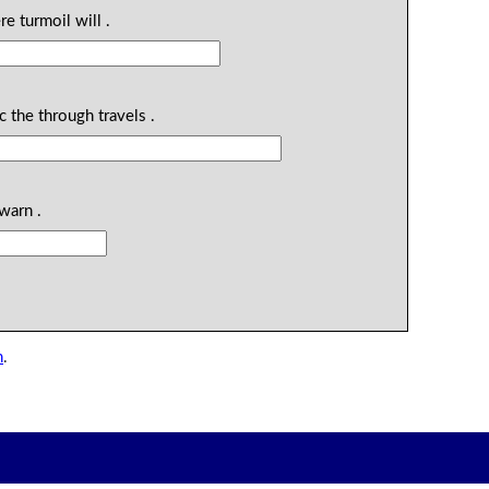
re turmoil will .
ic the through travels .
warn .
n
.