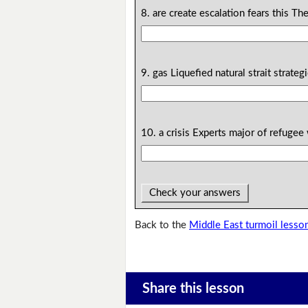
8. are create escalation fears this The
9. gas Liquefied natural strait strateg
10. a crisis Experts major of refugee 
Check your answers
Back to the
Middle East turmoil lesso
Share this lesson