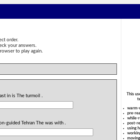
ect order.
heck your answers.
rowser to play again.
This us
st in is The turmoil .
t
warm-
pre-rea
while-r
ion-guided Tehran The was with .
post-re
using 
workin
moving