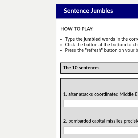
Sentence Jumbles
HOW TO PLAY:
Type the
jumbled words
in the corr
Click the button at the bottom to c
Press the "refresh" button on your b
The 10 sentences
1. after attacks coordinated Middle Ea
2. bombarded capital missiles precis