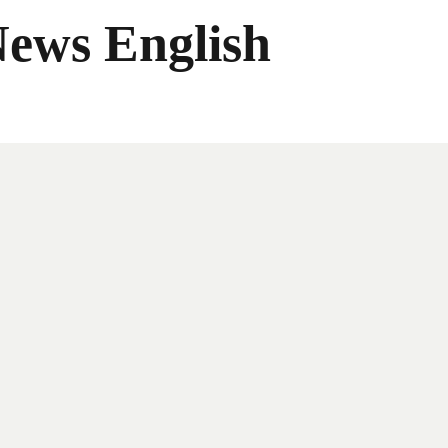
News English