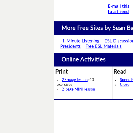
E-mail this
to a friend
More Free Sites by Sean Ba
1-Minute Listening
ESL Discussio
Presidents
Free ESL Materials
Online Activities
Print
Read
27-page lesson
(40
Speed 
exercises)
Cloze
2-page MINI lesson