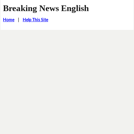
Breaking News English
Home
|
Help This Site