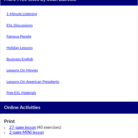
1-Minute Listening
ESL Discussions
Famous People
Holiday Lessons
Business English
Lessons On Movies
Lessons On American Presidents
Free ESL Materials
Online Activities
Print
27-page lesson
(40 exercises)
2-page MINI lesson