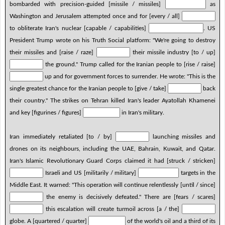
bombarded with precision-guided [missile / missiles]
as
Washington and Jerusalem attempted once and for [every / all]
to obliterate Iran's nuclear [capable / capabilities]
. US
President Trump wrote on his Truth Social platform: "We're going to destroy
their missiles and [raise / raze]
their missile industry [to / up]
the ground." Trump called for the Iranian people to [rise / raise]
up and for government forces to surrender. He wrote: "This is the
single greatest chance for the Iranian people to [give / take]
back
their country." The strikes on Tehran killed Iran's leader Ayatollah Khamenei
and key [figurines / figures]
in Iran's military.
Iran immediately retaliated [to / by]
launching missiles and
drones on its neighbours, including the UAE, Bahrain, Kuwait, and Qatar.
Iran's Islamic Revolutionary Guard Corps claimed it had [struck / stricken]
Israeli and US [militarily / military]
targets in the
Middle East. It warned: "This operation will continue relentlessly [until / since]
the enemy is decisively defeated." There are [fears / scares]
this escalation will create turmoil across [a / the]
globe. A [quartered / quarter]
of the world's oil and a third of its