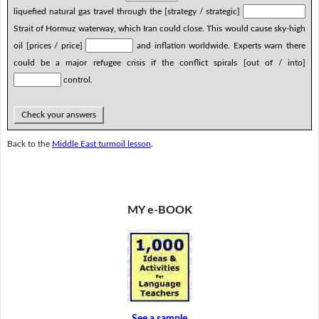
liquefied natural gas travel through the [strategy / strategic]
Strait of Hormuz waterway, which Iran could close. This would cause sky-high
oil [prices / price]
and inflation worldwide. Experts warn there
could be a major refugee crisis if the conflict spirals [out of / into]
control.
Check your answers
Back to the
Middle East turmoil lesson
.
MY e-BOOK