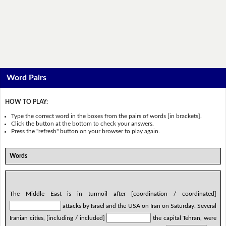
Word Pairs
HOW TO PLAY:
Type the correct word in the boxes from the pairs of words [in brackets].
Click the button at the bottom to check your answers.
Press the "refresh" button on your browser to play again.
Words
The Middle East is in turmoil after [coordination / coordinated]
attacks by Israel and the USA on Iran on Saturday. Several
Iranian cities, [including / included]
the capital Tehran, were