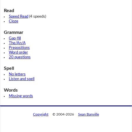
Read
Speed Read
(4 speeds)
Cloze
Grammar
Gap-fill
The/An/A
Prepositions
Word order
20 questions
Spell
No letters
Listen and spell
Words
Missing words
Copyright
© 2004-2026
Sean Banville