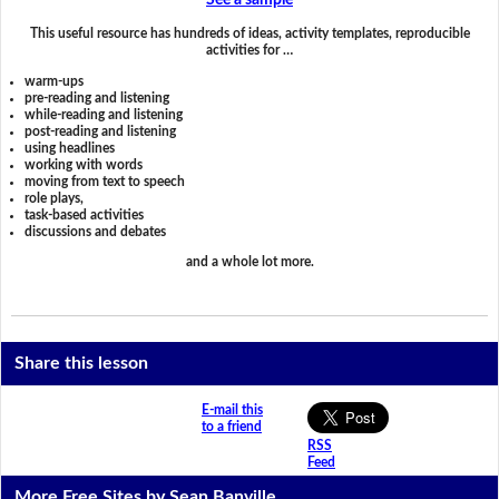
See a sample
This useful resource has hundreds of ideas, activity templates, reproducible
activities for …
warm-ups
pre-reading and listening
while-reading and listening
post-reading and listening
using headlines
working with words
moving from text to speech
role plays,
task-based activities
discussions and debates
and a whole lot more.
Share this lesson
E-mail this
to a friend
RSS
Feed
More Free Sites by Sean Banville