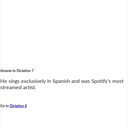
Answer to Dictation 7
He sings exclusively in Spanish and was Spotify's most
streamed artist.
Go to
Dictation 8