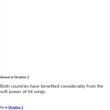
Answer to Dictation 2
Both countries have benefited considerably from the
soft power of hit songs.
Go to
Dictation 3