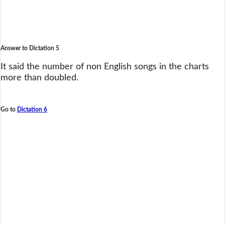
Answer to Dictation 5
It said the number of non English songs in the charts
more than doubled.
Go to
Dictation 6