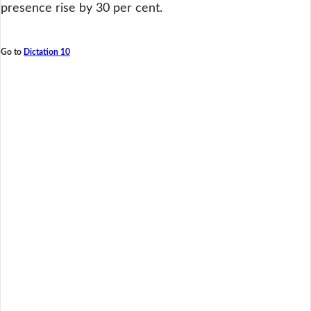
presence rise by 30 per cent.
Go to
Dictation 10