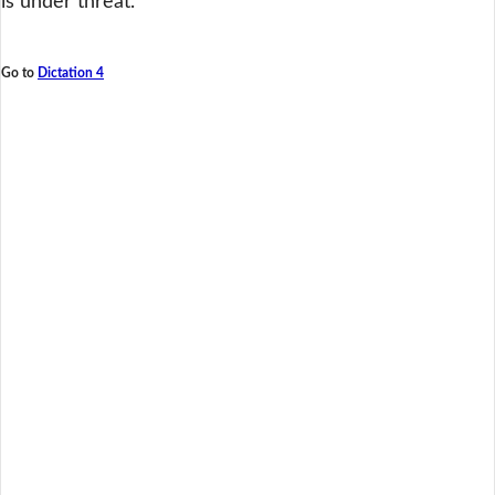
is under threat.
Go to
Dictation 4