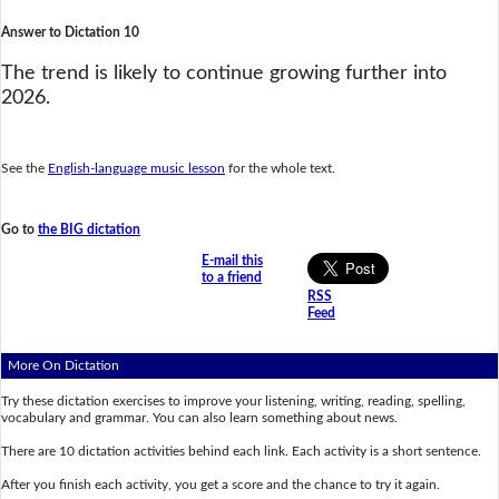
Answer to Dictation 10
The trend is likely to continue growing further into
2026.
See the
English-language music lesson
for the whole text.
Go to
the BIG dictation
E-mail this
to a friend
RSS
Feed
More On Dictation
Try these dictation exercises to improve your listening, writing, reading, spelling,
vocabulary and grammar. You can also learn something about news.
There are 10 dictation activities behind each link. Each activity is a short sentence.
After you finish each activity, you get a score and the chance to try it again.