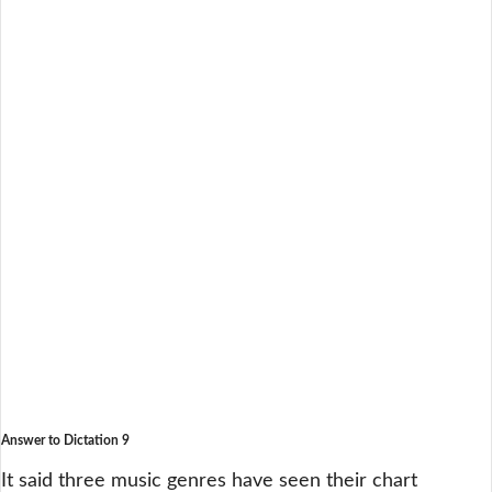
Answer to Dictation 9
It said three music genres have seen their chart