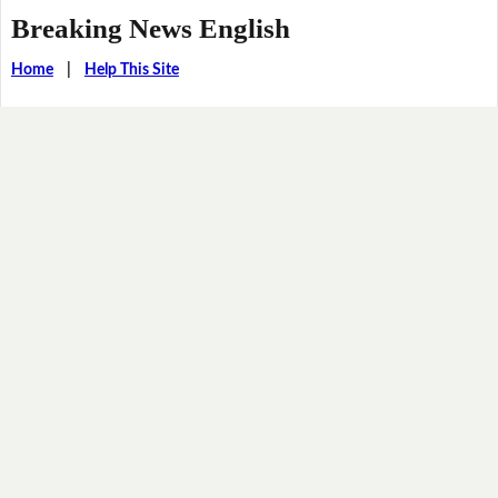
Breaking News English
Home
|
Help This Site