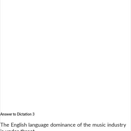
Answer to Dictation 3
The English language dominance of the music industry