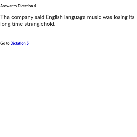
Answer to Dictation 4
The company said English language music was losing its
long time stranglehold.
Go to
Dictation 5