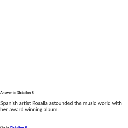
Answer to Dictation 8
Spanish artist Rosalia astounded the music world with
her award winning album.
Go to
Dictation 9