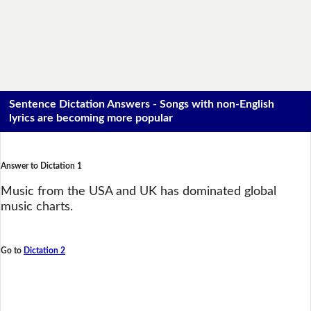
Sentence Dictation Answers - Songs with non-English
lyrics are becoming more popular
Answer to Dictation 1
Music from the USA and UK has dominated global
music charts.
Go to
Dictation 2