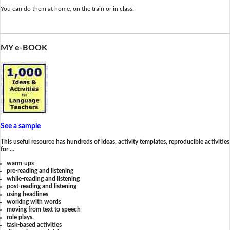
You can do them at home, on the train or in class.
MY e-BOOK
See a sample
This useful resource has hundreds of ideas, activity templates, reproducible activities
for …
warm-ups
pre-reading and listening
while-reading and listening
post-reading and listening
using headlines
working with words
moving from text to speech
role plays,
task-based activities