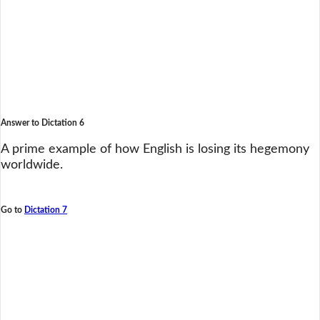
Answer to Dictation 6
A prime example of how English is losing its hegemony
worldwide.
Go to
Dictation 7