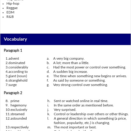
Hip-hop
Reggae
EDM
R&B
Vocabulary
Paragraph 1
1.
advent
a.
A very big company.
2.
dominated
b.
A lot; more than a little.
3.
considerably
c.
Had the most power or control over something.
4.
according to
d.
A sudden big increase.
5.
giant (noun)
e.
The time when something new begins or arrives.
6.
stranglehold
f.
As said by someone or something.
7.
surge
g.
Very strong control over something.
Paragraph 2
8.
prime
h.
Sent or watched online in real time.
9.
hegemony
i.
In the same order as mentioned before.
10.
exclusively
j.
Very surprised.
11.
streamed
k.
Control or leadership over others or other things.
12.
astounded
l.
A general direction in which something (a price,
fashion, popularity, etc.) is changing.
13.
respectively
m.
The most important or best.