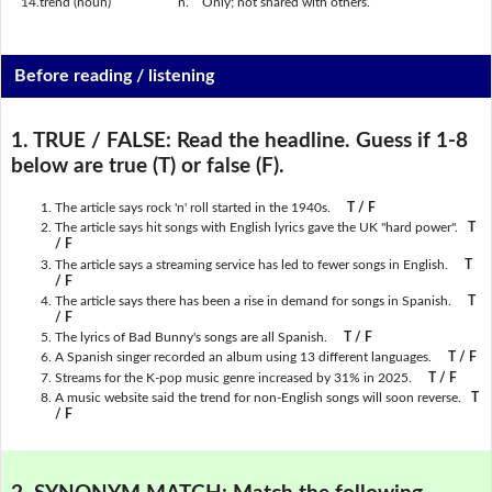
14.
trend (noun)
n.
Only; not shared with others.
Before reading / listening
1. TRUE / FALSE:
Read the headline. Guess if 1-8
below are true (T) or false (F).
The article says rock 'n' roll started in the 1940s.
T / F
The article says hit songs with English lyrics gave the UK "hard power".
T
/ F
The article says a streaming service has led to fewer songs in English.
T
/ F
The article says there has been a rise in demand for songs in Spanish.
T
/ F
The lyrics of Bad Bunny's songs are all Spanish.
T / F
A Spanish singer recorded an album using 13 different languages.
T / F
Streams for the K-pop music genre increased by 31% in 2025.
T / F
A music website said the trend for non-English songs will soon reverse.
T
/ F