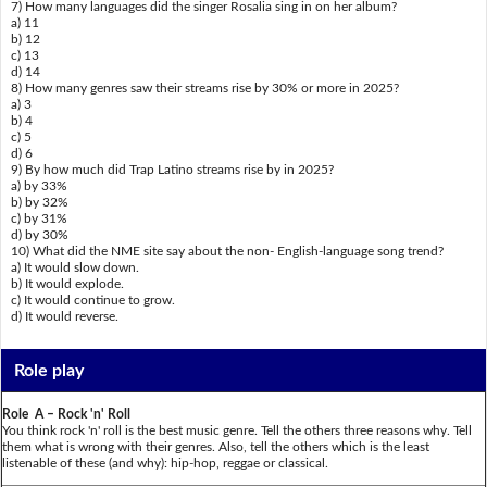
7) How many languages did the singer Rosalia sing in on her album?
a) 11
b) 12
c) 13
d) 14
8) How many genres saw their streams rise by 30% or more in 2025?
a) 3
b) 4
c) 5
d) 6
9) By how much did Trap Latino streams rise by in 2025?
a) by 33%
b) by 32%
c) by 31%
d) by 30%
10) What did the NME site say about the non- English-language song trend?
a) It would slow down.
b) It would explode.
c) It would continue to grow.
d) It would reverse.
Role play
Role A – Rock 'n' Roll
You think rock 'n' roll is the best music genre. Tell the others three reasons why. Tell
them what is wrong with their genres. Also, tell the others which is the least
listenable of these (and why): hip-hop, reggae or classical.