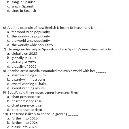
b. sang in Spanish
c. sing in Spanish
d. sings in Spanish
6) A prime example of how English is losing its hegemony is ______
a. the word-wide popularity
b. the worldwide popularity
c. the world wise popularity
d. the worldly wide popularity
7) He sings exclusively in Spanish and was Spotify's most streamed artist ______
a. globally on 2025
b. globally in 2025
c. globally at 2025
d. globally of 2025
8) Spanish artist Rosalia astounded the music world with her ______
a. award-winning auburn
b. award-winning a burn
c. award-winning all balm
d. award-winning album
9) Spotify said three music genres have seen their ______
a. chart presence rise
b. chart presence arise
c. chart presence raise
d. chart presence risen
10) The trend is likely to continue growing ______
a. further into 2026
b. farther into 2026
c. future into 2026