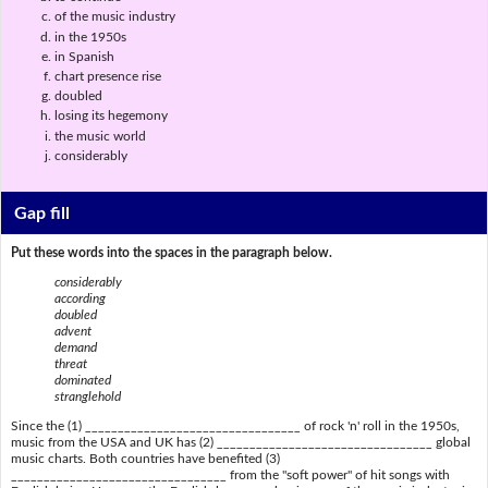
of the music industry
in the 1950s
in Spanish
chart presence rise
doubled
losing its hegemony
the music world
considerably
Gap fill
Put these words into the spaces in the paragraph below.
considerably
according
doubled
advent
demand
threat
dominated
stranglehold
Since the (1) _________________________________ of rock 'n' roll in the 1950s,
music from the USA and UK has (2) _________________________________ global
music charts. Both countries have benefited (3)
_________________________________ from the "soft power" of hit songs with