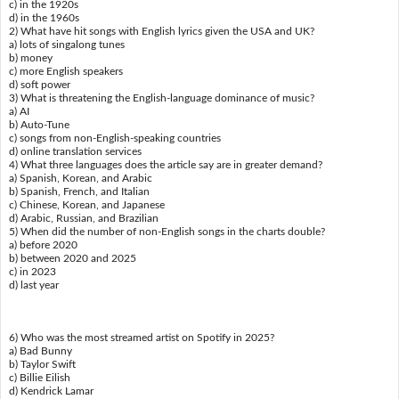
c) in the 1920s
d) in the 1960s
2) What have hit songs with English lyrics given the USA and UK?
a) lots of singalong tunes
b) money
c) more English speakers
d) soft power
3) What is threatening the English-language dominance of music?
a) AI
b) Auto-Tune
c) songs from non-English-speaking countries
d) online translation services
4) What three languages does the article say are in greater demand?
a) Spanish, Korean, and Arabic
b) Spanish, French, and Italian
c) Chinese, Korean, and Japanese
d) Arabic, Russian, and Brazilian
5) When did the number of non-English songs in the charts double?
a) before 2020
b) between 2020 and 2025
c) in 2023
d) last year
6) Who was the most streamed artist on Spotify in 2025?
a) Bad Bunny
b) Taylor Swift
c) Billie Eilish
d) Kendrick Lamar