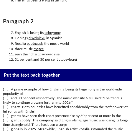
There has been a
ersug
in demand
Paragraph 2
English is losing its
eehnyomg
He sings
elsyelvicxu
in Spanish
Rosalia
edotnauds
the music world
three music
rnsgee
seen their chart
psenreec
rise
31 per cent and 30 per cent
vtpceylesrei
Put the text back together
( ) A prime example of how English is losing its hegemony is the worldwide
popularity of
( ) and 30 per cent respectively. The music website NME said: "The trend is
likely to continue growing further into 2026."
( ) charts. Both countries have benefited considerably from the "soft power" of
hit songs with English
( ) genres have seen their chart presence rise by 30 per cent or more in the
( ) giant Spotify. The company said English-language music was losing its long-
time stranglehold. There has been a surge
( ) globally in 2025. Meanwhile, Spanish artist Rosalia astounded the music