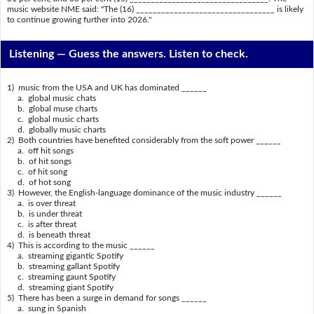
music website NME said: "The (16) _________________________________ is likely
to continue growing further into 2026."
Listening —
Guess the answers. Listen to check.
1) music from the USA and UK has dominated ______
a. global music chats
b. global muse charts
c. global music charts
d. globally music charts
2) Both countries have benefited considerably from the soft power ______
a. off hit songs
b. of hit songs
c. of hit song
d. of hot song
3) However, the English-language dominance of the music industry ______
a. is over threat
b. is under threat
c. is after threat
d. is beneath threat
4) This is according to the music ______
a. streaming gigantic Spotify
b. streaming gallant Spotify
c. streaming gaunt Spotify
d. streaming giant Spotify
5) There has been a surge in demand for songs ______
a. sung in Spanish