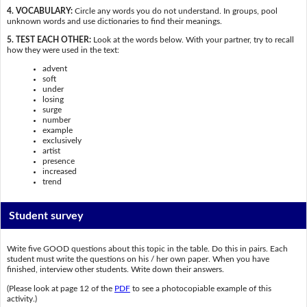
4. VOCABULARY:
Circle any words you do not understand. In groups, pool
unknown words and use dictionaries to find their meanings.
5. TEST EACH OTHER:
Look at the words below. With your partner, try to recall
how they were used in the text:
advent
soft
under
losing
surge
number
example
exclusively
artist
presence
increased
trend
Student survey
Write five GOOD questions about this topic in the table. Do this in pairs. Each
student must write the questions on his / her own paper. When you have
finished, interview other students. Write down their answers.
(Please look at page 12 of the
PDF
to see a photocopiable example of this
activity.)