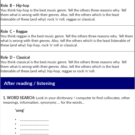
Role B – Hip-hop
You think hip-hop is the best music genre. Tell the others three reasons why. Tell
them what is wrong with their genres. Also, tell the others which is the least
listenable of these (and why): rock 'n' roll, reggae or classical.
Role C – Reggae
You think reggae is the best music genre. Tell the others three reasons why. Tell them
what is wrong with their genres. Also, tell the others which is the least listenable of
these (and why): hip-hop, rock 'n' roll or classical.
Role D – Classical
You think classical is the best music genre. Tell the others three reasons why. Tell
them what is wrong with their genres. Also, tell the others which is the least
listenable of these (and why): hip-hop, reggae or rock 'n' roll.
After reading / listening
1. WORD SEARCH:
Look in your dictionary / computer to find collocates, other
meanings, information, synonyms … for the words...
'song'
________________
________________
________________
________________