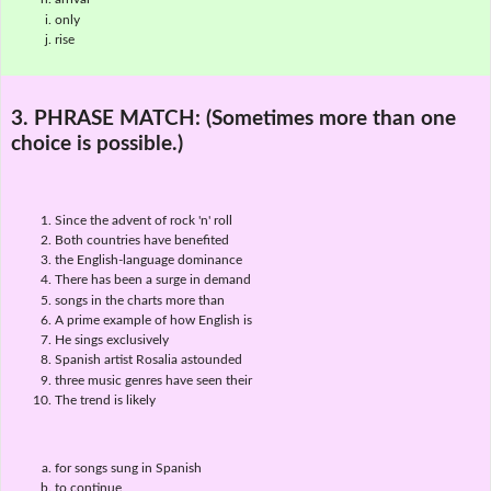
only
rise
3. PHRASE MATCH:
(Sometimes more than one
choice is possible.)
Since the advent of rock 'n' roll
Both countries have benefited
the English-language dominance
There has been a surge in demand
songs in the charts more than
A prime example of how English is
He sings exclusively
Spanish artist Rosalia astounded
three music genres have seen their
The trend is likely
for songs sung in Spanish
to continue