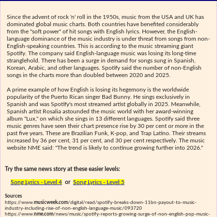
Since the advent of rock 'n' roll in the 1950s, music from the USA and UK has
dominated global music charts. Both countries have benefited considerably
from the "soft power" of hit songs with English lyrics. However, the English-
language dominance of the music industry is under threat from songs from non-
English-speaking countries. This is according to the music streaming giant
Spotify. The company said English-language music was losing its long-time
stranglehold. There has been a surge in demand for songs sung in Spanish,
Korean, Arabic, and other languages. Spotify said the number of non-English
songs in the charts more than doubled between 2020 and 2025.
A prime example of how English is losing its hegemony is the worldwide
popularity of the Puerto Rican singer Bad Bunny. He sings exclusively in
Spanish and was Spotify's most streamed artist globally in 2025. Meanwhile,
Spanish artist Rosalia astounded the music world with her award-winning
album "Lux," on which she sings in 13 different languages. Spotify said three
music genres have seen their chart presence rise by 30 per cent or more in the
past five years. These are Brazilian Funk, K-pop, and Trap Latino. Their streams
increased by 36 per cent, 31 per cent, and 30 per cent respectively. The music
website NME said: "The trend is likely to continue growing further into 2026."
Try the same news story at these easier levels:
Song Lyrics - Level 4
or
Song Lyrics - Level 5
Sources
https://www.
musicweek.com
/digital/read/spotify-breaks-down-11bn-payout-to-music-
industry-including-rise-of-non-english-language-music/093720
https://www.
nme.com
/news/music/spotify-reports-growing-surge-of-non-english-pop-music-