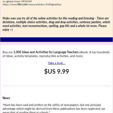
on-global-chart-3934169
https://www.
bbc.com
/news/articles/c9v04gney9yo
Make sure you try all of the online activities for this reading and listening - There are
dictations, multiple choice activities, drag and drop activities, sentence jumbles, which
word activities, text reconstructions, spelling, gap fills and a whole lot more. Please
enjoy :-)
Buy my
1,000 Ideas and Activities for Language Teachers
eBook. It has hundreds
of ideas, activity templates, reproducible activities, and more.
Take a look...
$US 9.99
News
"Much has been said and written on the utility of newspapers; but one principal
advantage which might be derived from these publications has been neglected; we
mean that of reading them in schools."