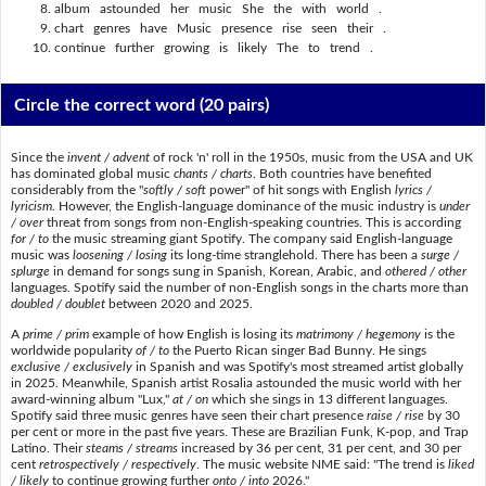
album astounded her music She the with world .
chart genres have Music presence rise seen their .
continue further growing is likely The to trend .
Circle the correct word
(20 pairs)
Since the
invent / advent
of rock 'n' roll in the 1950s, music from the USA and UK
has dominated global music
chants / charts
. Both countries have benefited
considerably from the "
softly / soft
power" of hit songs with English
lyrics /
lyricism
. However, the English-language dominance of the music industry is
under
/ over
threat from songs from non-English-speaking countries. This is according
for / to
the music streaming giant Spotify. The company said English-language
music was
loosening / losing
its long-time stranglehold. There has been a
surge /
splurge
in demand for songs sung in Spanish, Korean, Arabic, and
othered / other
languages. Spotify said the number of non-English songs in the charts more than
doubled / doublet
between 2020 and 2025.
A
prime / prim
example of how English is losing its
matrimony / hegemony
is the
worldwide popularity
of / to
the Puerto Rican singer Bad Bunny. He sings
exclusive / exclusively
in Spanish and was Spotify's most streamed artist globally
in 2025. Meanwhile, Spanish artist Rosalia astounded the music world with her
award-winning album "Lux,"
at / on
which she sings in 13 different languages.
Spotify said three music genres have seen their chart presence
raise / rise
by 30
per cent or more in the past five years. These are Brazilian Funk, K-pop, and Trap
Latino. Their
steams / streams
increased by 36 per cent, 31 per cent, and 30 per
cent
retrospectively / respectively
. The music website NME said: "The trend is
liked
/ likely
to continue growing further
onto / into
2026."