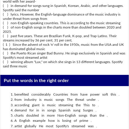
world with her award-
( ) in demand for songs sung in Spanish, Korean, Arabic, and other languages.
Spotify said the number
( ) lyrics. However, the English-language dominance of the music industry is
under threat from songs from
( ) non-English-speaking countries. This is according to the music streaming
( ) of non-English songs in the charts more than doubled between 2020 and
2025.
( ) past five years. These are Brazilian Funk, K-pop, and Trap Latino. Their
streams increased by 36 per cent, 31 per cent,
( 1 ) Since the advent of rock 'n' roll in the 1950s, music from the USA and UK
has dominated global music
( ) the Puerto Rican singer Bad Bunny. He sings exclusively in Spanish and was
Spotify's most streamed artist
( ) winning album "Lux," on which she sings in 13 different languages. Spotify
said three music
Put the words in the right order
benefited considerably Countries from have power soft this .
from industry is music songs The threat under .
according giant is music streaming the This to .
demand for in in songs Spanish sung Surges .
charts doubled in more Non-English songs than the .
A English example how is losing of prime .
artist globally He most Spotify's streamed was .