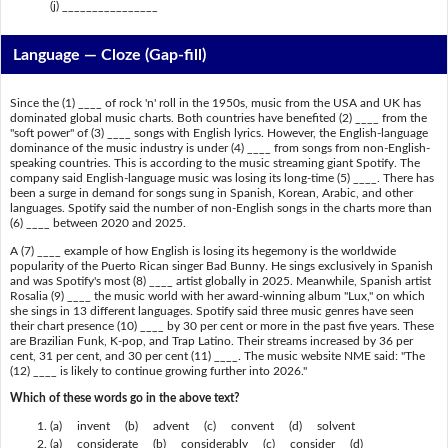
(j) ________________
Language — Cloze (Gap-fill)
Since the (1) ____ of rock 'n' roll in the 1950s, music from the USA and UK has
dominated global music charts. Both countries have benefited (2) ____ from the
"soft power" of (3) ____ songs with English lyrics. However, the English-language
dominance of the music industry is under (4) ____ from songs from non-English-
speaking countries. This is according to the music streaming giant Spotify. The
company said English-language music was losing its long-time (5) ____. There has
been a surge in demand for songs sung in Spanish, Korean, Arabic, and other
languages. Spotify said the number of non-English songs in the charts more than
(6) ____ between 2020 and 2025.
A (7) ____ example of how English is losing its hegemony is the worldwide
popularity of the Puerto Rican singer Bad Bunny. He sings exclusively in Spanish
and was Spotify's most (8) ____ artist globally in 2025. Meanwhile, Spanish artist
Rosalia (9) ____ the music world with her award-winning album "Lux," on which
she sings in 13 different languages. Spotify said three music genres have seen
their chart presence (10) ____ by 30 per cent or more in the past five years. These
are Brazilian Funk, K-pop, and Trap Latino. Their streams increased by 36 per
cent, 31 per cent, and 30 per cent (11) ____. The music website NME said: "The
(12) ____ is likely to continue growing further into 2026."
Which of these words go in the above text?
(a) invent (b) advent (c) convent (d) solvent
(a) considerate (b) considerably (c) consider (d)