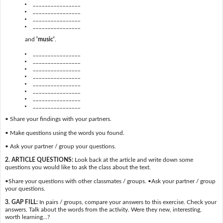
________________
________________
________________
________________
and
'music'
.
________________
________________
________________
________________
________________
________________
________________
________________
• Share your findings with your partners.
• Make questions using the words you found.
• Ask your partner / group your questions.
2. ARTICLE QUESTIONS:
Look back at the article and write down some
questions you would like to ask the class about the text.
•Share your questions with other classmates / groups. •Ask your partner / group
your questions.
3. GAP FILL:
In pairs / groups, compare your answers to this exercise. Check your
answers. Talk about the words from the activity. Were they new, interesting,
worth learning…?