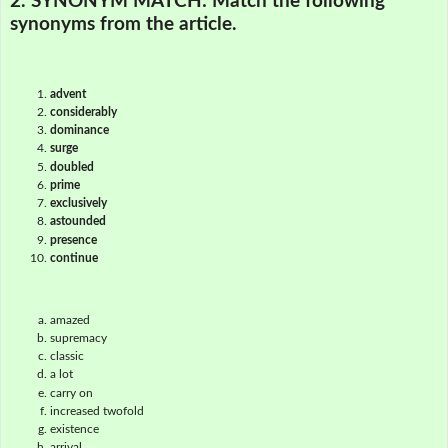
2. SYNONYM MATCH:
Match the following
synonyms from the article.
advent
considerably
dominance
surge
doubled
prime
exclusively
astounded
presence
continue
amazed
supremacy
classic
a lot
carry on
increased twofold
existence
arrival