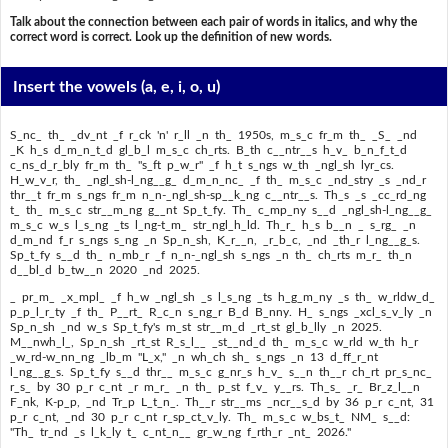
Talk about the connection between each pair of words in italics, and why the
correct word is correct. Look up the definition of new words.
Insert the vowels
(a, e, i, o, u)
S_nc_ th_ _dv_nt _f r_ck 'n' r_ll _n th_ 1950s, m_s_c fr_m th_ _S_ _nd
_K h_s d_m_n_t_d gl_b_l m_s_c ch_rts. B_th c__ntr__s h_v_ b_n_f_t_d
c_ns_d_r_bly fr_m th_ "s_ft p_w_r" _f h_t s_ngs w_th _ngl_sh lyr_cs.
H_w_v_r, th_ _ngl_sh-l_ng__g_ d_m_n_nc_ _f th_ m_s_c _nd_stry _s _nd_r
thr__t fr_m s_ngs fr_m n_n-_ngl_sh-sp__k_ng c__ntr__s. Th_s _s _cc_rd_ng
t_ th_ m_s_c str__m_ng g__nt Sp_t_fy. Th_ c_mp_ny s__d _ngl_sh-l_ng__g_
m_s_c w_s l_s_ng _ts l_ng-t_m_ str_ngl_h_ld. Th_r_ h_s b__n _ s_rg_ _n
d_m_nd f_r s_ngs s_ng _n Sp_n_sh, K_r__n, _r_b_c, _nd _th_r l_ng__g_s.
Sp_t_fy s__d th_ n_mb_r _f n_n-_ngl_sh s_ngs _n th_ ch_rts m_r_ th_n
d__bl_d b_tw__n 2020 _nd 2025.
_ pr_m_ _x_mpl_ _f h_w _ngl_sh _s l_s_ng _ts h_g_m_ny _s th_ w_rldw_d_
p_p_l_r_ty _f th_ P__rt_ R_c_n s_ng_r B_d B_nny. H_ s_ngs _xcl_s_v_ly _n
Sp_n_sh _nd w_s Sp_t_fy's m_st str__m_d _rt_st gl_b_lly _n 2025.
M__nwh_l_, Sp_n_sh _rt_st R_s_l__ _st__nd_d th_ m_s_c w_rld w_th h_r
_w_rd-w_nn_ng _lb_m "L_x," _n wh_ch sh_ s_ngs _n 13 d_ff_r_nt
l_ng__g_s. Sp_t_fy s__d thr__ m_s_c g_nr_s h_v_ s__n th__r ch_rt pr_s_nc_
r_s_ by 30 p_r c_nt _r m_r_ _n th_ p_st f_v_ y__rs. Th_s_ _r_ Br_z_l__n
F_nk, K-p_p, _nd Tr_p L_t_n_. Th__r str__ms _ncr__s_d by 36 p_r c_nt, 31
p_r c_nt, _nd 30 p_r c_nt r_sp_ct_v_ly. Th_ m_s_c w_bs_t_ NM_ s__d:
"Th_ tr_nd _s l_k_ly t_ c_nt_n__ gr_w_ng f_rth_r _nt_ 2026."