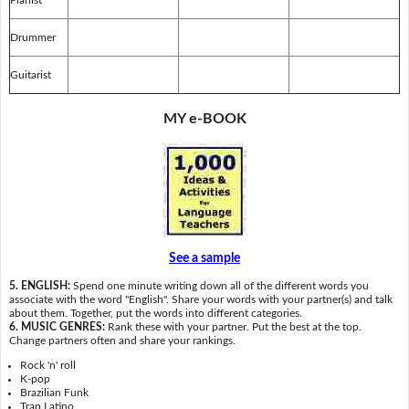
Drummer
Guitarist
MY e-BOOK
See a sample
5. ENGLISH:
Spend one minute writing down all of the different words you
associate with the word "English". Share your words with your partner(s) and talk
about them. Together, put the words into different categories.
6. MUSIC GENRES:
Rank these with your partner. Put the best at the top.
Change partners often and share your rankings.
Rock 'n' roll
K-pop
Brazilian Funk
Trap Latino