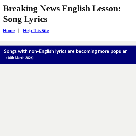
Breaking News English Lesson:
Song Lyrics
Home
|
Help This Site
Songs with non-English lyrics are becoming more popular
(16th March 2026)