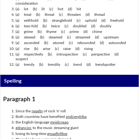
consideration
(a) lot (b) lit (c) hot (d) hit
(a) treat (b) threat (c) threaten (d) thread
(a) withhold (b) stranglehold (c) uphold (d) freehold
(a) two-fold (b) twice (c) doubled (d) doubly
(a) grime (b) thyme (c) prime (d) chime
(a) stewed (b) steamed (c) streamed (d) upstream
(a) ascended (b) atoned (c) rebounded (d) astounded
(a) rise (b) arise (c) raise (d) rising
(a) respectively (b) introspection (c) perspective (d)
suspect
(a) trendy (b) trendily (c) trend (d) trendspotter
Spelling
Paragraph 1
Since the
neadtv
of rock 'n' roll
Both countries have benefited
ondcesylriba
the English-language
mnidcneao
gdrancioc
to the music streaming giant
losing its long-time
gnsadhrltloe