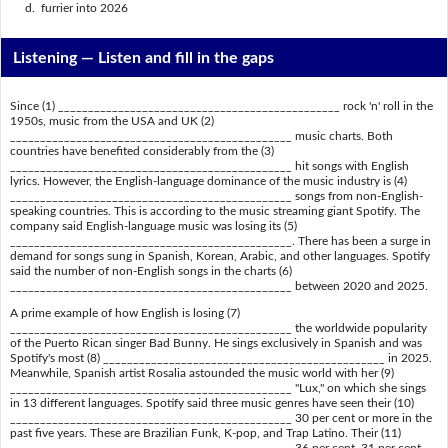
d. furrier into 2026
Listening —
Listen and fill in the gaps
Since (1) _______________________________________________ rock 'n' roll in the
1950s, music from the USA and UK (2)
_______________________________________________ music charts. Both
countries have benefited considerably from the (3)
_______________________________________________ hit songs with English
lyrics. However, the English-language dominance of the music industry is (4)
_______________________________________________ songs from non-English-
speaking countries. This is according to the music streaming giant Spotify. The
company said English-language music was losing its (5)
_______________________________________________. There has been a surge in
demand for songs sung in Spanish, Korean, Arabic, and other languages. Spotify
said the number of non-English songs in the charts (6)
_______________________________________________ between 2020 and 2025.
A prime example of how English is losing (7)
_______________________________________________ the worldwide popularity
of the Puerto Rican singer Bad Bunny. He sings exclusively in Spanish and was
Spotify's most (8) _______________________________________________ in 2025.
Meanwhile, Spanish artist Rosalia astounded the music world with her (9)
_______________________________________________ "Lux," on which she sings
in 13 different languages. Spotify said three music genres have seen their (10)
_______________________________________________ 30 per cent or more in the
past five years. These are Brazilian Funk, K-pop, and Trap Latino. Their (11)