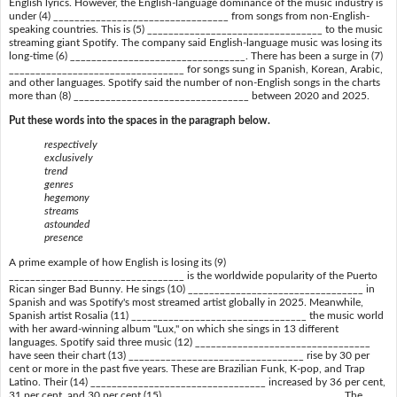
English lyrics. However, the English-language dominance of the music industry is
under (4) _________________________________ from songs from non-English-
speaking countries. This is (5) _________________________________ to the music
streaming giant Spotify. The company said English-language music was losing its
long-time (6) _________________________________. There has been a surge in (7)
_________________________________ for songs sung in Spanish, Korean, Arabic,
and other languages. Spotify said the number of non-English songs in the charts
more than (8) _________________________________ between 2020 and 2025.
Put these words into the spaces in the paragraph below.
respectively
exclusively
trend
genres
hegemony
streams
astounded
presence
A prime example of how English is losing its (9)
_________________________________ is the worldwide popularity of the Puerto
Rican singer Bad Bunny. He sings (10) _________________________________ in
Spanish and was Spotify's most streamed artist globally in 2025. Meanwhile,
Spanish artist Rosalia (11) _________________________________ the music world
with her award-winning album "Lux," on which she sings in 13 different
languages. Spotify said three music (12) _________________________________
have seen their chart (13) _________________________________ rise by 30 per
cent or more in the past five years. These are Brazilian Funk, K-pop, and Trap
Latino. Their (14) _________________________________ increased by 36 per cent,
31 per cent, and 30 per cent (15) _________________________________. The