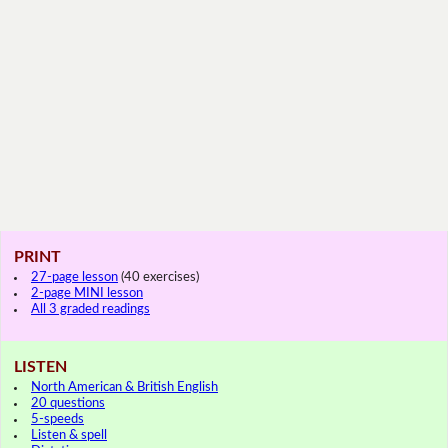
PRINT
27-page lesson
(40 exercises)
2-page MINI lesson
All 3 graded readings
LISTEN
North American & British English
20 questions
5-speeds
Listen & spell