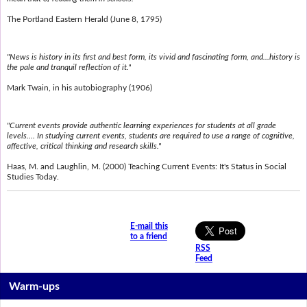
The Portland Eastern Herald (June 8, 1795)
"News is history in its first and best form, its vivid and fascinating form, and...history is
the pale and tranquil reflection of it."
Mark Twain, in his autobiography (1906)
"Current events provide authentic learning experiences for students at all grade
levels.... In studying current events, students are required to use a range of cognitive,
affective, critical thinking and research skills."
Haas, M. and Laughlin, M. (2000) Teaching Current Events: It's Status in Social
Studies Today.
E-mail this
to a friend
RSS
Feed
Warm-ups