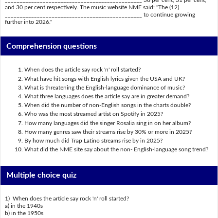
_______________________________________________ 36 per cent, 31 per cent,
and 30 per cent respectively. The music website NME said: "The (12)
_______________________________________________ to continue growing
further into 2026."
Comprehension questions
When does the article say rock 'n' roll started?
What have hit songs with English lyrics given the USA and UK?
What is threatening the English-language dominance of music?
What three languages does the article say are in greater demand?
When did the number of non-English songs in the charts double?
Who was the most streamed artist on Spotify in 2025?
How many languages did the singer Rosalia sing in on her album?
How many genres saw their streams rise by 30% or more in 2025?
By how much did Trap Latino streams rise by in 2025?
What did the NME site say about the non- English-language song trend?
Multiple choice quiz
1) When does the article say rock 'n' roll started?
a) in the 1940s
b) in the 1950s