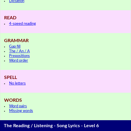
Dictation
READ
4-speed reading
GRAMMAR
Gap fill
The / An / A
Prepositions
Word order
SPELL
No letters
WORDS
Word pairs
Missing words
The Reading / Listening - Song Lyrics - Level 6