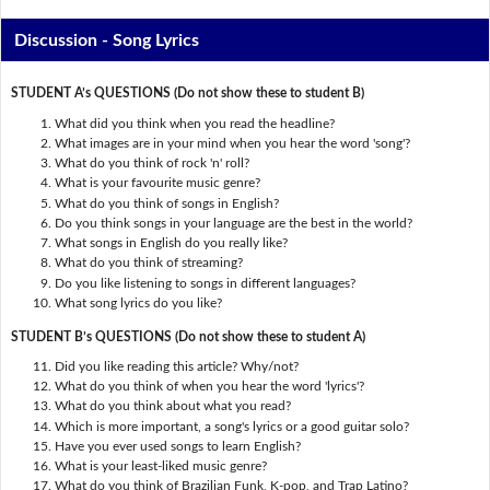
Discussion - Song Lyrics
STUDENT A’s QUESTIONS (Do not show these to student B)
What did you think when you read the headline?
What images are in your mind when you hear the word 'song'?
What do you think of rock 'n' roll?
What is your favourite music genre?
What do you think of songs in English?
Do you think songs in your language are the best in the world?
What songs in English do you really like?
What do you think of streaming?
Do you like listening to songs in different languages?
What song lyrics do you like?
STUDENT B’s QUESTIONS (Do not show these to student A)
Did you like reading this article? Why/not?
What do you think of when you hear the word 'lyrics'?
What do you think about what you read?
Which is more important, a song's lyrics or a good guitar solo?
Have you ever used songs to learn English?
What is your least-liked music genre?
What do you think of Brazilian Funk, K-pop, and Trap Latino?