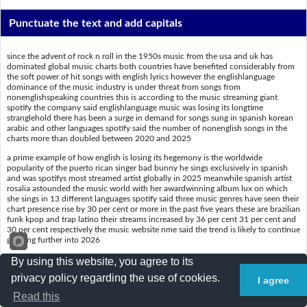
Punctuate the text and add capitals
since the advent of rock n roll in the 1950s music from the usa and uk has
dominated global music charts both countries have benefited considerably from
the soft power of hit songs with english lyrics however the englishlanguage
dominance of the music industry is under threat from songs from
nonenglishspeaking countries this is according to the music streaming giant
spotify the company said englishlanguage music was losing its longtime
stranglehold there has been a surge in demand for songs sung in spanish korean
arabic and other languages spotify said the number of nonenglish songs in the
charts more than doubled between 2020 and 2025
a prime example of how english is losing its hegemony is the worldwide
popularity of the puerto rican singer bad bunny he sings exclusively in spanish
and was spotifys most streamed artist globally in 2025 meanwhile spanish artist
rosalia astounded the music world with her awardwinning album lux on which
she sings in 13 different languages spotify said three music genres have seen their
chart presence rise by 30 per cent or more in the past five years these are brazilian
funk kpop and trap latino their streams increased by 36 per cent 31 per cent and
30 per cent respectively the music website nme said the trend is likely to continue
growing further into 2026
By using this website, you agree to its
Put a slash (/) where the spaces are
privacy policy regarding the use of cookies.
I agree
Read this
Sincetheadventofrock'n'rollinthe1950s,musicfromtheUSAandUKha