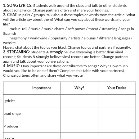
1. SONG LYRICS:
Students walk around the class and talk to other students
about song lyrics. Change partners often and share your findings.
2. CHAT:
In pairs / groups, talk about these topics or words from the article. What
will the article say about them? What can you say about these words and your
life?
rock 'n' roll / music / music charts / soft power / threat / streaming / songs in
Spanish
hegemony / worldwide / popularity / artists / albums / different languages /
website
Have a chat about the topics you liked. Change topics and partners frequently.
3. STREAMING:
Students A
strongly
believe streaming is better than vinyl
records; Students B
strongly
believe vinyl records are better. Change partners
again and talk about your conversations.
4. MUSIC:
How important are these contributors to songs? Why? How much
would you like to be one of them? Complete this table with your partner(s).
Change partners often and share what you wrote.
Importance
Why?
Your Desire
Lyricist
Lead singer
Producer
Pianist