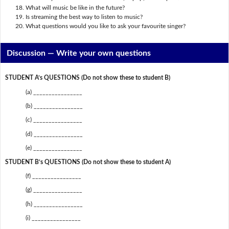
What will music be like in the future?
Is streaming the best way to listen to music?
What questions would you like to ask your favourite singer?
Discussion —
Write your own questions
STUDENT A’s QUESTIONS (Do not show these to student B)
(a) ________________
(b) ________________
(c) ________________
(d) ________________
(e) ________________
STUDENT B’s QUESTIONS (Do not show these to student A)
(f) ________________
(g) ________________
(h) ________________
(i) ________________