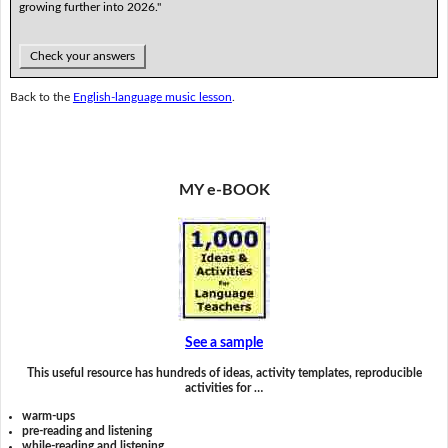
growing further into 2026."
Check your answers
Back to the
English-language music lesson
.
MY e-BOOK
See a sample
This useful resource has hundreds of ideas, activity templates, reproducible
activities for …
warm-ups
pre-reading and listening
while-reading and listening