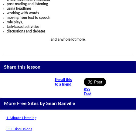
post-reading and listening
using headlines
working with words
moving from text to speech
role plays,
task-based activities
discussions and debates
and a whole lot more.
Share this lesson
E-mail this
to a friend
RSS
Feed
More Free Sites by Sean Banville
1-Minute Listening
ESL Discussions