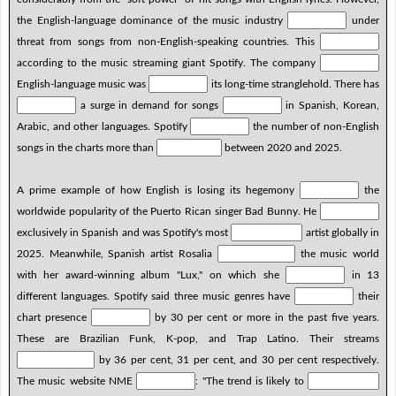
the English-language dominance of the music industry
under
threat from songs from non-English-speaking countries. This
according to the music streaming giant Spotify. The company
English-language music was
its long-time stranglehold. There has
a surge in demand for songs
in Spanish, Korean,
Arabic, and other languages. Spotify
the number of non-English
songs in the charts more than
between 2020 and 2025.
A prime example of how English is losing its hegemony
the
worldwide popularity of the Puerto Rican singer Bad Bunny. He
exclusively in Spanish and was Spotify's most
artist globally in
2025. Meanwhile, Spanish artist Rosalia
the music world
with her award-winning album "Lux," on which she
in 13
different languages. Spotify said three music genres have
their
chart presence
by 30 per cent or more in the past five years.
These are Brazilian Funk, K-pop, and Trap Latino. Their streams
by 36 per cent, 31 per cent, and 30 per cent respectively.
The music website NME
: "The trend is likely to