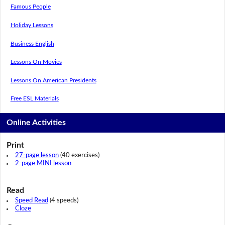
Famous People
Holiday Lessons
Business English
Lessons On Movies
Lessons On American Presidents
Free ESL Materials
Online Activities
Print
27-page lesson
(40 exercises)
2-page MINI lesson
Read
Speed Read
(4 speeds)
Cloze