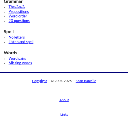
Grammar
The/An/A
Prepositions
Word order
20 questions
Spell
No letters
Listen and spell
Words
Word pairs
Missing words
Copyright
© 2004-2026
Sean Banville
About
Links
By using this website, you agree to its