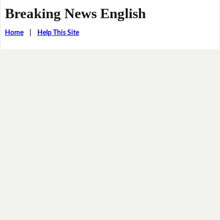
Breaking News English
Home
|
Help This Site