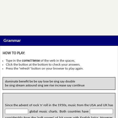
Grammar
HOW TO PLAY:
Type in the
correct tense
of the verb in the spaces.
Click the button at the bottom to check your answers.
Press the "refresh" button on your browser to play again.
dominate benefit be be say lose be sing say double
be sing stream astound sing see rise increase say continue
Since the advent of rock 'n' roll in the 1950s, music from the USA and UK has
global music charts. Both countries have
considerably from the "soft power" of hit songs with English lyrics. However,