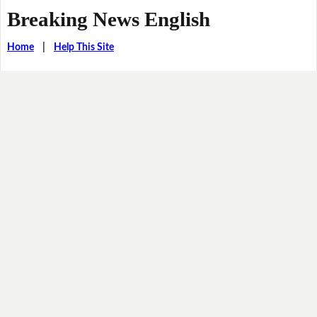
Breaking News English
Home
|
Help This Site