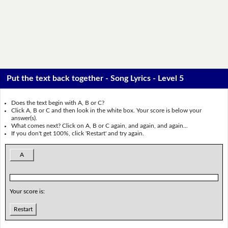
Put the text back together - Song Lyrics - Level 5
Does the text begin with A, B or C?
Click A, B or C and then look in the white box. Your score is below your
answer(s).
What comes next? Click on A, B or C again, and again, and again...
If you don't get 100%, click 'Restart' and try again.
A
Your score is:
Restart