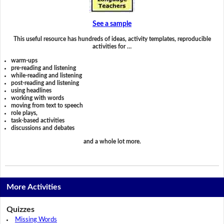
See a sample
This useful resource has hundreds of ideas, activity templates, reproducible
activities for …
warm-ups
pre-reading and listening
while-reading and listening
post-reading and listening
using headlines
working with words
moving from text to speech
role plays,
task-based activities
discussions and debates
and a whole lot more.
More Activities
Quizzes
Missing Words