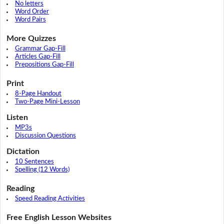
No letters
Word Order
Word Pairs
More Quizzes
Grammar Gap-Fill
Articles Gap-Fill
Prepositions Gap-Fill
Print
8-Page Handout
Two-Page Mini-Lesson
Listen
MP3s
Discussion Questions
Dictation
10 Sentences
Spelling (12 Words)
Reading
Speed Reading Activities
Free English Lesson Websites