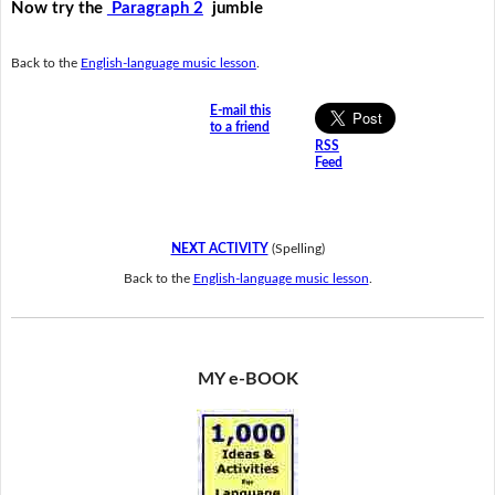
Now try the
Paragraph 2
jumble
Back to the
English-language music lesson
.
E-mail this
to a friend
RSS
Feed
NEXT ACTIVITY
(Spelling)
Back to the
English-language music lesson
.
MY e-BOOK