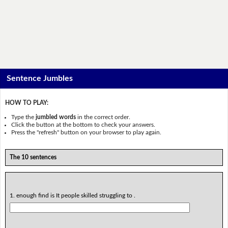
Sentence Jumbles
HOW TO PLAY:
Type the
jumbled words
in the correct order.
Click the button at the bottom to check your answers.
Press the "refresh" button on your browser to play again.
The 10 sentences
1. enough find is It people skilled struggling to .