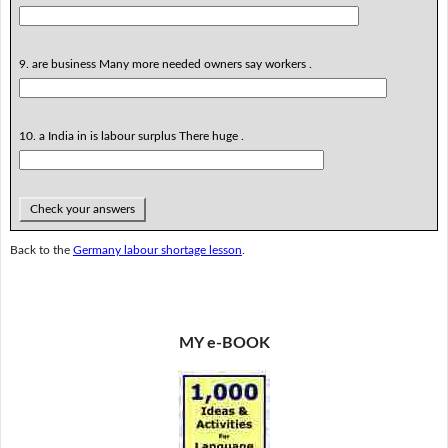
9. are business Many more needed owners say workers .
10. a India in is labour surplus There huge .
Check your answers
Back to the
Germany labour shortage lesson
.
MY e-BOOK