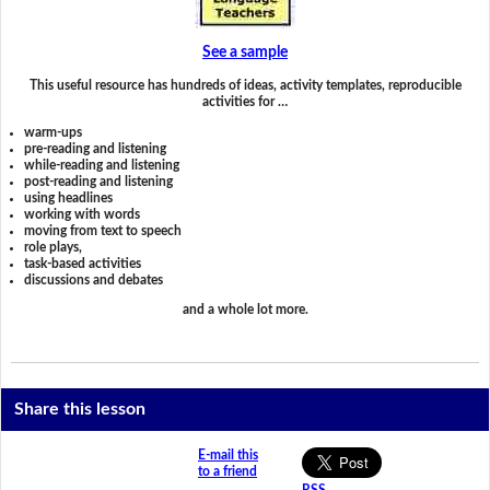
See a sample
This useful resource has hundreds of ideas, activity templates, reproducible
activities for …
warm-ups
pre-reading and listening
while-reading and listening
post-reading and listening
using headlines
working with words
moving from text to speech
role plays,
task-based activities
discussions and debates
and a whole lot more.
Share this lesson
E-mail this
to a friend
RSS