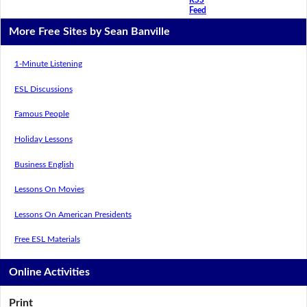
Feed
More Free Sites by Sean Banville
1-Minute Listening
ESL Discussions
Famous People
Holiday Lessons
Business English
Lessons On Movies
Lessons On American Presidents
Free ESL Materials
Online Activities
Print