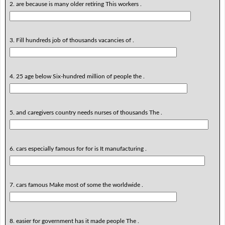
2. are because is many older retiring This workers .
3. Fill hundreds job of thousands vacancies of .
4. 25 age below Six-hundred million of people the .
5. and caregivers country needs nurses of thousands The .
6. cars especially famous for for is It manufacturing .
7. cars famous Make most of some the worldwide .
8. easier for government has it made people The .