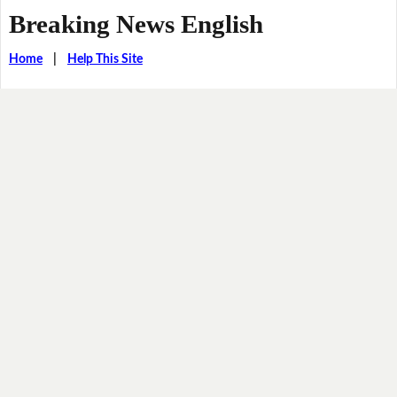
Breaking News English
Home
|
Help This Site