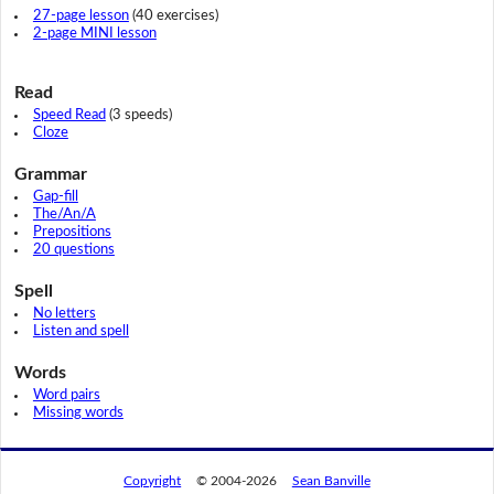
27-page lesson
(40 exercises)
2-page MINI lesson
Read
Speed Read
(3 speeds)
Cloze
Grammar
Gap-fill
The/An/A
Prepositions
20 questions
Spell
No letters
Listen and spell
Words
Word pairs
Missing words
Copyright
© 2004-2026
Sean Banville