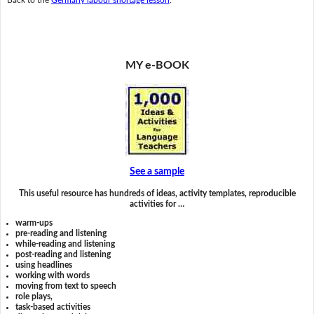
MY e-BOOK
See a sample
This useful resource has hundreds of ideas, activity templates, reproducible
activities for …
warm-ups
pre-reading and listening
while-reading and listening
post-reading and listening
using headlines
working with words
moving from text to speech
role plays,
task-based activities