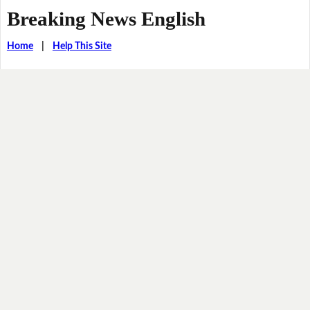
Breaking News English
Home
|
Help This Site