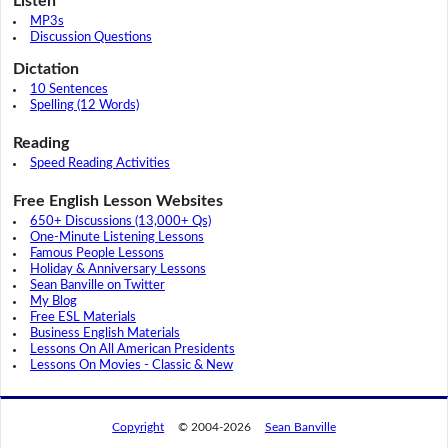
Listen
MP3s
Discussion Questions
Dictation
10 Sentences
Spelling (12 Words)
Reading
Speed Reading Activities
Free English Lesson Websites
650+ Discussions (13,000+ Qs)
One-Minute Listening Lessons
Famous People Lessons
Holiday & Anniversary Lessons
Sean Banville on Twitter
My Blog
Free ESL Materials
Business English Materials
Lessons On All American Presidents
Lessons On Movies - Classic & New
Copyright
© 2004-2026
Sean Banville