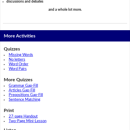
discussions and debates
and a whole lot more.
More Activities
Quizzes
Missing Words
No letters
Word Order
Word Pairs
More Quizzes
Grammar Gap-Fill
Articles Gap-Fill
Prepositions Gap-Fill
Sentence Matching
Print
27-page Handout
Two-Page Mini-Lesson