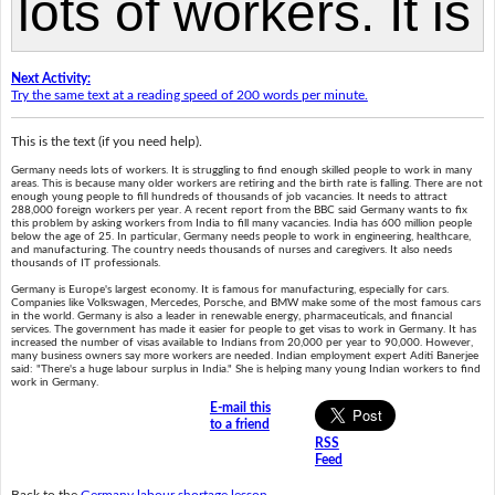
Next Activity:
Try the same text at a reading speed of 200 words per minute.
This is the text (if you need help).
Germany needs lots of workers. It is struggling to find enough skilled people to work in many
areas. This is because many older workers are retiring and the birth rate is falling. There are not
enough young people to fill hundreds of thousands of job vacancies. It needs to attract
288,000 foreign workers per year. A recent report from the BBC said Germany wants to fix
this problem by asking workers from India to fill many vacancies. India has 600 million people
below the age of 25. In particular, Germany needs people to work in engineering, healthcare,
and manufacturing. The country needs thousands of nurses and caregivers. It also needs
thousands of IT professionals.
Germany is Europe's largest economy. It is famous for manufacturing, especially for cars.
Companies like Volkswagen, Mercedes, Porsche, and BMW make some of the most famous cars
in the world. Germany is also a leader in renewable energy, pharmaceuticals, and financial
services. The government has made it easier for people to get visas to work in Germany. It has
increased the number of visas available to Indians from 20,000 per year to 90,000. However,
many business owners say more workers are needed. Indian employment expert Aditi Banerjee
said: "There's a huge labour surplus in India." She is helping many young Indian workers to find
work in Germany.
E-mail this
to a friend
RSS
Feed
Back to the
Germany labour shortage lesson
.