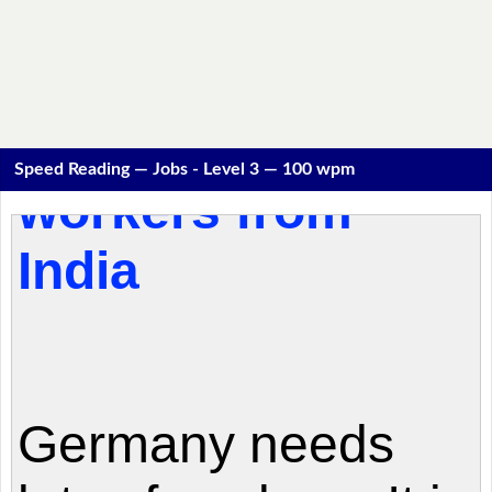
Speed Reading — Jobs - Level 3 — 100 wpm