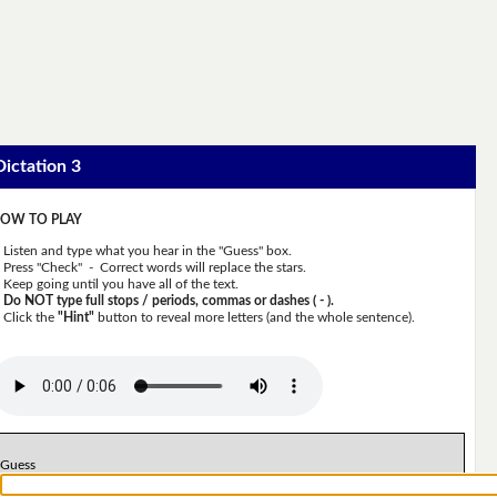
Dictation 3
OW TO PLAY
Listen and type what you hear in the "Guess" box.
Press "Check" - Correct words will replace the stars.
Keep going until you have all of the text.
Do NOT type full stops / periods, commas or dashes ( - ).
Click the
"Hint"
button to reveal more letters (and the whole sentence).
Guess