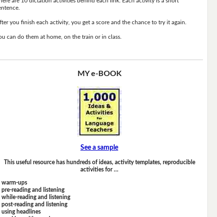
here are 10 dictation activities behind each link. Each activity is a short
entence.
fter you finish each activity, you get a score and the chance to try it again.
ou can do them at home, on the train or in class.
MY e-BOOK
See a sample
This useful resource has hundreds of ideas, activity templates, reproducible
activities for …
warm-ups
pre-reading and listening
while-reading and listening
post-reading and listening
using headlines