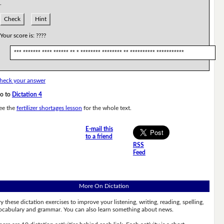
.
Check
Hint
Your score is:
????
*** ******* **** ****** ** * ******** ******** ** ********** ***********
heck your answer
o to
Dictation 4
ee the
fertilizer shortages lesson
for the whole text.
E-mail this
to a friend
RSS
Feed
More On Dictation
ry these dictation exercises to improve your listening, writing, reading, spelling,
ocabulary and grammar. You can also learn something about news.