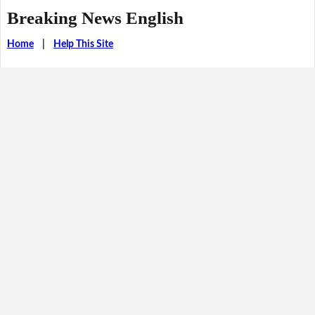
Breaking News English
Home
|
Help This Site