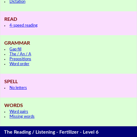
Dictation
READ
4-speed reading
GRAMMAR
Gap fill
The / An / A
Prepositions
Word order
SPELL
No letters
WORDS
Word pairs
Missing words
The Reading / Listening - Fertilizer - Level 6