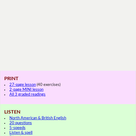
PRINT
27-page lesson
(40 exercises)
2-page MINI lesson
All 3 graded readings
LISTEN
North American & British English
20 questions
5-speeds
Listen & spell