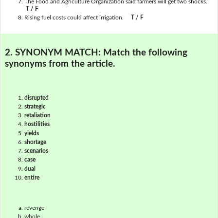
The Food and Agriculture Organization said farmers will get two shocks.
T / F
Rising fuel costs could affect irrigation.
T / F
2. SYNONYM MATCH:
Match the following
synonyms from the article.
disrupted
strategic
retaliation
hostilities
yields
shortage
scenarios
case
dual
entire
revenge
whole