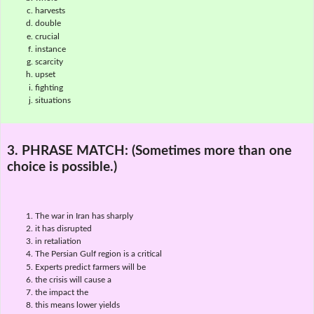
harvests
double
crucial
instance
scarcity
upset
fighting
situations
3. PHRASE MATCH:
(Sometimes more than one
choice is possible.)
The war in Iran has sharply
it has disrupted
in retaliation
The Persian Gulf region is a critical
Experts predict farmers will be
the crisis will cause a
the impact the
this means lower yields