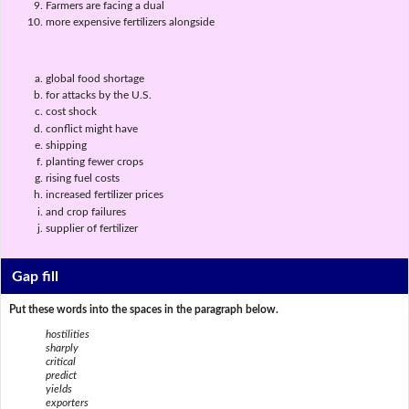
Farmers are facing a dual
more expensive fertilizers alongside
global food shortage
for attacks by the U.S.
cost shock
conflict might have
shipping
planting fewer crops
rising fuel costs
increased fertilizer prices
and crop failures
supplier of fertilizer
Gap fill
Put these words into the spaces in the paragraph below.
hostilities
sharply
critical
predict
yields
exporters