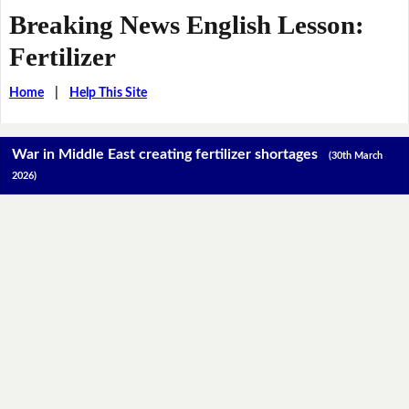
Breaking News English Lesson:
Fertilizer
Home
|
Help This Site
War in Middle East creating fertilizer shortages
(30th March
2026)