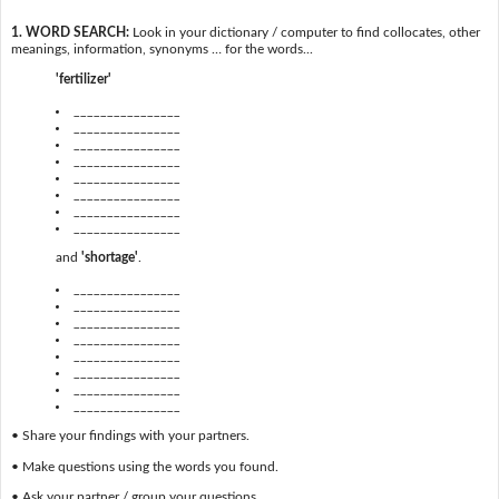
1. WORD SEARCH:
Look in your dictionary / computer to find collocates, other
meanings, information, synonyms … for the words...
'fertilizer'
________________
________________
________________
________________
________________
________________
________________
________________
and
'shortage'
.
________________
________________
________________
________________
________________
________________
________________
________________
• Share your findings with your partners.
• Make questions using the words you found.
• Ask your partner / group your questions.