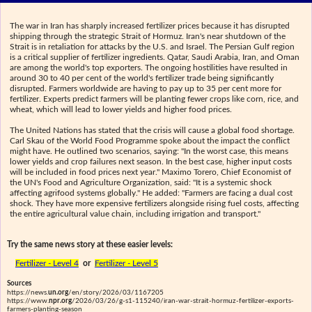
The war in Iran has sharply increased fertilizer prices because it has disrupted
shipping through the strategic Strait of Hormuz. Iran's near shutdown of the
Strait is in retaliation for attacks by the U.S. and Israel. The Persian Gulf region
is a critical supplier of fertilizer ingredients. Qatar, Saudi Arabia, Iran, and Oman
are among the world's top exporters. The ongoing hostilities have resulted in
around 30 to 40 per cent of the world's fertilizer trade being significantly
disrupted. Farmers worldwide are having to pay up to 35 per cent more for
fertilizer. Experts predict farmers will be planting fewer crops like corn, rice, and
wheat, which will lead to lower yields and higher food prices.
The United Nations has stated that the crisis will cause a global food shortage.
Carl Skau of the World Food Programme spoke about the impact the conflict
might have. He outlined two scenarios, saying: "In the worst case, this means
lower yields and crop failures next season. In the best case, higher input costs
will be included in food prices next year." Maximo Torero, Chief Economist of
the UN's Food and Agriculture Organization, said: "It is a systemic shock
affecting agrifood systems globally." He added: "Farmers are facing a dual cost
shock. They have more expensive fertilizers alongside rising fuel costs, affecting
the entire agricultural value chain, including irrigation and transport."
Try the same news story at these easier levels:
Fertilizer - Level 4
or
Fertilizer - Level 5
Sources
https://news.
un.org
/en/story/2026/03/1167205
https://www.
npr.org
/2026/03/26/g-s1-115240/iran-war-strait-hormuz-fertilizer-exports-
farmers-planting-season