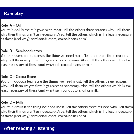
Role play
Role A – Oil
You think oil is the thing we need most. Tell the others three reasons why. Tell them
why their things aren't as necessary. Also, tell the others which is the least necessary
of these (and why): semiconductors, cocoa beans or milk.
Role B – Semiconductors
You think semiconductors is the thing we need most. Tell the others three reasons
why. Tell them why their things aren't as necessary. Also, tell the others which is the
least necessary of these (and why): oil, cocoa beans or milk.
Role C – Cocoa Beans
You think cocoa beans are the things we need most. Tell the others three reasons
why. Tell them why their things aren't as necessary. Also, tell the others which is the
least necessary of these (and why): semiconductors, oil or milk.
Role D – Milk
You think milk is the thing we need most. Tell the others three reasons why. Tell them
why their things aren't as necessary. Also, tell the others which is the least necessary
of these (and why): semiconductors, cocoa beans or oil.
After reading / listening