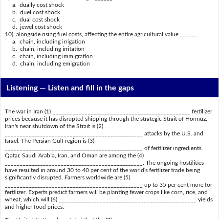
a. dually cost shock
b. duel cost shock
c. dual cost shock
d. jewel cost shock
10) alongside rising fuel costs, affecting the entire agricultural value ______
a. chain, including irrigation
b. chain, including irritation
c. chain, including immigration
d. chain, including emigration
Listening —
Listen and fill in the gaps
The war in Iran (1) _______________________________________________ fertilizer
prices because it has disrupted shipping through the strategic Strait of Hormuz.
Iran's near shutdown of the Strait is (2)
_______________________________________________ attacks by the U.S. and
Israel. The Persian Gulf region is (3)
_______________________________________________ of fertilizer ingredients.
Qatar, Saudi Arabia, Iran, and Oman are among the (4)
_______________________________________________. The ongoing hostilities
have resulted in around 30 to 40 per cent of the world's fertilizer trade being
significantly disrupted. Farmers worldwide are (5)
_______________________________________________ up to 35 per cent more for
fertilizer. Experts predict farmers will be planting fewer crops like corn, rice, and
wheat, which will (6) _______________________________________________ yields
and higher food prices.