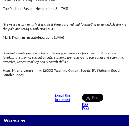
mean that of reading them in schools."
The Portland Eastern Herald (June 8, 1795)
"News is history in its first and best form, its vivid and fascinating form, and...history is
the pale and tranquil reflection of it."
Mark Twain, in his autobiography (1906)
"Current events provide authentic learning experiences for students at all grade
levels.... In studying current events, students are required to use a range of cognitive,
affective, critical thinking and research skills."
Haas, M. and Laughlin, M. (2000) Teaching Current Events: It's Status in Social
Studies Today.
E-mail this
to a friend
RSS
Feed
Warm-ups