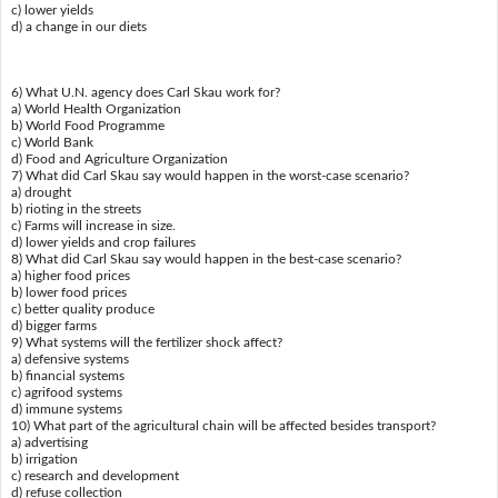
c) lower yields
d) a change in our diets
6) What U.N. agency does Carl Skau work for?
a) World Health Organization
b) World Food Programme
c) World Bank
d) Food and Agriculture Organization
7) What did Carl Skau say would happen in the worst-case scenario?
a) drought
b) rioting in the streets
c) Farms will increase in size.
d) lower yields and crop failures
8) What did Carl Skau say would happen in the best-case scenario?
a) higher food prices
b) lower food prices
c) better quality produce
d) bigger farms
9) What systems will the fertilizer shock affect?
a) defensive systems
b) financial systems
c) agrifood systems
d) immune systems
10) What part of the agricultural chain will be affected besides transport?
a) advertising
b) irrigation
c) research and development
d) refuse collection