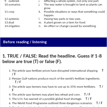
9.
outlined
i.
Affecting a whole system, not only one part.
10.
scenarios
j.
The way water is brought to land so plants can
grow.
11.
crop
k.
Possible situations or ways that something could
happen.
12.
systemic
l.
Having two parts or two uses.
13.
dual
m.
A plant grown on a farm for food.
14.
irrigation
n.
An effect or change caused by something.
Before reading / listening
1. TRUE / FALSE:
Read the headline. Guess if 1-8
below are true (T) or false (F).
The article says fertilizer prices have disrupted international shipping.
T
/ F
Persian Gulf nations produce much of the world's fertilizer ingredients.
T / F
The article says farmers may have to use up to 35% more fertilizers.
T /
F
The article says farmers may plant less wheat and corn.
T / F
The U.N. has warned of a possible global food shortage.
T / F
The World Food Programme outlined three dangerous scenarios.
T / F