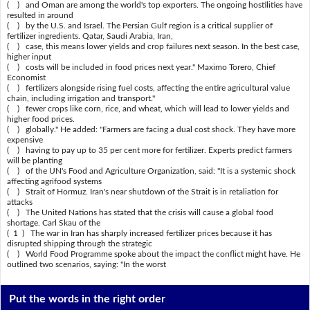
( ) and Oman are among the world's top exporters. The ongoing hostilities have
resulted in around
( ) by the U.S. and Israel. The Persian Gulf region is a critical supplier of
fertilizer ingredients. Qatar, Saudi Arabia, Iran,
( ) case, this means lower yields and crop failures next season. In the best case,
higher input
( ) costs will be included in food prices next year." Maximo Torero, Chief
Economist
( ) fertilizers alongside rising fuel costs, affecting the entire agricultural value
chain, including irrigation and transport."
( ) fewer crops like corn, rice, and wheat, which will lead to lower yields and
higher food prices.
( ) globally." He added: "Farmers are facing a dual cost shock. They have more
expensive
( ) having to pay up to 35 per cent more for fertilizer. Experts predict farmers
will be planting
( ) of the UN's Food and Agriculture Organization, said: "It is a systemic shock
affecting agrifood systems
( ) Strait of Hormuz. Iran's near shutdown of the Strait is in retaliation for
attacks
( ) The United Nations has stated that the crisis will cause a global food
shortage. Carl Skau of the
( 1 ) The war in Iran has sharply increased fertilizer prices because it has
disrupted shipping through the strategic
( ) World Food Programme spoke about the impact the conflict might have. He
outlined two scenarios, saying: "In the worst
Put the words in the right order