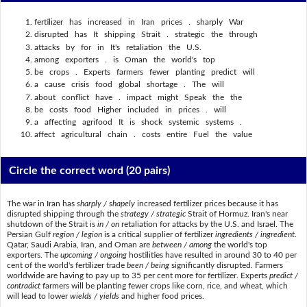
fertilizer has increased in Iran prices . sharply War
disrupted has It shipping Strait . strategic the through
attacks by for in It's retaliation the U.S.
among exporters . is Oman the world's top
be crops . Experts farmers fewer planting predict will
a cause crisis food global shortage . The will
about conflict have . impact might Speak the the
be costs food Higher included in prices . will
a affecting agrifood It is shock systemic systems .
affect agricultural chain . costs entire Fuel the value
Circle the correct word
(20 pairs)
The war in Iran has
sharply / shapely
increased fertilizer prices because it has
disrupted shipping through the
strategy / strategic
Strait of Hormuz. Iran's near
shutdown of the Strait is
in / on
retaliation for attacks by the U.S. and Israel. The
Persian Gulf
region / legion
is a critical supplier of fertilizer
ingredients / ingredient
.
Qatar, Saudi Arabia, Iran, and Oman are
between / among
the world's top
exporters. The
upcoming / ongoing
hostilities have resulted in around 30 to 40 per
cent of the world's fertilizer trade
been / being
significantly disrupted. Farmers
worldwide are having to pay up to 35 per cent more for fertilizer. Experts
predict /
contradict
farmers will be planting fewer crops like corn, rice, and wheat, which
will lead to lower
wields / yields
and higher food prices.