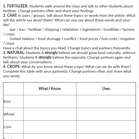
1. FERTILIZER:
Students walk around the class and talk to other students about
fertilizer. Change partners often and share your findings.
2. CHAT:
In pairs / groups, talk about these topics or words from the article. What
will the article say about them? What can you say about these words and your
life?
war / Iran / fertilizer / shipping / retaliation / ingredients / hostilities / farmers
/ crops
United Nations / food shortage / conflict / food prices / fuel costs / irrigation
/ chain
Have a chat about the topics you liked. Change topics and partners frequently.
3. NATURAL:
Students A
strongly
believe we should grow food naturally, without
fertilizers; Students B
strongly
believe the opposite. Change partners again and
talk about your conversations.
4. CROPS:
What do you know about these crops? What can we do with them?
Complete this table with your partner(s). Change partners often and share what
you wrote.
What I Know
Uses
Rice
Wheat
Corn