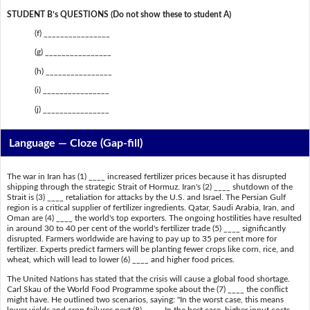
STUDENT B’s QUESTIONS (Do not show these to student A)
(f) ________________
(g) ________________
(h) ________________
(i) ________________
(j) ________________
Language — Cloze (Gap-fill)
The war in Iran has (1) ____ increased fertilizer prices because it has disrupted
shipping through the strategic Strait of Hormuz. Iran's (2) ____ shutdown of the
Strait is (3) ____ retaliation for attacks by the U.S. and Israel. The Persian Gulf
region is a critical supplier of fertilizer ingredients. Qatar, Saudi Arabia, Iran, and
Oman are (4) ____ the world's top exporters. The ongoing hostilities have resulted
in around 30 to 40 per cent of the world's fertilizer trade (5) ____ significantly
disrupted. Farmers worldwide are having to pay up to 35 per cent more for
fertilizer. Experts predict farmers will be planting fewer crops like corn, rice, and
wheat, which will lead to lower (6) ____ and higher food prices.
The United Nations has stated that the crisis will cause a global food shortage.
Carl Skau of the World Food Programme spoke about the (7) ____ the conflict
might have. He outlined two scenarios, saying: "In the worst case, this means
lower yields and crop failures next (8) ____. In the best case, higher input costs