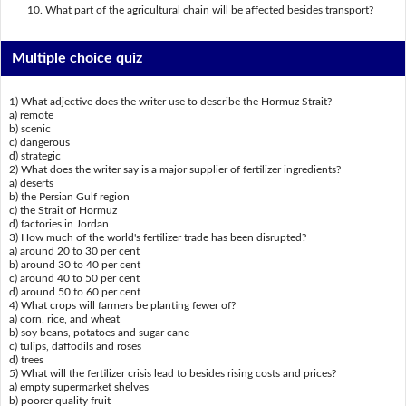
What part of the agricultural chain will be affected besides transport?
Multiple choice quiz
1) What adjective does the writer use to describe the Hormuz Strait?
a) remote
b) scenic
c) dangerous
d) strategic
2) What does the writer say is a major supplier of fertilizer ingredients?
a) deserts
b) the Persian Gulf region
c) the Strait of Hormuz
d) factories in Jordan
3) How much of the world's fertilizer trade has been disrupted?
a) around 20 to 30 per cent
b) around 30 to 40 per cent
c) around 40 to 50 per cent
d) around 50 to 60 per cent
4) What crops will farmers be planting fewer of?
a) corn, rice, and wheat
b) soy beans, potatoes and sugar cane
c) tulips, daffodils and roses
d) trees
5) What will the fertilizer crisis lead to besides rising costs and prices?
a) empty supermarket shelves
b) poorer quality fruit