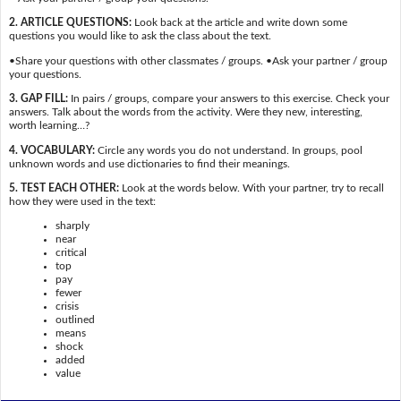
2. ARTICLE QUESTIONS:
Look back at the article and write down some
questions you would like to ask the class about the text.
•Share your questions with other classmates / groups. •Ask your partner / group
your questions.
3. GAP FILL:
In pairs / groups, compare your answers to this exercise. Check your
answers. Talk about the words from the activity. Were they new, interesting,
worth learning…?
4. VOCABULARY:
Circle any words you do not understand. In groups, pool
unknown words and use dictionaries to find their meanings.
5. TEST EACH OTHER:
Look at the words below. With your partner, try to recall
how they were used in the text:
sharply
near
critical
top
pay
fewer
crisis
outlined
means
shock
added
value