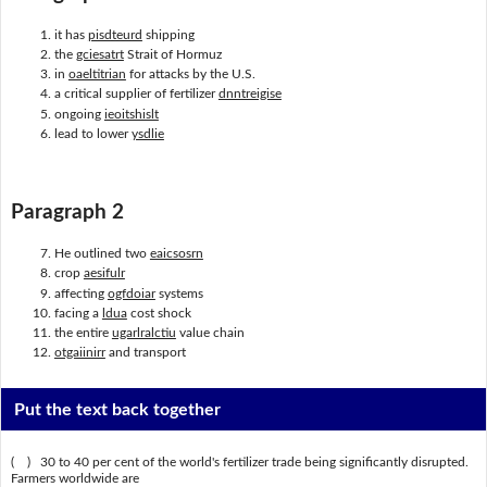
it has
pisdteurd
shipping
the
gciesatrt
Strait of Hormuz
in
oaeltitrian
for attacks by the U.S.
a critical supplier of fertilizer
dnntreigise
ongoing
ieoitshislt
lead to lower
ysdlie
Paragraph 2
He outlined two
eaicsosrn
crop
aesifulr
affecting
ogfdoiar
systems
facing a
ldua
cost shock
the entire
ugarlralctiu
value chain
otgaiinirr
and transport
Put the text back together
( ) 30 to 40 per cent of the world's fertilizer trade being significantly disrupted.
Farmers worldwide are