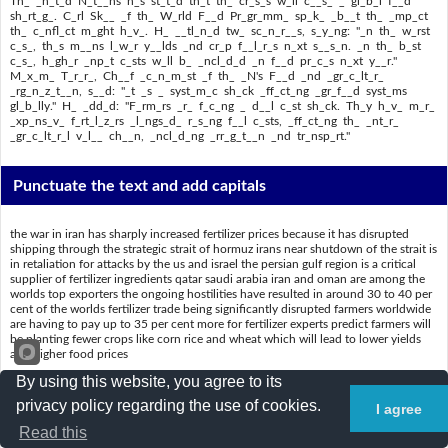
Th_ _n_t_d N_t__ns h_s st_t_d th_t th_ cr_s_s w_ll c__s_ _ gl_b_l f__d
sh_rt_g_. C_rl Sk__ _f th_ W_rld F__d Pr_gr_mm_ sp_k_ _b__t th_ _mp_ct
th_ c_nfl_ct m_ght h_v_. H_ __tl_n_d tw_ sc_n_r__s, s_y_ng: "_n th_ w_rst
c_s_, th_s m__ns l_w_r y__lds _nd cr_p f__l_r_s n_xt s__s_n. _n th_ b_st
c_s_, h_gh_r _np_t c_sts w_ll b_ _ncl_d_d _n f__d pr_c_s n_xt y__r."
M_x_m_ T_r_r_, Ch__f _c_n_m_st _f th_ _N's F__d _nd _gr_c_lt_r_
_rg_n_z_t__n, s__d: "_t _s _ syst_m_c sh_ck _ff_ct_ng _gr_f__d syst_ms
gl_b_lly." H_ _dd_d: "F_rm_rs _r_ f_c_ng _ d__l c_st sh_ck. Th_y h_v_ m_r_
_xp_ns_v_ f_rt_l_z_rs _l_ngs_d_ r_s_ng f__l c_sts, _ff_ct_ng th_ _nt_r_
_gr_c_lt_r_l v_l__ ch__n, _ncl_d_ng _rr_g_t__n _nd tr_nsp_rt."
Punctuate the text and add capitals
the war in iran has sharply increased fertilizer prices because it has disrupted
shipping through the strategic strait of hormuz irans near shutdown of the strait is
in retaliation for attacks by the us and israel the persian gulf region is a critical
supplier of fertilizer ingredients qatar saudi arabia iran and oman are among the
worlds top exporters the ongoing hostilities have resulted in around 30 to 40 per
cent of the worlds fertilizer trade being significantly disrupted farmers worldwide
are having to pay up to 35 per cent more for fertilizer experts predict farmers will
be planting fewer crops like corn rice and wheat which will lead to lower yields
and higher food prices
By using this website, you agree to its
the united nations has stated that the crisis will cause a global food shortage carl
skau of the world food programme spoke about the impact the conflict might
privacy policy regarding the use of cookies.
I agree
have he outlined two scenarios saying in the worst case this means lower yields
and crop failures next season in the best case higher input costs will be included
Read this
in food prices next year maximo torero chief economist of the uns food and