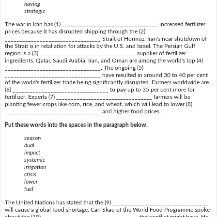
having
strategic
The war in Iran has (1) _________________________________ increased fertilizer
prices because it has disrupted shipping through the (2)
_________________________________ Strait of Hormuz. Iran's near shutdown of
the Strait is in retaliation for attacks by the U.S. and Israel. The Persian Gulf
region is a (3) _________________________________ supplier of fertilizer
ingredients. Qatar, Saudi Arabia, Iran, and Oman are among the world's top (4)
_________________________________. The ongoing (5)
_________________________________ have resulted in around 30 to 40 per cent
of the world's fertilizer trade being significantly disrupted. Farmers worldwide are
(6) _________________________________ to pay up to 35 per cent more for
fertilizer. Experts (7) _________________________________ farmers will be
planting fewer crops like corn, rice, and wheat, which will lead to lower (8)
_________________________________ and higher food prices.
Put these words into the spaces in the paragraph below.
season
dual
impact
systemic
irrigation
crisis
lower
fuel
The United Nations has stated that the (9) _________________________________
will cause a global food shortage. Carl Skau of the World Food Programme spoke
about the (10) _________________________________ the conflict might have. He