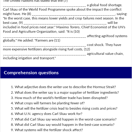
The United Nations has stated that the (7)
_______________________________________________ a global food shortage.
Carl Skau of the World Food Programme spoke about the impact the conflict
might have. He (8) _______________________________________________, saying:
"In the worst case, this means lower yields and crop failures next season. In the
best case, (9) _______________________________________________ will be
included in food prices next year." Maximo Torero, Chief Economist of the UN's
Food and Agriculture Organization, said: "It is (10)
_______________________________________________ affecting agrifood systems
globally." He added: "Farmers are (11)
_______________________________________________ cost shock. They have
more expensive fertilizers alongside rising fuel costs, (12)
_______________________________________________ agricultural value chain,
including irrigation and transport."
Comprehension questions
What adjective does the writer use to describe the Hormuz Strait?
What does the writer say is a major supplier of fertilizer ingredients?
How much of the world's fertilizer trade has been disrupted?
What crops will farmers be planting fewer of?
What will the fertilizer crisis lead to besides rising costs and prices?
What U.N. agency does Carl Skau work for?
What did Carl Skau say would happen in the worst-case scenario?
What did Carl Skau say would happen in the best-case scenario?
What systems will the fertilizer shock affect?