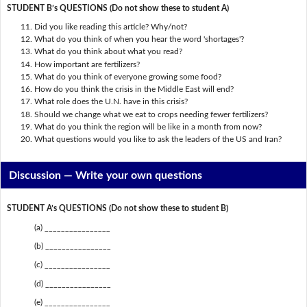
STUDENT B’s QUESTIONS (Do not show these to student A)
Did you like reading this article? Why/not?
What do you think of when you hear the word 'shortages'?
What do you think about what you read?
How important are fertilizers?
What do you think of everyone growing some food?
How do you think the crisis in the Middle East will end?
What role does the U.N. have in this crisis?
Should we change what we eat to crops needing fewer fertilizers?
What do you think the region will be like in a month from now?
What questions would you like to ask the leaders of the US and Iran?
Discussion —
Write your own questions
STUDENT A’s QUESTIONS (Do not show these to student B)
(a) ________________
(b) ________________
(c) ________________
(d) ________________
(e) ________________