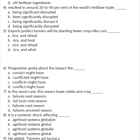
d. oft fertilizer ingredients
4) resulted in around 30 to 40 per cent of the world's fertilizer trade ______
a. being significant disrupted
b. been significantly disrupted
c. being significantly disrupt it
d. being significantly disrupted
5) Experts predict farmers will be planting fewer crops like corn, ______
a. lice, and wheat
b. rice, and heat
c. rice, and wheat
d. rice, and whet
6) Programme spoke about the impact the ______
a. convict might have
b. conflicted might have
c. conflicts might have
d. conflict might have
7) In the worst case, this means lower yields and crop ______
a. failures next seasons
b. fail lures next season
c. failures next season
d. failures annexed season
8) It is a systemic shock affecting ______
a. agrifood systems globalize
b. agrifood systems global
c. agrifood systems globally
d. agrifood systems global
9) He added: "Farmers are facing a ______