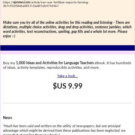
https://
apnews.com
/article/iran-war-fertilizer-exports-farming-
3b7c92d58dba0817c3aa8f1db47464b7
Make sure you try all of the online activities for this reading and listening - There are
dictations, multiple choice activities, drag and drop activities, sentence jumbles, which
word activities, text reconstructions, spelling, gap fills and a whole lot more. Please
enjoy :-)
Buy my
1,000 Ideas and Activities for Language Teachers
eBook. It has hundreds
of ideas, activity templates, reproducible activities, and more.
Take a look...
$US 9.99
News
"Much has been said and written on the utility of newspapers; but one principal
advantage which might be derived from these publications has been neglected; we