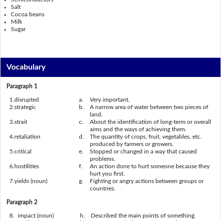
Salt
Cocoa beans
Milk
Sugar
Vocabulary
Paragraph 1
1.
disrupted
a.
Very important.
2.
strategic
b.
A narrow area of water between two pieces of
land.
3.
strait
c.
About the identification of long-term or overall
aims and the ways of achieving them.
4.
retaliation
d.
The quantity of crops, fruit, vegetables, etc.
produced by farmers or growers.
5.
critical
e.
Stopped or changed in a way that caused
problems.
6.
hostilities
f.
An action done to hurt someone because they
hurt you first.
7.
yields (noun)
g.
Fighting or angry actions between groups or
countries.
Paragraph 2
8.
impact (noun)
h.
Described the main points of something.