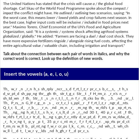
The United Nations has stated that the crisis will cause
a / the
global food
shortage. Carl Skau of the World Food Programme spoke about the
compact /
impact
the conflict might have. He
outlined / outlining
two scenarios, saying: "In
the worst case, this means
lower / lowed
yields and crop failures next season. In
the best case, higher input costs will be
inclusive / included
in food prices next
year." Maximo Torero, Chief Economist of the UN's Food and Agriculture
Organization, said: "It is a
systemic / systems
shock affecting agrifood systems
globalized / globally
." He added: "Farmers are facing a
duel / dual
cost shock. They
have more expensive fertilizers
ringside / alongside
rising fuel costs, affecting the
entire agricultural
value / valuable
chain, including irrigation and transport."
Talk about the connection between each pair of words in italics, and why the
correct word is correct. Look up the definition of new words.
Insert the vowels
(a, e, i, o, u)
Th_ w_r _n _r_n h_s sh_rply _ncr__s_d f_rt_l_z_r pr_c_s b_c__s_ _t h_s
d_sr_pt_d sh_pp_ng thr__gh th_ str_t_g_c Str__t _f H_rm_z. _r_n's n__r
sh_td_wn _f th_ Str__t _s _n r_t_l__t__n f_r _tt_cks by th_ _.S. _nd _sr__l.
Th_ P_rs__n G_lf r_g__n _s _ cr_t_c_l s_ppl__r _f f_rt_l_z_r _ngr_d__nts.
Q_t_r, S__d_ _r_b__, _r_n, _nd _m_n _r_ _m_ng th_ w_rld's t_p _xp_rt_rs.
Th_ _ng__ng h_st_l_t__s h_v_ r_s_lt_d _n _r__nd 30 t_ 40 p_r c_nt _f th_
w_rld's f_rt_l_z_r tr_d_ b__ng s_gn_f_c_ntly d_sr_pt_d. F_rm_rs w_rldw_d_
_r_ h_v_ng t_ p_y _p t_ 35 p_r c_nt m_r_ f_r f_rt_l_z_r. _xp_rts pr_d_ct
f_rm_rs w_ll b_ pl_nt_ng f_w_r cr_ps l_k_ c_rn, r_c_, _nd wh__t, wh_ch
w_ll l__d t_ l_w_r y__lds _nd h_gh_r f__d pr_c_s.