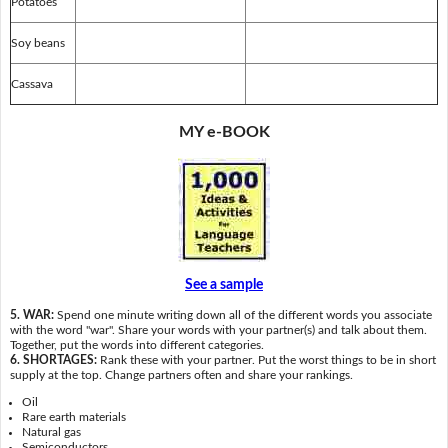
Potatoes
Soy beans
Cassava
MY e-BOOK
See a sample
5. WAR:
Spend one minute writing down all of the different words you associate
with the word "war". Share your words with your partner(s) and talk about them.
Together, put the words into different categories.
6. SHORTAGES:
Rank these with your partner. Put the worst things to be in short
supply at the top. Change partners often and share your rankings.
Oil
Rare earth materials
Natural gas
Semiconductors