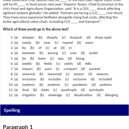
will be (9) ____ in food prices next year." Maximo Torero, Chief Economist of the
UN's Food and Agriculture Organization, said: "It is a (10) ____ shock affecting
agrifood systems globally." He added: "Farmers are facing a (11) ____ cost shock.
They have more expensive fertilizers alongside rising fuel costs, affecting the
entire agricultural value chain, including (12) ____ and transport."
Which of these words go in the above text?
(a) sharpen (b) sharply (c) sharpish (d) sharp-eyed
(a) nearly (b) near (c) neared (d) nears
(a) by (b) of (c) at (d) in
(a) between (b) among (c) over (d) under
(a) be (b) been (c) was (d) being
(a) wields (b) fields (c) yields (d) fells
(a) impact (b) pact (c) compact (d) packed
(a) seasonal (b) seasoned (c) season (d) seasons
(a) inclusion (b) includes (c) inclusive (d) included
(a) systemic (b) endemic (c) pandemic (d) polemic
(a) dual (b) triple (c) quadruple (d) quintuple
(a) irrigation (b) sewerage (c) desalination (d) deluging
Spelling
Paragraph 1