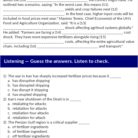
outlined two scenarios, saying: "In the worst case, this means (11)
_________________________________ yields and crop failures next (12)
_________________________________. In the best case, higher input costs will be
included in food prices next year." Maximo Torero, Chief Economist of the UN's
Food and Agriculture Organization, said: "It is a (13)
_________________________________ shock affecting agrifood systems globally."
He added: "Farmers are facing a (14) _________________________________ cost
shock. They have more expensive fertilizers alongside rising (15)
_________________________________ costs, affecting the entire agricultural value
chain, including (16) _________________________________ and transport."
Listening —
Guess the answers. Listen to check.
1) The war in Iran has sharply increased fertilizer prices because it ______
a. has disruptive shipping
b. has disrupted shipping
c. has disrupt it shipping
d. has erupted shipping
2) Iran's near shutdown of the Strait is in ______
a. retaliating for attacks
b. retaliation for attacks
c. retaliation four attacks
d. retaliation for attack
3) The Persian Gulf region is a critical supplier ______
a. of fertilizer ingredients
b. of fertilizer ingredient
c. off fertilizer ingredients