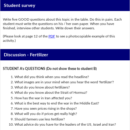
Student survey
Write five GOOD questions about this topic in the table. Do this in pairs. Each
student must write the questions on his / her own paper. When you have
finished, interview other students. Write down their answers.
(Please look at page 12 of the
PDF
to see a photocopiable example of this
activity.)
Discussion - Fertilizer
STUDENT A’s QUESTIONS (Do not show these to student B)
What did you think when you read the headline?
What images are in your mind when you hear the word 'fertilizer'?
What do you know about fertilizers?
What do you know about the Strait of Hormuz?
How has the war in Iran affected you?
What is the best way to end the war in the Middle East?
Have you seen prices rising in the shops?
What will you do if prices get really high?
Should farmers use less fertilizer?
What advice do you have for the leaders of the US, Israel and Iran?