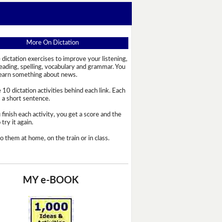
More On Dictation
 dictation exercises to improve your listening,
reading, spelling, vocabulary and grammar. You
learn something about news.
 10 dictation activities behind each link. Each
s a short sentence.
 finish each activity, you get a score and the
try it again.
o them at home, on the train or in class.
MY e-BOOK