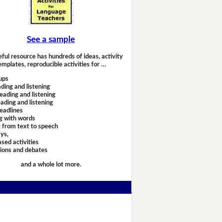
See a sample
eful resource has hundreds of ideas, activity
emplates, reproducible activities for …
ups
ding and listening
eading and listening
ading and listening
headlines
g with words
 from text to speech
ays,
sed activities
sions and debates
and a whole lot more.