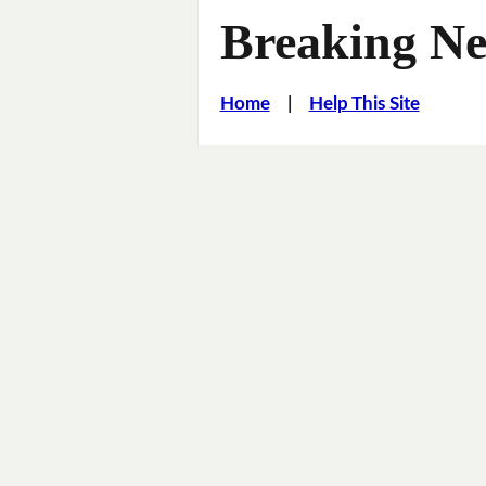
Breaking Ne
Home
|
Help This Site