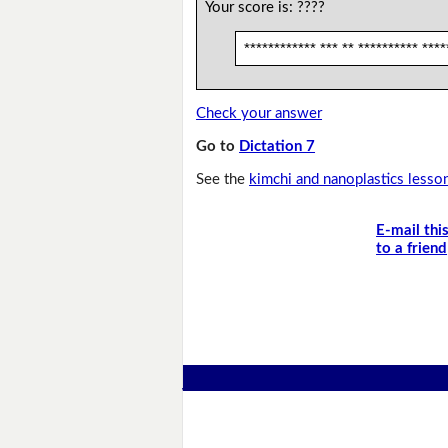
Your score is:
????
************ *** ** ********** ****
Check your answer
Go to
Dictation 7
See the
kimchi and nanoplastics lesso
E-mail thi
to a friend