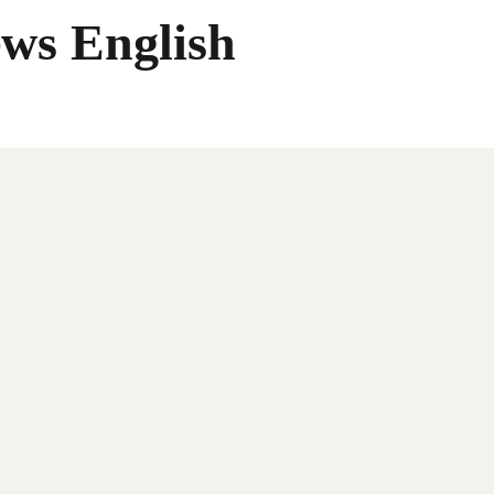
ws English