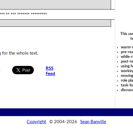
*** ** *** ******* *********
This us
t
warm-
pre-rea
n
for the whole text.
while-r
post-re
using 
s
RSS
workin
Feed
moving
role pl
task-ba
discus
Copyright
© 2004-2026
Sean Banville