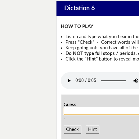
Dictation 6
HOW TO PLAY
Listen and type what you hear in th
Press "Check" - Correct words will 
Keep going until you have all of the 
Do NOT type full stops / periods, 
Click the
"Hint"
button to reveal mor
Guess
.
Check
Hint