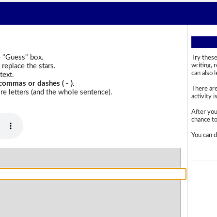
e "Guess" box.
Try these
replace the stars.
writing, 
can also 
text.
commas or dashes ( - ).
There are
e letters (and the whole sentence).
activity i
After you
chance to 
You can d