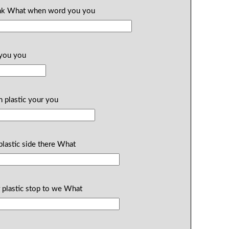
think What when word you you
 you you
n plastic your you
plastic side there What
 plastic stop to we What