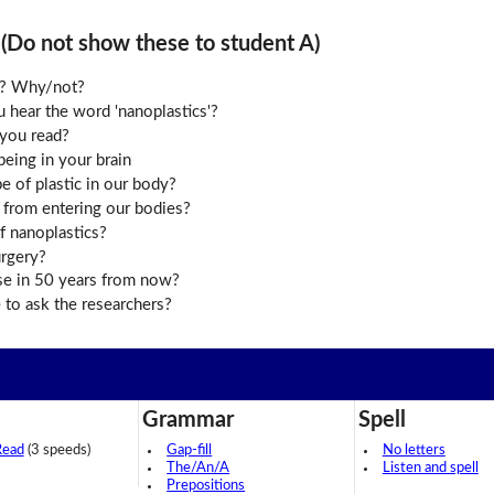
o not show these to student A)
le? Why/not?
hear the word 'nanoplastics'?
you read?
eing in your brain
e of plastic in our body?
 from entering our bodies?
of nanoplastics?
urgery?
se in 50 years from now?
to ask the researchers?
Grammar
Spell
Read
(3 speeds)
Gap-fill
No letters
The/An/A
Listen and spell
Prepositions