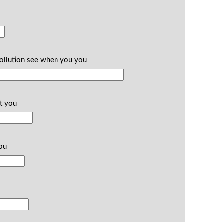
pollution see when you you
t you
you