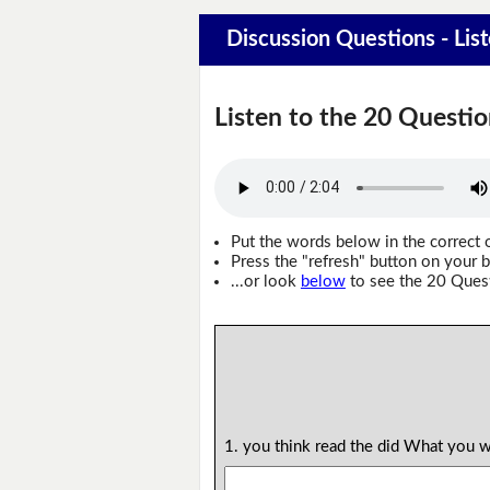
Discussion Questions - Lis
Listen to the 20 Questio
Put the words below in the correct 
Press the "refresh" button on your b
...or look
below
to see the 20 Ques
1. you think read the did What you 