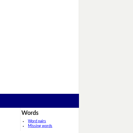
Words
Word pairs
Missing words