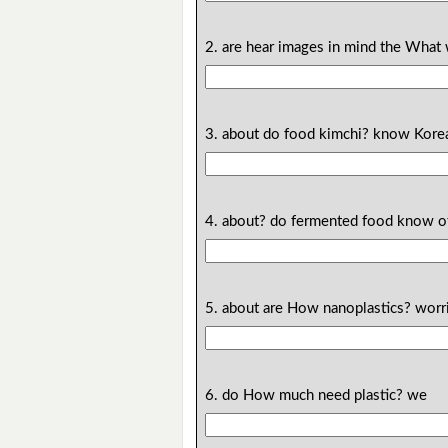
2. are hear images in mind the What 
3. about do food kimchi? know Kore
4. about? do fermented food know 
5. about are How nanoplastics? worr
6. do How much need plastic? we