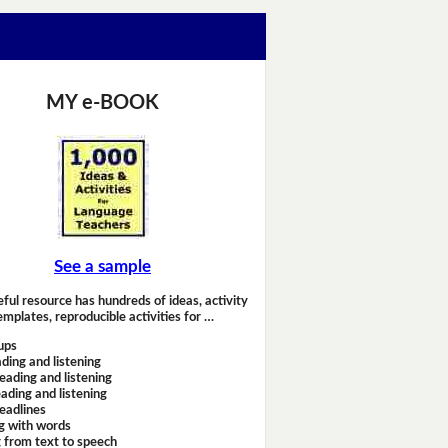
MY e-BOOK
See a sample
eful resource has hundreds of ideas, activity
emplates, reproducible activities for …
ups
ding and listening
eading and listening
ading and listening
headlines
g with words
 from text to speech