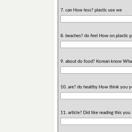
7. can How less? plastic use we
8. beaches? do feel How on plastic 
9. about do food? Korean know Wha
10. are? do healthy How think you 
11. article? Did like reading this you