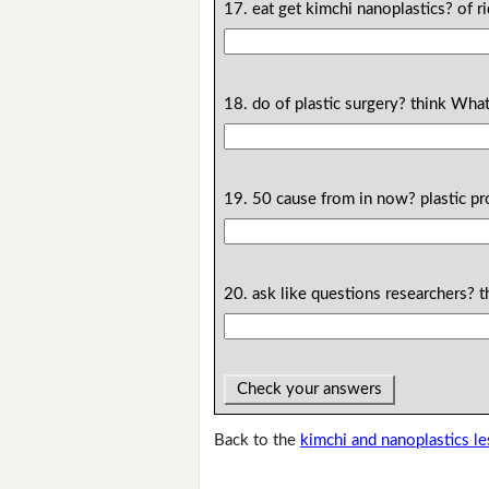
17. eat get kimchi nanoplastics? of r
18. do of plastic surgery? think Wha
19. 50 cause from in now? plastic p
20. ask like questions researchers?
Check your answers
Back to the
kimchi and nanoplastics l