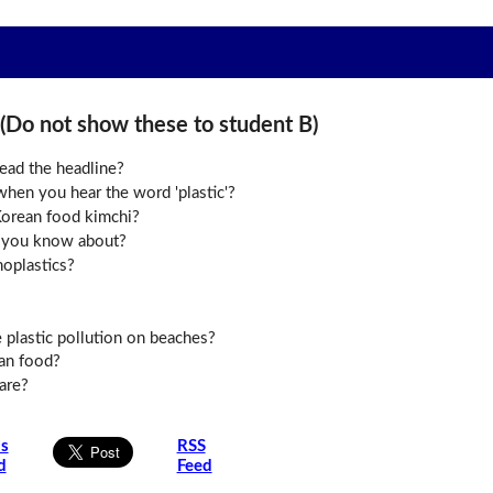
o not show these to student B)
ead the headline?
hen you hear the word 'plastic'?
orean food kimchi?
 you know about?
oplastics?
plastic pollution on beaches?
an food?
are?
is
RSS
d
Feed