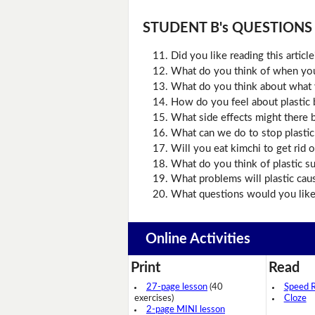
STUDENT B's QUESTIONS (D
Did you like reading this artic
What do you think of when you 
What do you think about what 
How do you feel about plastic b
What side effects might there b
What can we do to stop plastic
Will you eat kimchi to get rid 
What do you think of plastic s
What problems will plastic cau
What questions would you like 
Online Activities
Print
Read
27-page lesson
(40
Speed 
exercises)
Cloze
2-page MINI lesson