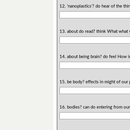
12. 'nanoplastics'? do hear of the 
13. about do read? think What what
14. about being brain? do feel How i
15. be body? effects in might of our 
16. bodies? can do entering from our