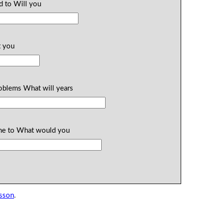
id to Will you
t you
roblems What will years
 the to What would you
esson
.