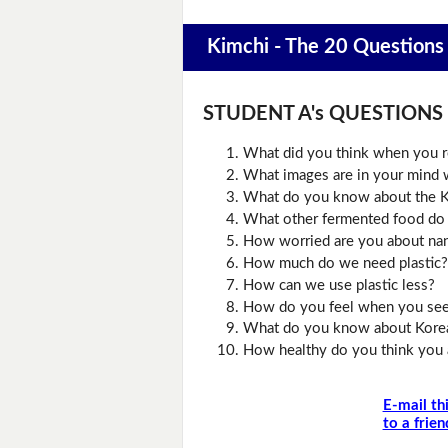
Kimchi - The 20 Questions
STUDENT A's QUESTIONS (D
What did you think when you r
What images are in your mind w
What do you know about the K
What other fermented food do
How worried are you about nan
How much do we need plastic?
How can we use plastic less?
How do you feel when you see 
What do you know about Kore
How healthy do you think you 
E-mail th
to a frien