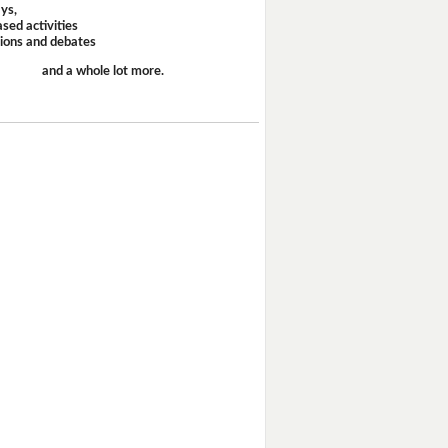
ays,
sed activities
sions and debates
and a whole lot more.