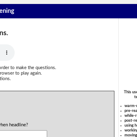
tening
ns.
order to make the questions.
rowser to play again.
tions.
This us
t
warm-
pre-rea
while-r
post-re
when headline?
using 
workin
moving