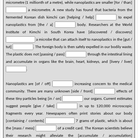
micrometre (1 millionth of a metre), while nanoplastics are smaller [for / than]
a micrometre. A new study has found that bacteria from the
fermented Korean dish kimchi can [helping / help]
to expel
nanoplastics from [the / a]
body. Researchers at the World
Institute of Kimchi in South Korea have [discovered / discovery]
a microbe that can attach itself to nanoplastics in the [gut /
tut]
. The foreign body is then safely expelled in our bodily waste.
The plastic does not [passing / pass]
through the intestinal lining
and accumulate in organs like the brain, heart, kidneys, and [livery / liver]
.
Nanoplastics are [of / off]
increasing concern to the medical
community. There are many unknown [side / front]
effects of
these tiny particles being [in / on]
our organs. Current estimates
suggest people [give / take]
in up to 120,000 microscopic
fragments every year. Newspapers often print stories about our body
[containing / contents]
7 grams of plastic, which is about
the [mass / mess]
of a credit card. The Korean scientists believe
their research might alleviate the [accumulate / accumulation]