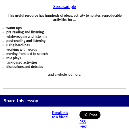
See a sample
This useful resource has hundreds of ideas, activity templates, reproducible
activities for …
warm-ups
pre-reading and listening
while-reading and listening
post-reading and listening
using headlines
working with words
moving from text to speech
role plays,
task-based activities
discussions and debates
and a whole lot more.
Share this lesson
E-mail this
to a friend
RSS
Feed