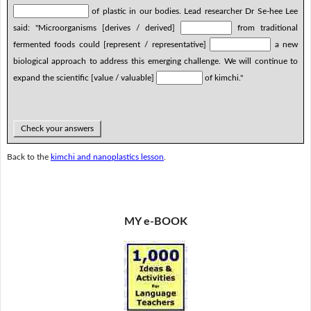
of plastic in our bodies. Lead researcher Dr Se-hee Lee
said: "Microorganisms [derives / derived]
from traditional
fermented foods could [represent / representative]
a new
biological approach to address this emerging challenge. We will continue to
expand the scientific [value / valuable]
of kimchi."
Check your answers
Back to the
kimchi and nanoplastics lesson
.
MY e-BOOK