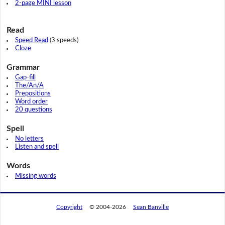
2-page MINI lesson
Read
Speed Read
(3 speeds)
Cloze
Grammar
Gap-fill
The/An/A
Prepositions
Word order
20 questions
Spell
No letters
Listen and spell
Words
Missing words
Copyright
© 2004-2026
Sean Banville