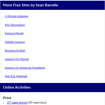
More Free Sites by Sean Banville
1-Minute Listening
ESL Discussions
Famous People
Holiday Lessons
Business English
Lessons On Movies
Lessons On American Presidents
Free ESL Materials
Online Activities
Print
27-page lesson
(40 exercises)