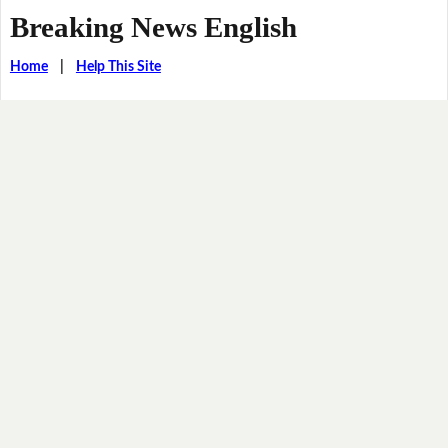
Breaking News English
Home
|
Help This Site