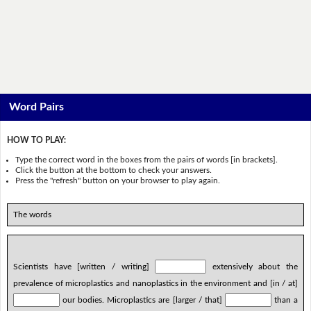
Word Pairs
HOW TO PLAY:
Type the correct word in the boxes from the pairs of words [in brackets].
Click the button at the bottom to check your answers.
Press the "refresh" button on your browser to play again.
The words
Scientists have [written / writing]
extensively about the
prevalence of microplastics and nanoplastics in the environment and [in / at]
our bodies. Microplastics are [larger / that]
than a