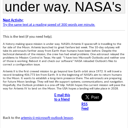
Next Activity:
Try the same text at a reading speed of 300 words per minute.
This is the text (if you need help).
A history-making space mission is under way. NASA's Artemis II spacecraft is travelling to the
far side of the Moon. Artemis launched to great fanfare last week. The 10-day odyssey will
take its astronauts farther away from Earth than humans have been before. Despite the
technical demands of the mission, the crew has had email problems. One astronaut relayed the
problems to Mission Control in Texas. He said: "I have two Microsoft Outlooks and neither one
of those is working. Reboot it and check our software." NASA reloaded Outlook's files to
correct a configuration issue.
Artemis II is the first crewed mission to go beyond low Earth orbit since 1972. It will travel a
record-breaking 406,773 km from Earth. It is the beginning of NASA's aim to return humans
to the Moon. It wants to establish a long-term presence there. The astronauts are preparing
for future Moon landings. They will test life support systems, communications, and navigation.
Hopefully, the Outlook problem is a one-off blip. NASA hopes the current mission will pave the
way for Artemis IV to land on the Moon. The USA hopes a landing will take place in 2028.
E-mail this
to a friend
RSS
Feed
Back to the
artemis-ii-microsoft-outlook lesson
.