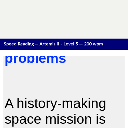
Speed Reading — Artemis II - Level 5 — 200 wpm