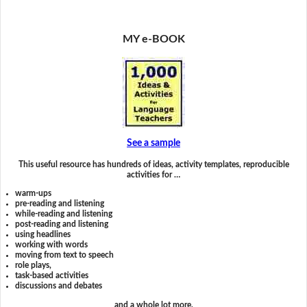
MY e-BOOK
See a sample
This useful resource has hundreds of ideas, activity templates, reproducible
activities for …
warm-ups
pre-reading and listening
while-reading and listening
post-reading and listening
using headlines
working with words
moving from text to speech
role plays,
task-based activities
discussions and debates
and a whole lot more.