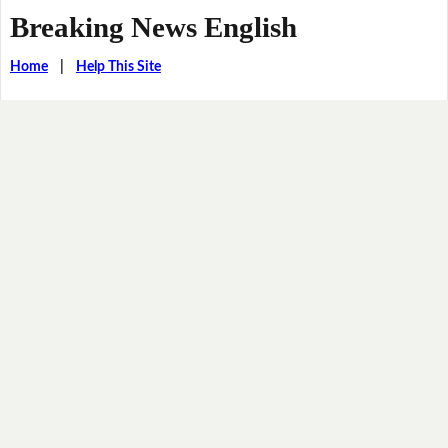
Breaking News English
Home
|
Help This Site