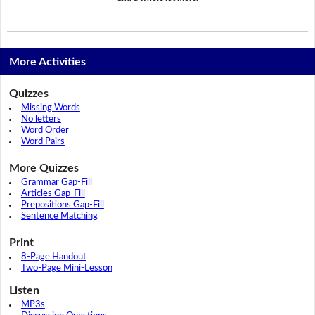
More Activities
Quizzes
Missing Words
No letters
Word Order
Word Pairs
More Quizzes
Grammar Gap-Fill
Articles Gap-Fill
Prepositions Gap-Fill
Sentence Matching
Print
8-Page Handout
Two-Page Mini-Lesson
Listen
MP3s