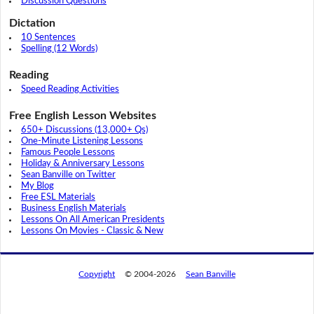
Discussion Questions
Dictation
10 Sentences
Spelling (12 Words)
Reading
Speed Reading Activities
Free English Lesson Websites
650+ Discussions (13,000+ Qs)
One-Minute Listening Lessons
Famous People Lessons
Holiday & Anniversary Lessons
Sean Banville on Twitter
My Blog
Free ESL Materials
Business English Materials
Lessons On All American Presidents
Lessons On Movies - Classic & New
Copyright
© 2004-2026
Sean Banville