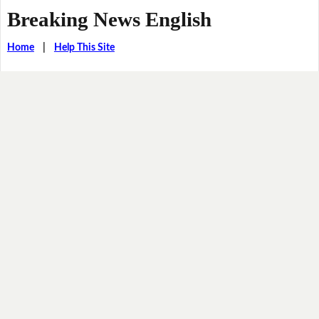
Breaking News English
Home
|
Help This Site