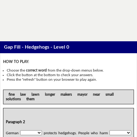
Gap Fill - Hedgehogs - Level 0
HOW TO PLAY:
Choose the
correct word
from the drop-down menus below.
Click the button at the bottom to check your answers.
Press the "refresh" button on your browser to play again.
fine law lawn longer makers mayor near small
solutions them
Paragraph 2
German
protects hedgehogs. People who harm