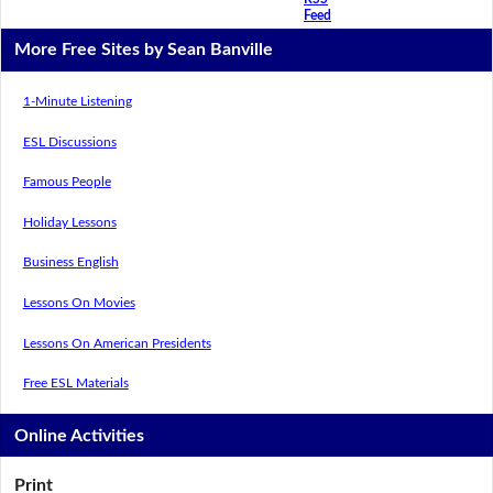
Feed
More Free Sites by Sean Banville
1-Minute Listening
ESL Discussions
Famous People
Holiday Lessons
Business English
Lessons On Movies
Lessons On American Presidents
Free ESL Materials
Online Activities
Print