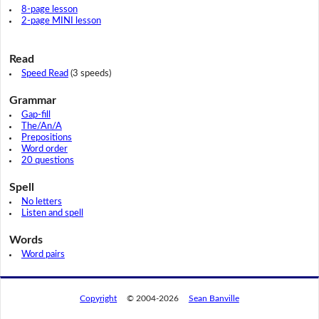
8-page lesson
2-page MINI lesson
Read
Speed Read
(3 speeds)
Grammar
Gap-fill
The/An/A
Prepositions
Word order
20 questions
Spell
No letters
Listen and spell
Words
Word pairs
Copyright
© 2004-2026
Sean Banville