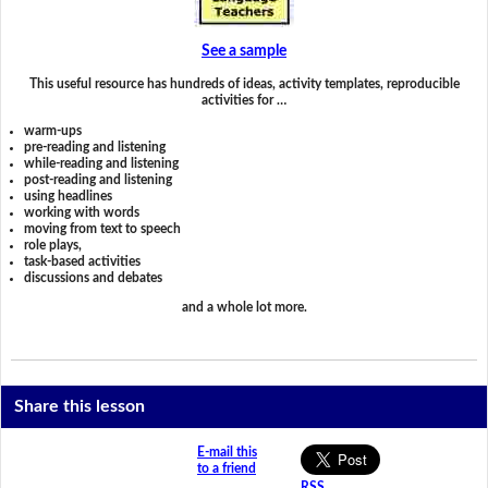
See a sample
This useful resource has hundreds of ideas, activity templates, reproducible
activities for …
warm-ups
pre-reading and listening
while-reading and listening
post-reading and listening
using headlines
working with words
moving from text to speech
role plays,
task-based activities
discussions and debates
and a whole lot more.
Share this lesson
E-mail this
to a friend
RSS