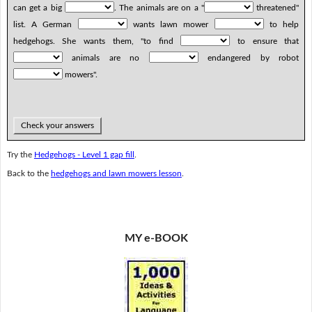
can get a big
. The animals are on a "
threatened"
list. A German
wants lawn mower
to help
hedgehogs. She wants them, "to find
to ensure that
animals are no
endangered by robot
mowers".
Check your answers
Try the
Hedgehogs - Level 1 gap fill
.
Back to the
hedgehogs and lawn mowers lesson
.
MY e-BOOK