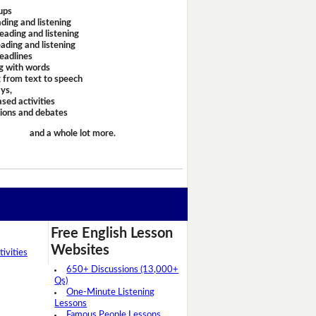
ups
ding and listening
eading and listening
ading and listening
headlines
g with words
 from text to speech
ays,
sed activities
sions and debates
and a whole lot more.
Free English Lesson
Websites
ivities
650+ Discussions (13,000+
Qs)
One-Minute Listening
Lessons
Famous People Lessons