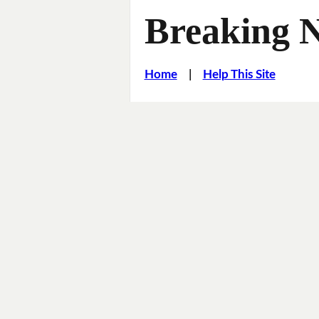
Breaking 
Home
|
Help This Site