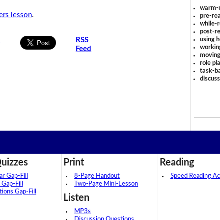
warm-
rs lesson
.
pre-rea
while-r
post-re
using 
s
RSS
workin
Feed
moving
role pl
task-ba
discus
uizzes
Print
Reading
 Gap-Fill
8-Page Handout
Speed Reading Act
 Gap-Fill
Two-Page Mini-Lesson
tions Gap-Fill
Listen
MP3s
Discussion Questions