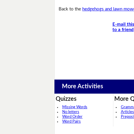
Back to the
hedgehogs and lawn mowe
E-mail thi
to a friend
More Activities
Quizzes
More Q
Missing Words
Grammar
No letters
Articles
Word Order
Preposi
Word Pairs