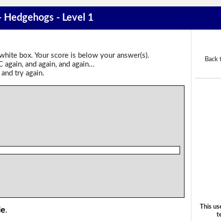
 - Hedgehogs - Level 1
 white box. Your score is below your answer(s).
Back 
again, and again, and again...
 and try again.
This us
le
.
t