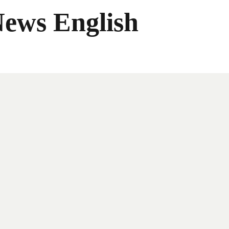
News English