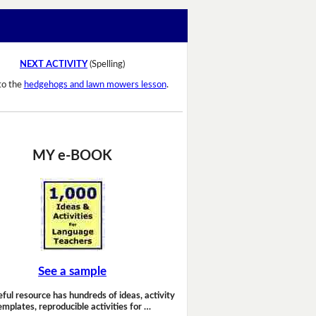
NEXT ACTIVITY
(Spelling)
to the
hedgehogs and lawn mowers lesson
.
MY e-BOOK
See a sample
eful resource has hundreds of ideas, activity
emplates, reproducible activities for …