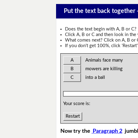
Put the text back together
Does the text begin with A, B or C?
Click A, B or C and then look in the
What comes next? Click on A, B or C 
If you don't get 100%, click 'Restart'
A
Animals face many
B
mowers are killing
C
into a ball
Your score is:
Restart
Now try the
Paragraph 2
jumb