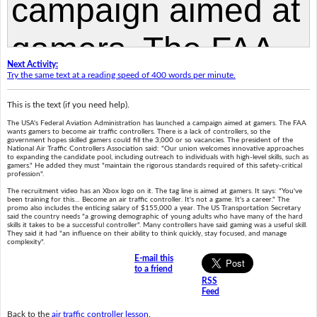
Next Activity:
Try the same text at a reading speed of 400 words per minute.
This is the text (if you need help).
The USA's Federal Aviation Administration has launched a campaign aimed at gamers. The FAA
wants gamers to become air traffic controllers. There is a lack of controllers, so the
government hopes skilled gamers could fill the 3,000 or so vacancies. The president of the
National Air Traffic Controllers Association said: "Our union welcomes innovative approaches
to expanding the candidate pool, including outreach to individuals with high-level skills, such as
gamers." He added they must "maintain the rigorous standards required of this safety-critical
profession".
The recruitment video has an Xbox logo on it. The tag line is aimed at gamers. It says: "You've
been training for this… Become an air traffic controller. It's not a game. It's a career." The
promo also includes the enticing salary of $155,000 a year. The US Transportation Secretary
said the country needs "a growing demographic of young adults who have many of the hard
skills it takes to be a successful controller". Many controllers have said gaming was a useful skill.
They said it had "an influence on their ability to think quickly, stay focused, and manage
complexity".
E-mail this
to a friend
RSS
Feed
Back to the
air traffic controller lesson
.