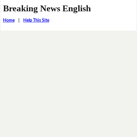
Breaking News English
Home
|
Help This Site