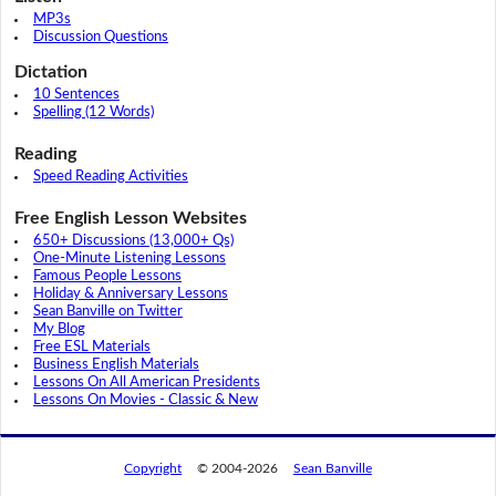
MP3s
Discussion Questions
Dictation
10 Sentences
Spelling (12 Words)
Reading
Speed Reading Activities
Free English Lesson Websites
650+ Discussions (13,000+ Qs)
One-Minute Listening Lessons
Famous People Lessons
Holiday & Anniversary Lessons
Sean Banville on Twitter
My Blog
Free ESL Materials
Business English Materials
Lessons On All American Presidents
Lessons On Movies - Classic & New
Copyright
© 2004-2026
Sean Banville