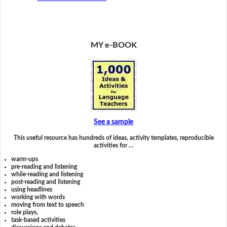
MY e-BOOK
See a sample
This useful resource has hundreds of ideas, activity templates, reproducible
activities for …
warm-ups
pre-reading and listening
while-reading and listening
post-reading and listening
using headlines
working with words
moving from text to speech
role plays,
task-based activities