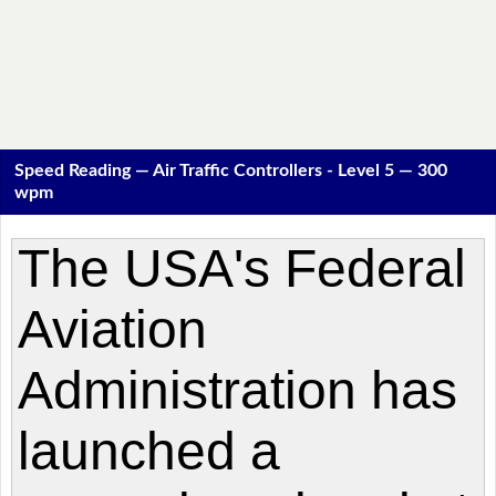
Speed Reading — Air Traffic Controllers - Level 5 — 300
wpm