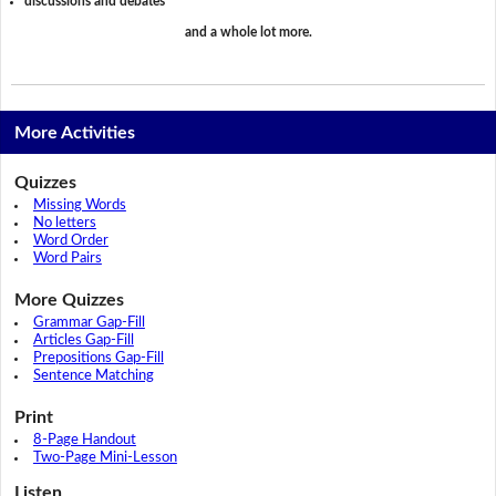
discussions and debates
and a whole lot more.
More Activities
Quizzes
Missing Words
No letters
Word Order
Word Pairs
More Quizzes
Grammar Gap-Fill
Articles Gap-Fill
Prepositions Gap-Fill
Sentence Matching
Print
8-Page Handout
Two-Page Mini-Lesson
Listen