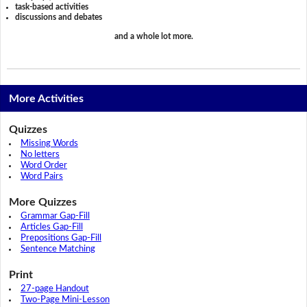
task-based activities
discussions and debates
and a whole lot more.
More Activities
Quizzes
Missing Words
No letters
Word Order
Word Pairs
More Quizzes
Grammar Gap-Fill
Articles Gap-Fill
Prepositions Gap-Fill
Sentence Matching
Print
27-page Handout
Two-Page Mini-Lesson