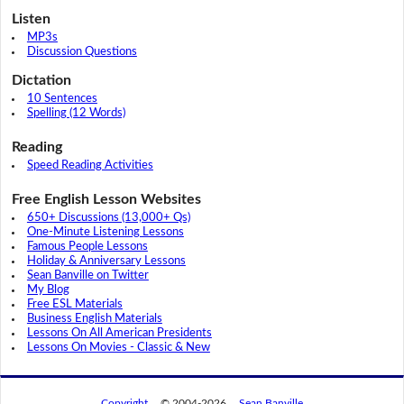
Listen
MP3s
Discussion Questions
Dictation
10 Sentences
Spelling (12 Words)
Reading
Speed Reading Activities
Free English Lesson Websites
650+ Discussions (13,000+ Qs)
One-Minute Listening Lessons
Famous People Lessons
Holiday & Anniversary Lessons
Sean Banville on Twitter
My Blog
Free ESL Materials
Business English Materials
Lessons On All American Presidents
Lessons On Movies - Classic & New
Copyright
© 2004-2026
Sean Banville