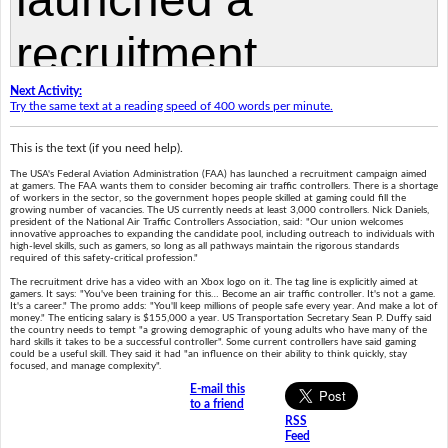
Next Activity:
Try the same text at a reading speed of 400 words per minute.
This is the text (if you need help).
The USA's Federal Aviation Administration (FAA) has launched a recruitment campaign aimed
at gamers. The FAA wants them to consider becoming air traffic controllers. There is a shortage
of workers in the sector, so the government hopes people skilled at gaming could fill the
growing number of vacancies. The US currently needs at least 3,000 controllers. Nick Daniels,
president of the National Air Traffic Controllers Association, said: "Our union welcomes
innovative approaches to expanding the candidate pool, including outreach to individuals with
high-level skills, such as gamers, so long as all pathways maintain the rigorous standards
required of this safety-critical profession."
The recruitment drive has a video with an Xbox logo on it. The tag line is explicitly aimed at
gamers. It says: "You've been training for this… Become an air traffic controller. It's not a game.
It's a career." The promo adds: "You'll keep millions of people safe every year. And make a lot of
money." The enticing salary is $155,000 a year. US Transportation Secretary Sean P. Duffy said
the country needs to tempt "a growing demographic of young adults who have many of the
hard skills it takes to be a successful controller". Some current controllers have said gaming
could be a useful skill. They said it had "an influence on their ability to think quickly, stay
focused, and manage complexity".
E-mail this
to a friend
RSS
Feed