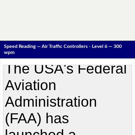
Speed Reading — Air Traffic Controllers - Level 6 — 300
wpm