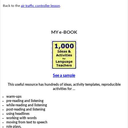
Back to the
air traffic controller lesson
.
MY e-BOOK
See a sample
This useful resource has hundreds of ideas, activity templates, reproducible
activities for …
warm-ups
pre-reading and listening
while-reading and listening
post-reading and listening
using headlines
working with words
moving from text to speech
role plays,