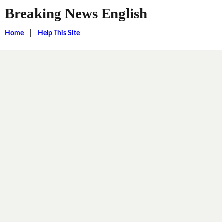
Breaking News English
Home
|
Help This Site