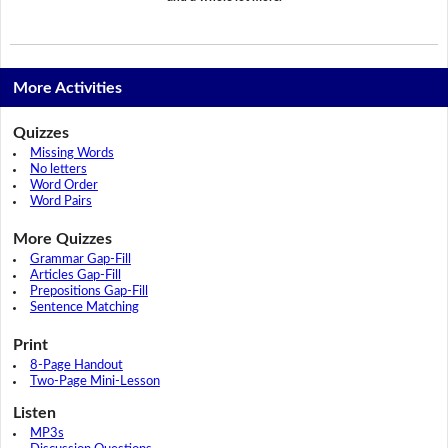
More Activities
Quizzes
Missing Words
No letters
Word Order
Word Pairs
More Quizzes
Grammar Gap-Fill
Articles Gap-Fill
Prepositions Gap-Fill
Sentence Matching
Print
8-Page Handout
Two-Page Mini-Lesson
Listen
MP3s