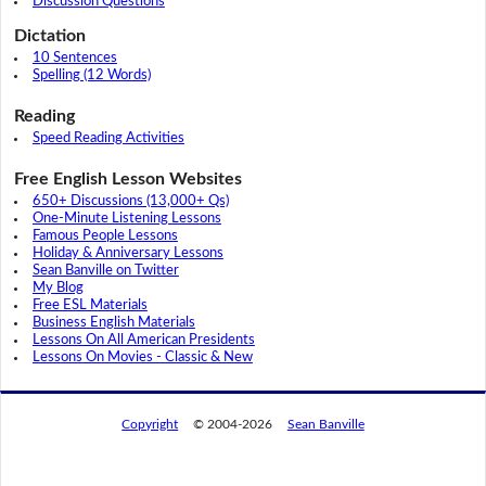
Discussion Questions
Dictation
10 Sentences
Spelling (12 Words)
Reading
Speed Reading Activities
Free English Lesson Websites
650+ Discussions (13,000+ Qs)
One-Minute Listening Lessons
Famous People Lessons
Holiday & Anniversary Lessons
Sean Banville on Twitter
My Blog
Free ESL Materials
Business English Materials
Lessons On All American Presidents
Lessons On Movies - Classic & New
Copyright
© 2004-2026
Sean Banville