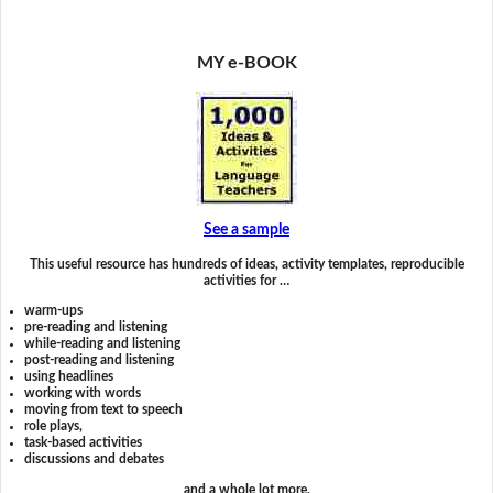
MY e-BOOK
See a sample
This useful resource has hundreds of ideas, activity templates, reproducible
activities for …
warm-ups
pre-reading and listening
while-reading and listening
post-reading and listening
using headlines
working with words
moving from text to speech
role plays,
task-based activities
discussions and debates
and a whole lot more.