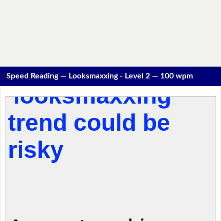
Speed Reading — Looksmaxxing - Level 2 — 100 wpm