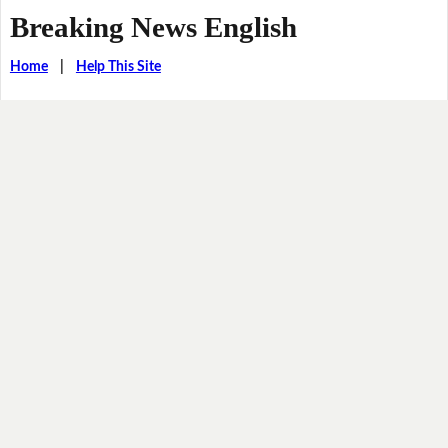
Breaking News English
Home
|
Help This Site