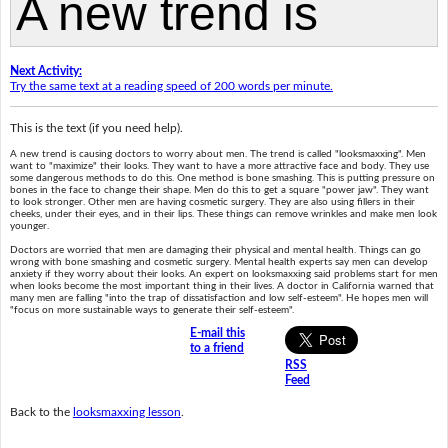
Next Activity:
Try the same text at a reading speed of 200 words per minute.
This is the text (if you need help).
A new trend is causing doctors to worry about men. The trend is called "looksmaxxing". Men
want to "maximize" their looks. They want to have a more attractive face and body. They use
some dangerous methods to do this. One method is bone smashing. This is putting pressure on
bones in the face to change their shape. Men do this to get a square "power jaw". They want
to look stronger. Other men are having cosmetic surgery. They are also using fillers in their
cheeks, under their eyes, and in their lips. These things can remove wrinkles and make men look
younger.
Doctors are worried that men are damaging their physical and mental health. Things can go
wrong with bone smashing and cosmetic surgery. Mental health experts say men can develop
anxiety if they worry about their looks. An expert on looksmaxxing said problems start for men
when looks become the most important thing in their lives. A doctor in California warned that
many men are falling "into the trap of dissatisfaction and low self-esteem". He hopes men will
"focus on more sustainable ways to generate their self-esteem".
E-mail this
to a friend
RSS
Feed
Back to the
looksmaxxing lesson
.