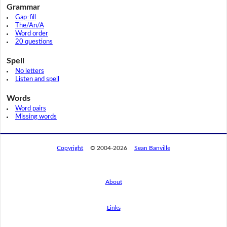
Grammar
Gap-fill
The/An/A
Word order
20 questions
Spell
No letters
Listen and spell
Words
Word pairs
Missing words
Copyright
© 2004-2026
Sean Banville
About
Links
By using this website, you agree to its