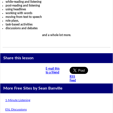
while-reading and listening
post-reading and listening
using headlines
working with words
moving from text to speech
role plays,
task-based activities
discussions and debates
and a whole lot more.
Share this lesson
E-mail this
to a friend
RSS
Feed
More Free Sites by Sean Banville
1-Minute Listening
ESL Discussions