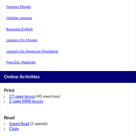
Famous People
Holiday Lessons
Business English
Lessons On Movies
Lessons On American Presidents
Free ESL Materials
Online Activities
Print
27-page lesson
(40 exercises)
2-page MINI lesson
Read
Speed Read
(3 speeds)
Cloze