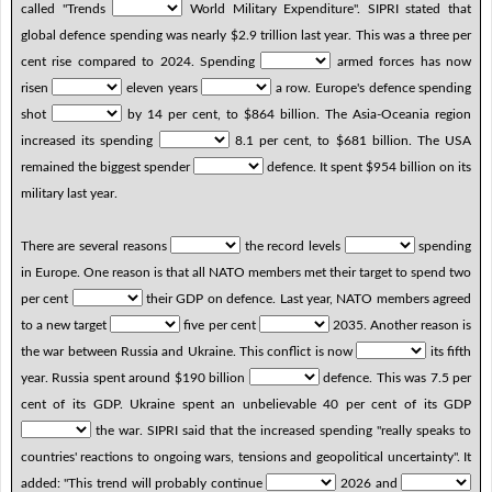
called "Trends
World Military Expenditure". SIPRI stated that
global defence spending was nearly $2.9 trillion last year. This was a three per
cent rise compared to 2024. Spending
armed forces has now
risen
eleven years
a row. Europe's defence spending
shot
by 14 per cent, to $864 billion. The Asia-Oceania region
increased its spending
8.1 per cent, to $681 billion. The USA
remained the biggest spender
defence. It spent $954 billion on its
military last year.
There are several reasons
the record levels
spending
in Europe. One reason is that all NATO members met their target to spend two
per cent
their GDP on defence. Last year, NATO members agreed
to a new target
five per cent
2035. Another reason is
the war between Russia and Ukraine. This conflict is now
its fifth
year. Russia spent around $190 billion
defence. This was 7.5 per
cent of its GDP. Ukraine spent an unbelievable 40 per cent of its GDP
the war. SIPRI said that the increased spending "really speaks to
countries' reactions to ongoing wars, tensions and geopolitical uncertainty". It
added: "This trend will probably continue
2026 and