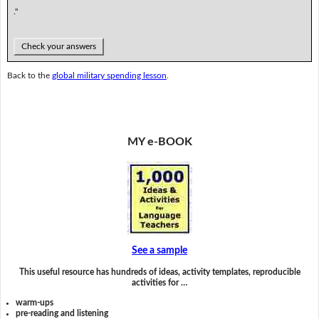
."
Check your answers
Back to the
global military spending lesson
.
MY e-BOOK
See a sample
This useful resource has hundreds of ideas, activity templates, reproducible
activities for …
warm-ups
pre-reading and listening