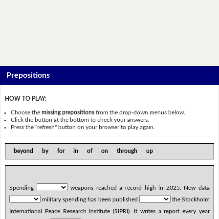
Prepositions
HOW TO PLAY:
Choose the
missing prepositions
from the drop-down menus below.
Click the button at the bottom to check your answers.
Press the "refresh" button on your browser to play again.
beyond by for in of on through up
Spending
weapons reached a record high in 2025. New data
military spending has been published
the Stockholm
International Peace Research Institute (SIPRI). It writes a report every year