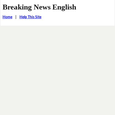
Breaking News English
Home
|
Help This Site