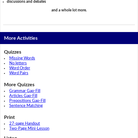
discussions and debates
and a whole lot more.
More Activities
Quizzes
Missing Words
No letters
Word Order
Word Pairs
More Quizzes
Grammar Gap-Fill
Articles Gap-Fill
Prepositions Gap-Fill
Sentence Matching
Print
27-page Handout
Two-Page Mini-Lesson