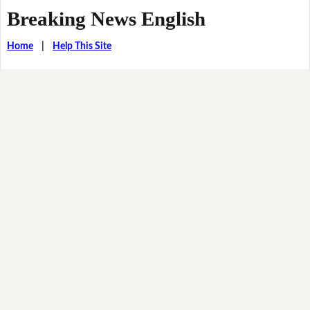
Breaking News English
Home
|
Help This Site