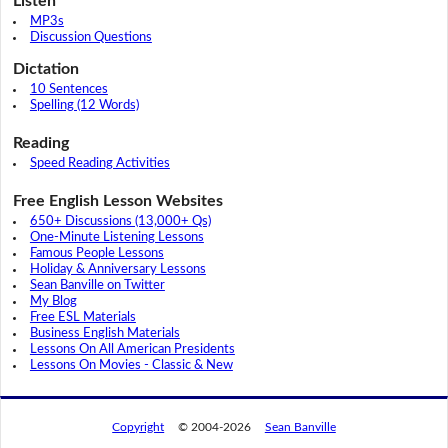
Listen
MP3s
Discussion Questions
Dictation
10 Sentences
Spelling (12 Words)
Reading
Speed Reading Activities
Free English Lesson Websites
650+ Discussions (13,000+ Qs)
One-Minute Listening Lessons
Famous People Lessons
Holiday & Anniversary Lessons
Sean Banville on Twitter
My Blog
Free ESL Materials
Business English Materials
Lessons On All American Presidents
Lessons On Movies - Classic & New
Copyright
© 2004-2026
Sean Banville