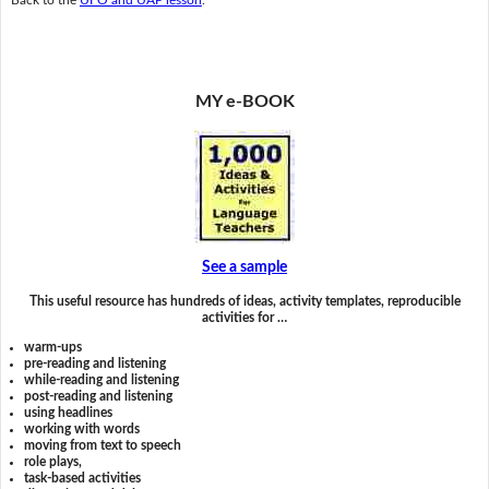
MY e-BOOK
See a sample
This useful resource has hundreds of ideas, activity templates, reproducible
activities for …
warm-ups
pre-reading and listening
while-reading and listening
post-reading and listening
using headlines
working with words
moving from text to speech
role plays,
task-based activities