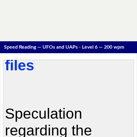
Speed Reading — UFOs and UAPs - Level 6 — 200 wpm