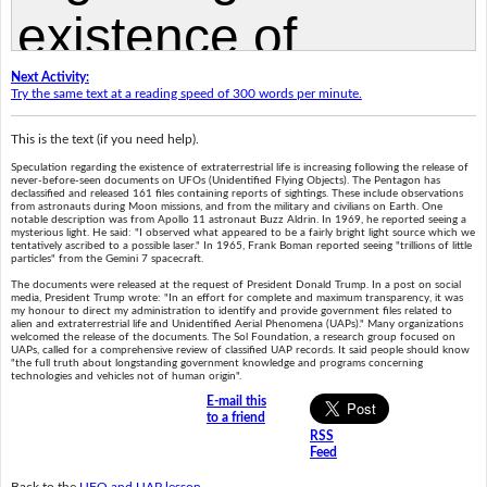
Next Activity:
Try the same text at a reading speed of 300 words per minute.
This is the text (if you need help).
Speculation regarding the existence of extraterrestrial life is increasing following the release of
never-before-seen documents on UFOs (Unidentified Flying Objects). The Pentagon has
declassified and released 161 files containing reports of sightings. These include observations
from astronauts during Moon missions, and from the military and civilians on Earth. One
notable description was from Apollo 11 astronaut Buzz Aldrin. In 1969, he reported seeing a
mysterious light. He said: "I observed what appeared to be a fairly bright light source which we
tentatively ascribed to a possible laser." In 1965, Frank Boman reported seeing "trillions of little
particles" from the Gemini 7 spacecraft.
The documents were released at the request of President Donald Trump. In a post on social
media, President Trump wrote: "In an effort for complete and maximum transparency, it was
my honour to direct my administration to identify and provide government files related to
alien and extraterrestrial life and Unidentified Aerial Phenomena (UAPs)." Many organizations
welcomed the release of the documents. The Sol Foundation, a research group focused on
UAPs, called for a comprehensive review of classified UAP records. It said people should know
"the full truth about longstanding government knowledge and programs concerning
technologies and vehicles not of human origin".
E-mail this
to a friend
RSS
Feed
Back to the
UFO and UAP lesson
.