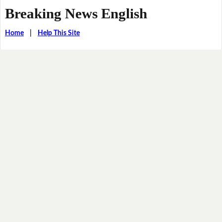
Breaking News English
Home
|
Help This Site