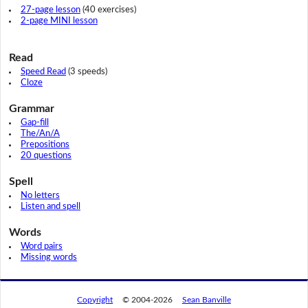
27-page lesson
(40 exercises)
2-page MINI lesson
Read
Speed Read
(3 speeds)
Cloze
Grammar
Gap-fill
The/An/A
Prepositions
20 questions
Spell
No letters
Listen and spell
Words
Word pairs
Missing words
Copyright
© 2004-2026
Sean Banville