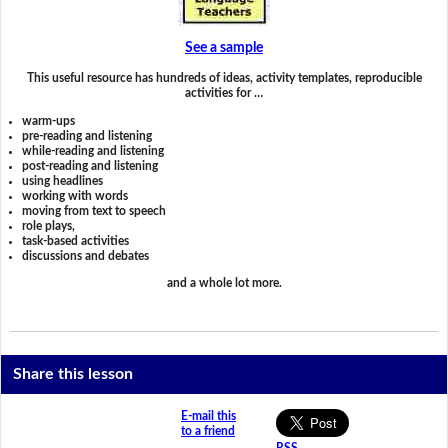
See a sample
This useful resource has hundreds of ideas, activity templates, reproducible
activities for …
warm-ups
pre-reading and listening
while-reading and listening
post-reading and listening
using headlines
working with words
moving from text to speech
role plays,
task-based activities
discussions and debates
and a whole lot more.
Share this lesson
E-mail this
to a friend
RSS