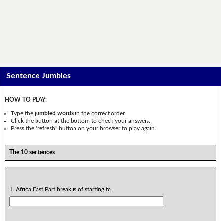
Sentence Jumbles
HOW TO PLAY:
Type the
jumbled words
in the correct order.
Click the button at the bottom to check your answers.
Press the "refresh" button on your browser to play again.
The 10 sentences
1. Africa East Part break is of starting to .