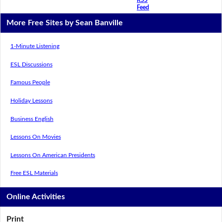
Feed
More Free Sites by Sean Banville
1-Minute Listening
ESL Discussions
Famous People
Holiday Lessons
Business English
Lessons On Movies
Lessons On American Presidents
Free ESL Materials
Online Activities
Print