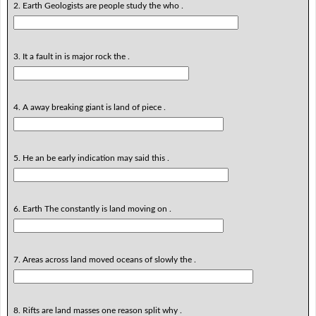
2. Earth Geologists are people study the who .
3. It a fault in is major rock the .
4. A away breaking giant is land of piece .
5. He an be early indication may said this .
6. Earth The constantly is land moving on .
7. Areas across land moved oceans of slowly the .
8. Rifts are land masses one reason split why .