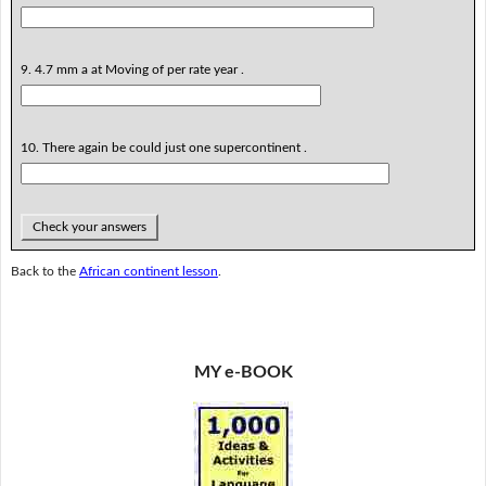
9. 4.7 mm a at Moving of per rate year .
10. There again be could just one supercontinent .
Check your answers
Back to the
African continent lesson
.
MY e-BOOK