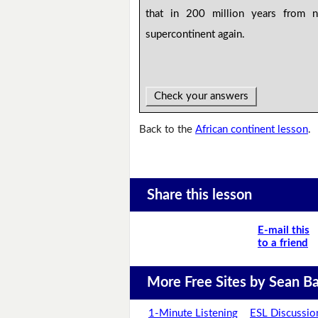
that in 200 million years from 
supercontinent again.
Check your answers
Back to the
African continent lesson
.
Share this lesson
E-mail this
to a friend
More Free Sites by Sean Ba
1-Minute Listening
ESL Discussio