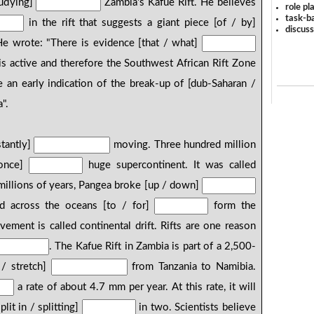
tudying]
Zambia's Kafue Rift. He believes
role pl
task-ba
in the rift that suggests a giant piece [of / by]
discus
He wrote: "There is evidence [that / what]
 is active and therefore the Southwest African Rift Zone
e an early indication of the break-up of [dub-Saharan /
".
stantly]
moving. Three hundred million
 once]
huge supercontinent. It was called
illions of years, Pangea broke [up / down]
d across the oceans [to / for]
form the
ment is called continental drift. Rifts are one reason
. The Kafue Rift in Zambia is part of a 2,500-
 / stretch]
from Tanzania to Namibia.
a rate of about 4.7 mm per year. At this rate, it will
plit in / splitting]
in two. Scientists believe