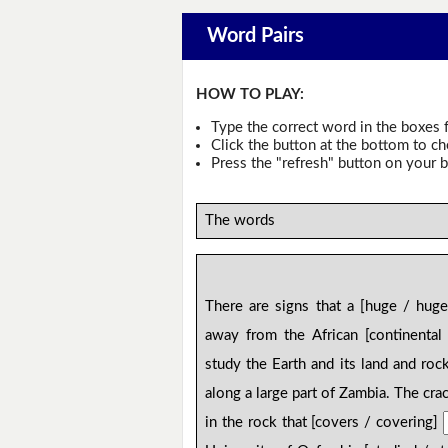
Word Pairs
HOW TO PLAY:
Type the correct word in the boxes f
Click the button at the bottom to c
Press the "refresh" button on your b
The words
There are signs that a [huge / hug
away from the African [continental
study the Earth and its land and roc
along a large part of Zambia. The crack
in the rock that [covers / covering]