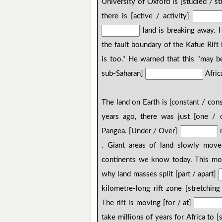
University of Oxford is [studied / s
there is [active / activity]
land is breaking away. 
the fault boundary of the Kafue Rift
is too." He warned that this "may b
sub-Saharan]
Africa
The land on Earth is [constant / con
years ago, there was just [one /
Pangea. [Under / Over]
m
. Giant areas of land slowly move
continents we know today. This move
why land masses split [part / apart]
kilometre-long rift zone [stretching
The rift is moving [for / at]
take millions of years for Africa to [s