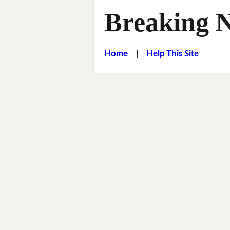
Breaking 
Home
|
Help This Site