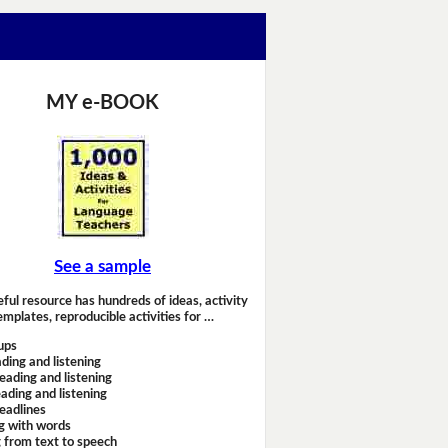
MY e-BOOK
See a sample
eful resource has hundreds of ideas, activity
emplates, reproducible activities for …
ups
ding and listening
eading and listening
ading and listening
headlines
g with words
 from text to speech