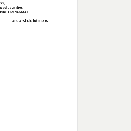
ays,
sed activities
sions and debates
and a whole lot more.