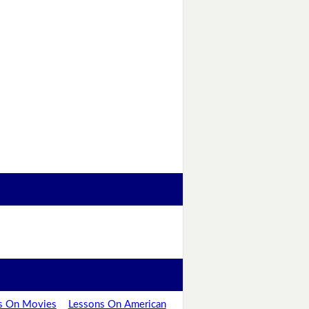
s On Movies
Lessons On American