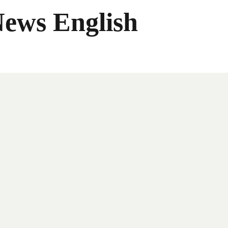
News English