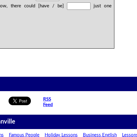
now, there could [have / be]
just one
RSS
Feed
nville
ns
Famous People
Holiday Lessons
Business English
Lesson