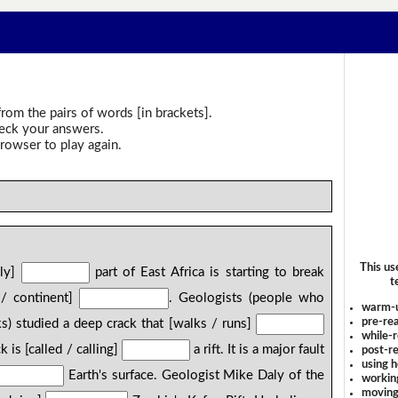
rom the pairs of words [in brackets].
heck your answers.
rowser to play again.
This us
ely]
part of East Africa is starting to break
t
 / continent]
. Geologists (people who
warm-
pre-rea
ks) studied a deep crack that [walks / runs]
while-r
 is [called / calling]
a rift. It is a major fault
post-re
using 
Earth's surface. Geologist Mike Daly of the
workin
moving