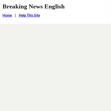
Breaking News English
Home
|
Help This Site