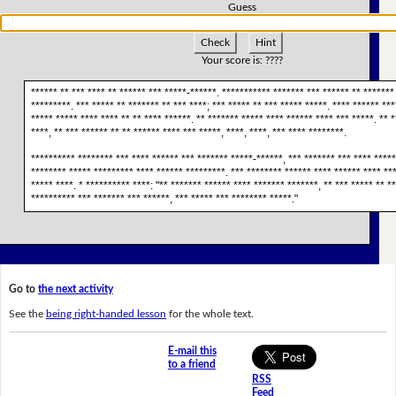
Guess
Check
Hint
Your score is:
????
****** ** *** **** ** ****** *** *****-******. *********** ******* *** ****** ** ******* 
*********. *** ***** ** ******* ** *** ****; *** ***** ** *** ***** *****. **** ****** ***
***** ***** **** **** ** ** **** ******. ** ******* ***** **** ****** **** *** *****. ** 
****, ** *** ****** ** ** ****** **** *** *****, ****, ****, *** **** ********.
********** ******** *** **** ****** *** ******* *****-******, *** ******* *** **** *****
******** ***** ********* **** ****** *********. *** ******** ****** **** ****** **** **
***** ****. * ********** ****: "** ******* ****** **** ******* *******, ** *** ***** ** *
********** *** ******* *** ******, *** ***** *** ******** *****."
Go to
the next activity
See the
being right-handed lesson
for the whole text.
E-mail this
to a friend
RSS
Feed