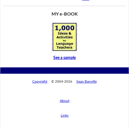
MY e-BOOK
See a sample
Copyright
© 2004-2026
Sean Banville
About
Links
By using this website, you agree to its