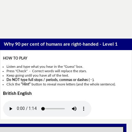
Why 90 per cent of humans are right-handed - Level 1
HOW TO PLAY
Listen and type what you hear in the "Guess" box.
Press "Check" - Correct words will replace the stars.
Keep going until you have all of the text.
Do NOT type full stops / periods, commas or dashes ( - ).
Click the
"Hint"
button to reveal more letters (and the whole sentence).
British English