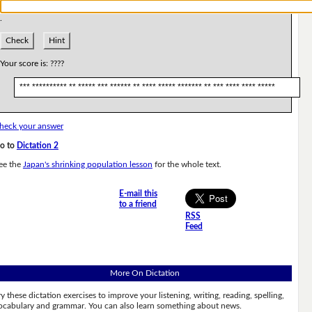
.
Check
Hint
Your score is:
????
*** ********** ** ***** *** ****** ** **** ***** ******* ** *** **** **** *****
heck your answer
o to
Dictation 2
ee the
Japan's shrinking population lesson
for the whole text.
E-mail this
to a friend
RSS
Feed
More On Dictation
ry these dictation exercises to improve your listening, writing, reading, spelling,
ocabulary and grammar. You can also learn something about news.