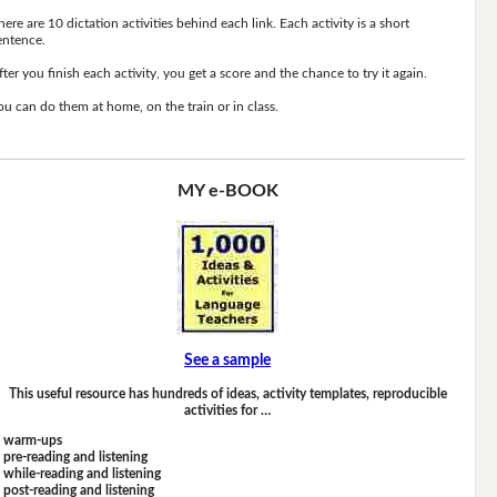
here are 10 dictation activities behind each link. Each activity is a short
entence.
fter you finish each activity, you get a score and the chance to try it again.
ou can do them at home, on the train or in class.
MY e-BOOK
See a sample
This useful resource has hundreds of ideas, activity templates, reproducible
activities for …
warm-ups
pre-reading and listening
while-reading and listening
post-reading and listening