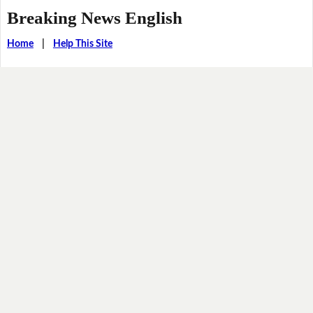
Breaking News English
Home
|
Help This Site