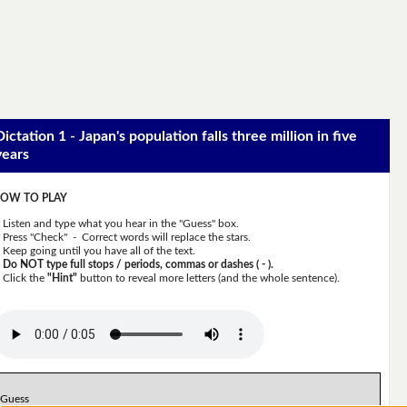
Dictation 1 - Japan's population falls three million in five
years
OW TO PLAY
Listen and type what you hear in the "Guess" box.
Press "Check" - Correct words will replace the stars.
Keep going until you have all of the text.
Do NOT type full stops / periods, commas or dashes ( - ).
Click the
"Hint"
button to reveal more letters (and the whole sentence).
Guess