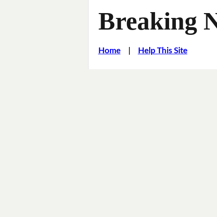
Breaking 
Home
|
Help This Site