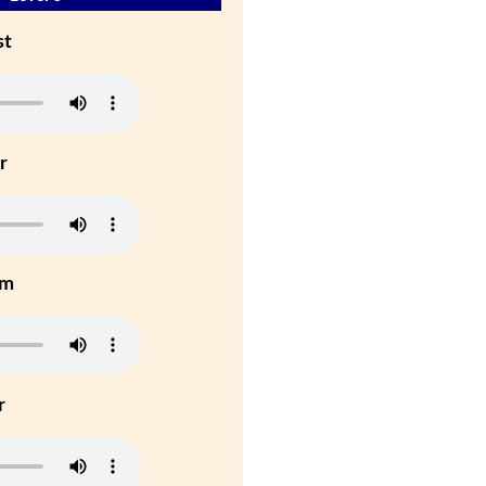
st
r
um
r