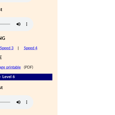
st
NG
Speed 3
|
Speed 4
E
age printable
(PDF)
- Level 6
st