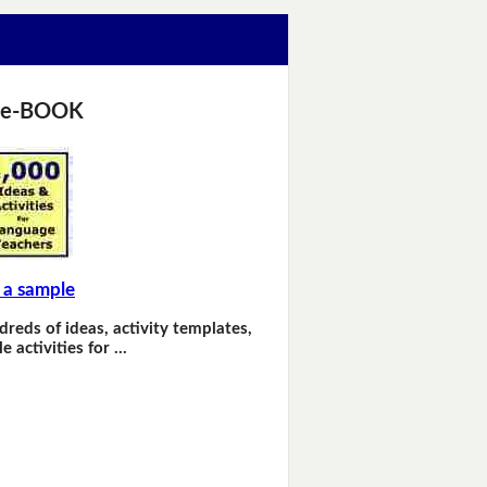
 e-BOOK
 a sample
dreds of ideas, activity templates,
e activities for …