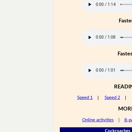
Faste
Faste
READI
Speed 1
|
Speed 2
|
MOR
Online activities
|
8-p
Cockroaches 