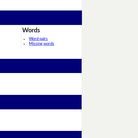
Words
Word pairs
Missing words