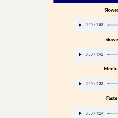
Slowe
Slowe
Medi
Faste