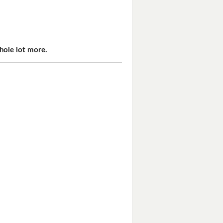
hole lot more.