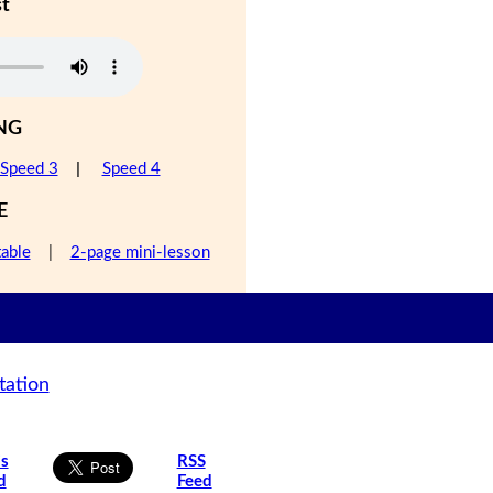
st
NG
Speed 3
|
Speed 4
E
table
|
2-page mini-lesson
tation
is
RSS
d
Feed