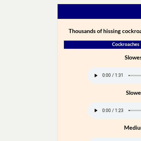
Thousands of hissing cockroa
Cockroaches 
Slowe
Slowe
Medi