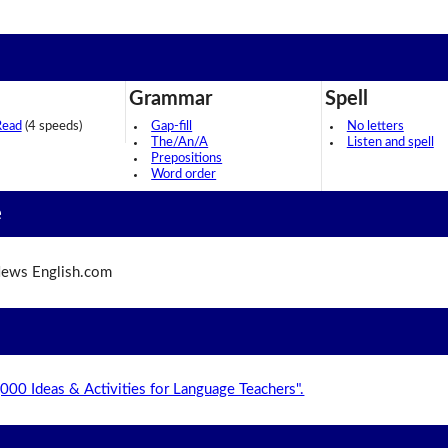
Grammar
Spell
Read
(4 speeds)
Gap-fill
No letters
The/An/A
Listen and spell
Prepositions
Word order
e
ews English.com
,000 Ideas & Activities for Language Teachers".