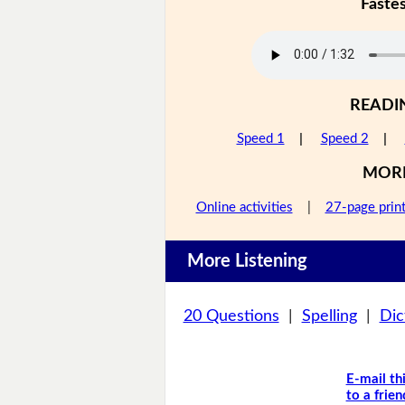
Faste
READI
Speed 1
|
Speed 2
|
MOR
Online activities
|
27-page prin
More Listening
20 Questions
|
Spelling
|
Dic
E-mail th
to a frien