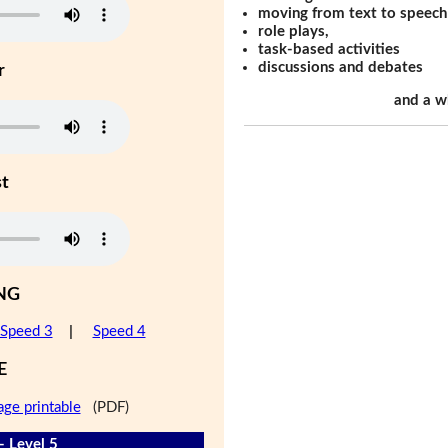
moving from text to speech
role plays,
task-based activities
discussions and debates
r
and a w
st
NG
Speed 3
|
Speed 4
E
age printable
(PDF)
- Level 5