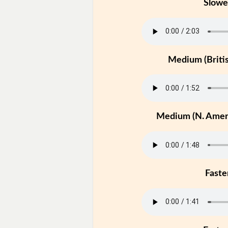
Slowe
Medium (Britis
Medium (N. Ameri
Faste