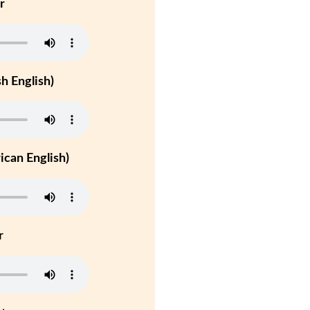
r
h English)
can English)
r