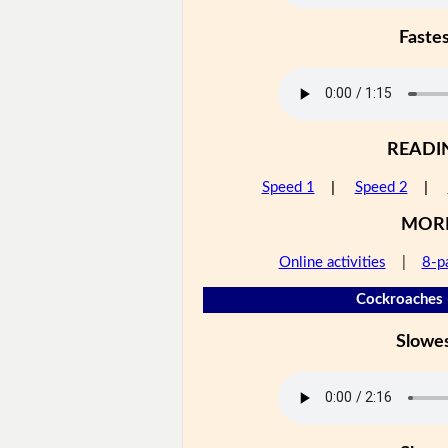
Faste
READI
Speed 1
|
Speed 2
|
MOR
Online activities
|
8-p
Cockroaches 
Slowe