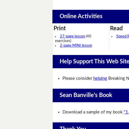
Online Activities
Print
Read
27-page lesson
(40
Speed 
exercises)
2-page MINI lesson
Help Support This Web Sit
Please consider
helping
Breaking N
Sean Banville's Book
Download a sample of my book
"1