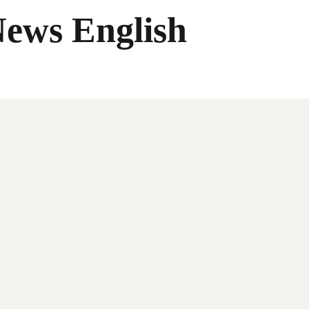
News English