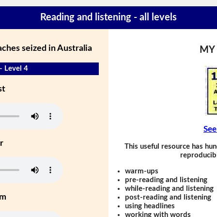
Reading and listening - all levels
ches seized in Australia
MY
- Level 4
st
See
r
This useful resource has hun
reproducibl
warm-ups
pre-reading and listening
while-reading and listening
um
post-reading and listening
using headlines
working with words