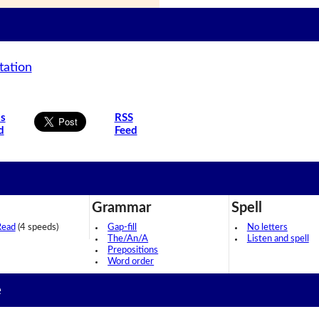
tation
is
RSS
d
Feed
Grammar
Spell
Read
(4 speeds)
Gap-fill
No letters
The/An/A
Listen and spell
Prepositions
Word order
e