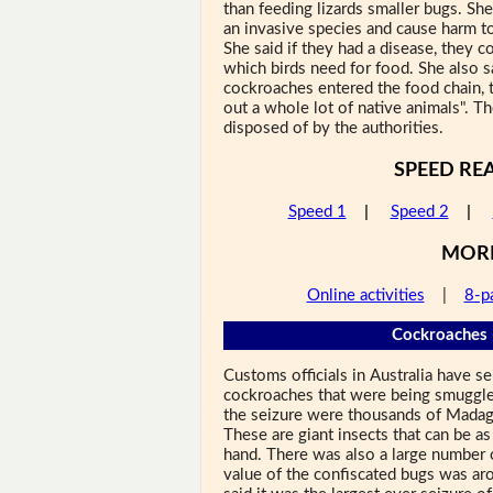
than feeding lizards smaller bugs. S
an invasive species and cause harm to 
She said if they had a disease, they co
which birds need for food. She also sa
cockroaches entered the food chain, 
out a whole lot of native animals". Th
disposed of by the authorities.
SPEED RE
Speed 1
|
Speed 2
|
MOR
Online activities
|
8-p
Cockroaches 
Customs officials in Australia have 
cockroaches that were being smuggled
the seizure were thousands of Madag
These are giant insects that can be as
hand. There was also a large number 
value of the confiscated bugs was ar