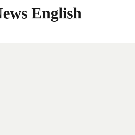
News English