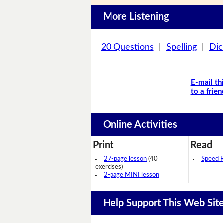
More Listening
20 Questions
|
Spelling
|
Dic
E-mail th
to a frien
Online Activities
Print
Read
27-page lesson
(40
Speed 
exercises)
2-page MINI lesson
Help Support This Web Sit