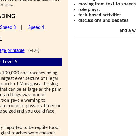
moving from text to speech
rities.
role plays,
task-based activities
ADING
discussions and debates
Speed 3
|
Speed 4
and a w
E
age printable
(PDF)
- Level 5
han 100,000 cockroaches being
largest ever seizure of illegal
ousands of Madagascar hissing
that can be as large as the palm
 seized bugs was around
son gave a warning to
 are found to possess, breed or
e seized and you could face
 imported to be reptile food.
e giant roaches were cheaper