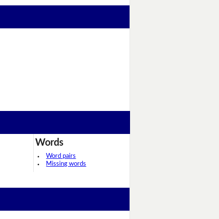
Words
Word pairs
Missing words