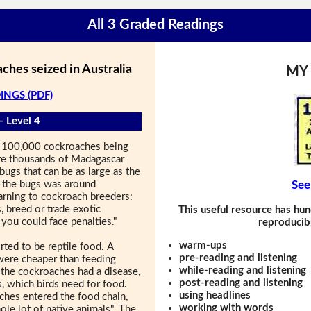
All 3 Graded Readings
ches seized in Australia
MY
INGS (PDF)
- Level 4
an 100,000 cockroaches being
re thousands of Madagascar
bugs that can be as large as the
f the bugs was around
See
rning to cockroach breeders:
, breed or trade exotic
This useful resource has hun
you could face penalties."
reproducibl
warm-ups
ed to be reptile food. A
pre-reading and listening
 were cheaper than feeding
while-reading and listening
f the cockroaches had a disease,
post-reading and listening
s, which birds need for food.
using headlines
aches entered the food chain,
working with words
ole lot of native animals". The