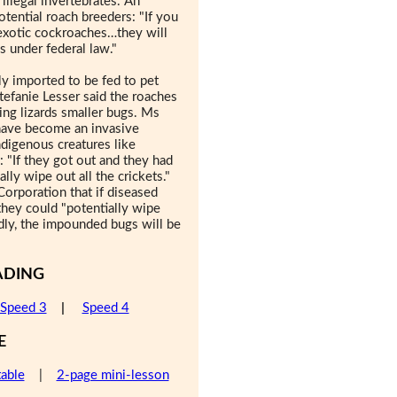
 illegal invertebrates. An
ential roach breeders: "If you
 exotic cockroaches…they will
s under federal law."
y imported to be fed to pet
tefanie Lesser said the roaches
ing lizards smaller bugs. Ms
have become an invasive
ndigenous creatures like
: "If they got out and they had
lly wipe out all the crickets."
Corporation that if diseased
they could "potentially wipe
adly, the impounded bugs will be
ADING
Speed 3
|
Speed 4
E
table
|
2-page mini-lesson