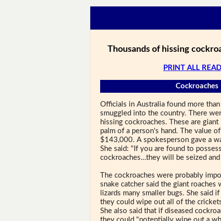
Thousands of hissing cockroa
PRINT ALL READ
Cockroaches 
Officials in Australia found more th
smuggled into the country. There we
hissing cockroaches. These are giant 
palm of a person's hand. The value o
$143,000. A spokesperson gave a wa
She said: "If you are found to possess
cockroaches…they will be seized and 
The cockroaches were probably import
snake catcher said the giant roaches
lizards many smaller bugs. She said i
they could wipe out all of the cricket
She also said that if diseased cockro
they could "potentially wipe out a wh