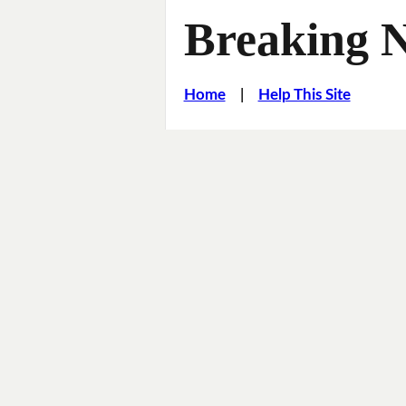
Breaking 
Home
|
Help This Site