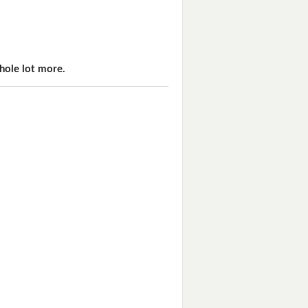
hole lot more.