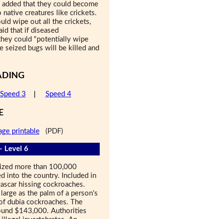
he added that they could become
native creatures like crickets.
uld wipe out all the crickets,
id that if diseased
they could "potentially wipe
e seized bugs will be killed and
ADING
Speed 3
|
Speed 4
E
age printable
(PDF)
- Level 6
seized more than 100,000
 into the country. Included in
ascar hissing cockroaches.
 large as the palm of a person's
of dubia cockroaches. The
ound $143,000. Authorities