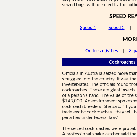
seized bugs will be killed by the autho
SPEED RE
Speed 1
|
Speed 2
|
MOR
Online activities
|
8-p
Cockroaches 
Officials in Australia seized more t
smuggled into the country. It was the 
invertebrates. The officials found th
cockroaches. These are giant insects 
of a person's hand. The value of the
$143,000. An environment spokesper
cockroach breeders: She said: "If you
trade exotic cockroaches…they will b
penalties under federal law."
The seized cockroaches were probably
A professional snake catcher said th