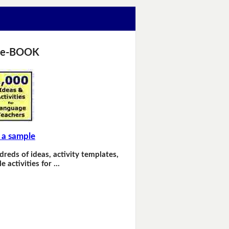
 e-BOOK
 a sample
dreds of ideas, activity templates,
e activities for …