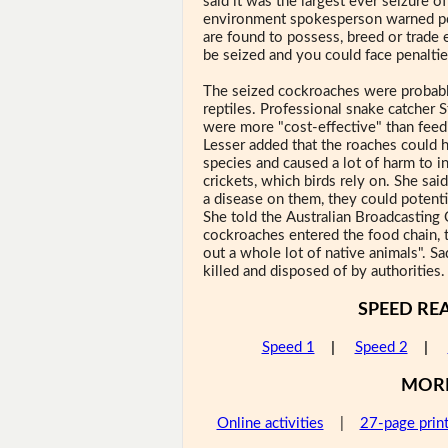
said it was the largest ever seizure of
environment spokesperson warned pot
are found to possess, breed or trade
be seized and you could face penaltie
The seized cockroaches were probabl
reptiles. Professional snake catcher S
were more "cost-effective" than feed
Lesser added that the roaches could 
species and caused a lot of harm to i
crickets, which birds rely on. She said
a disease on them, they could potentia
She told the Australian Broadcasting 
cockroaches entered the food chain, 
out a whole lot of native animals". S
killed and disposed of by authorities.
SPEED RE
Speed 1
|
Speed 2
|
MOR
Online activities
|
27-page prin