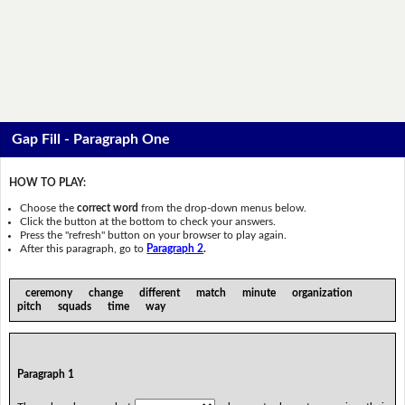
Gap Fill - Paragraph One
HOW TO PLAY:
Choose the
correct word
from the drop-down menus below.
Click the button at the bottom to check your answers.
Press the "refresh" button on your browser to play again.
After this paragraph, go to
Paragraph 2
.
ceremony change different match minute organization
pitch squads time way
Paragraph 1