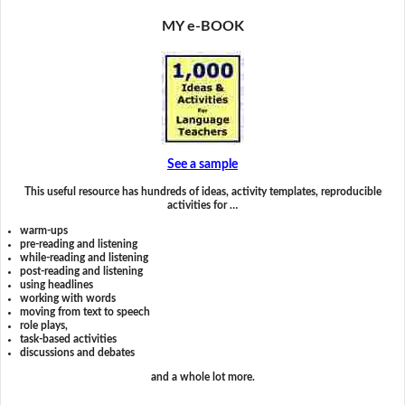
MY e-BOOK
See a sample
This useful resource has hundreds of ideas, activity templates, reproducible
activities for …
warm-ups
pre-reading and listening
while-reading and listening
post-reading and listening
using headlines
working with words
moving from text to speech
role plays,
task-based activities
discussions and debates
and a whole lot more.