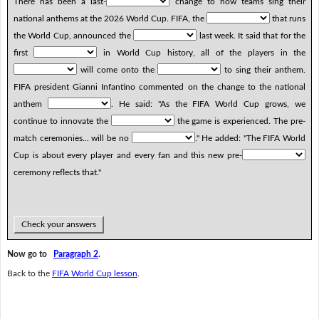
There has been a last-
change to how teams sing their
national anthems at the 2026 World Cup. FIFA, the
that runs
the World Cup, announced the
last week. It said that for the
first
in World Cup history, all of the players in the
will come onto the
to sing their anthem.
FIFA president Gianni Infantino commented on the change to the national
anthem
. He said: "As the FIFA World Cup grows, we
continue to innovate the
the game is experienced. The pre-
match ceremonies... will be no
." He added: "The FIFA World
Cup is about every player and every fan and this new pre-
ceremony reflects that."
Check your answers
Now go to
Paragraph 2
.
Back to the
FIFA World Cup lesson
.