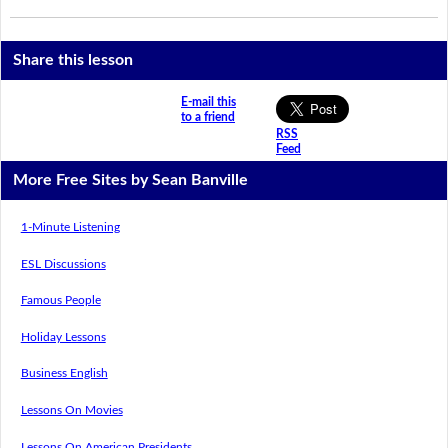
Share this lesson
E-mail this
to a friend
RSS
Feed
More Free Sites by Sean Banville
1-Minute Listening
ESL Discussions
Famous People
Holiday Lessons
Business English
Lessons On Movies
Lessons On American Presidents