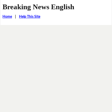
Breaking News English
Home
|
Help This Site