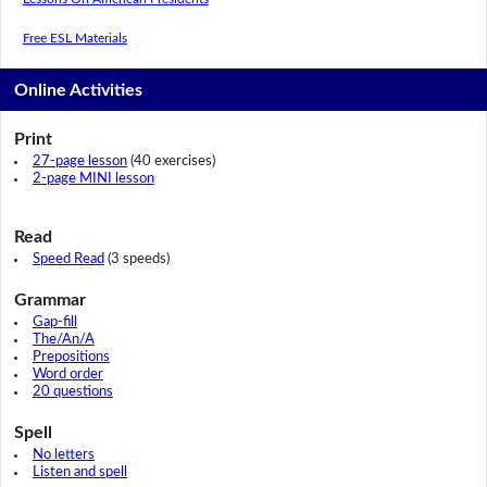
Free ESL Materials
Online Activities
Print
27-page lesson
(40 exercises)
2-page MINI lesson
Read
Speed Read
(3 speeds)
Grammar
Gap-fill
The/An/A
Prepositions
Word order
20 questions
Spell
No letters
Listen and spell