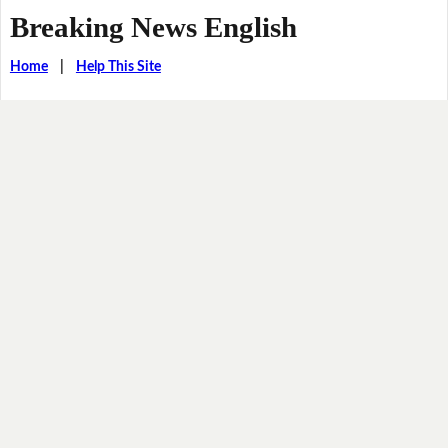
Breaking News English
Home
|
Help This Site