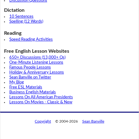
Discussion Questions
Dictation
10 Sentences
Spelling (12 Words)
Reading
Speed Reading Activities
Free English Lesson Websites
650+ Discussions (13,000+ Qs)
One-Minute Listening Lessons
Famous People Lessons
Holiday & Anniversary Lessons
Sean Banville on Twitter
My Blog
Free ESL Materials
Business English Materials
Lessons On All American Presidents
Lessons On Movies - Classic & New
Copyright
© 2004-2026
Sean Banville