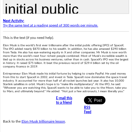
Next Activity:
Try the same text at a reading speed of 300 words per minute.
This is the text (if you need help).
Elon Musk is the world's first ever trillionaire after the initial public offering (IPO) of SpaceX.
The IPO added nearly $870 billion to his wealth. In addition, he has also amassed $290 billion
from Tesla. He also has eye-watering equity in X and other companies. Mr Musk is now worth
more than the world's next four richest people combined. Most of Musk's incredible wealth is
tied up in stocks across his business ventures, rather than in cash. SpaceX's IPO was the largest
in history. It raised $75 billion. It beat the previous record of $29.4 billion set by the oil
company Aramco in 2019.
Entrepreneur Elon Musk made his initial fortune by helping to create PayPal. He used money
from this to start SpaceX in 2002, and invest in Tesla. SpaceX now dominates the space travel
industry. It accounted for more than half of all rocket launches last year. It also has 10,000
Starlink satellites in orbit. Musk's hope is to "make life multiplanetary". At the IPO, he said:
"Whoever you are watching this, SpaceX wants to be able to take you to the Moon, take you
to Mars, and ultimately beyond." He added: "Not just a few astronauts, I mean literally you."
E-mail this
to a friend
RSS
Feed
Back to the
Elon Musk trillionaire lesson
.