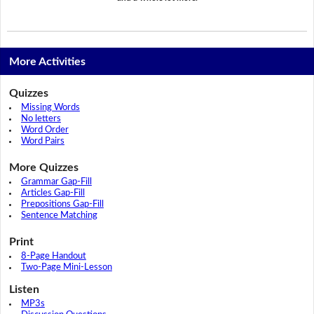
More Activities
Quizzes
Missing Words
No letters
Word Order
Word Pairs
More Quizzes
Grammar Gap-Fill
Articles Gap-Fill
Prepositions Gap-Fill
Sentence Matching
Print
8-Page Handout
Two-Page Mini-Lesson
Listen
MP3s