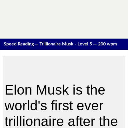
Speed Reading — Trillionaire Musk - Level 5 — 200 wpm