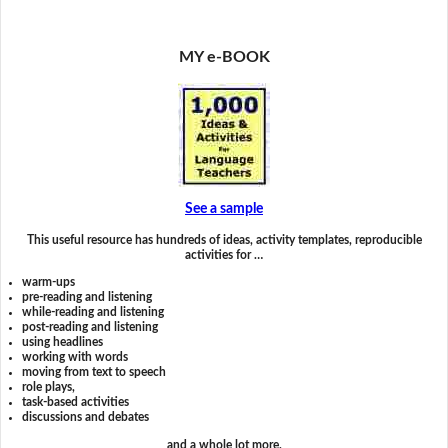
MY e-BOOK
See a sample
This useful resource has hundreds of ideas, activity templates, reproducible
activities for …
warm-ups
pre-reading and listening
while-reading and listening
post-reading and listening
using headlines
working with words
moving from text to speech
role plays,
task-based activities
discussions and debates
and a whole lot more.