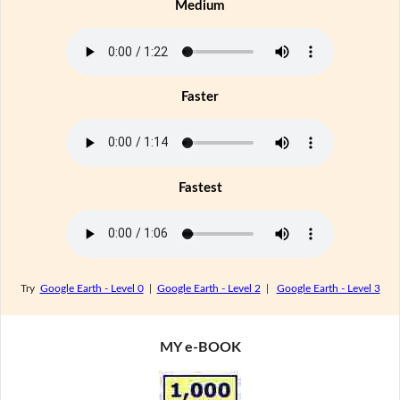
Medium
Faster
Fastest
Try
Google Earth - Level 0
|
Google Earth - Level 2
|
Google Earth - Level 3
MY e-BOOK