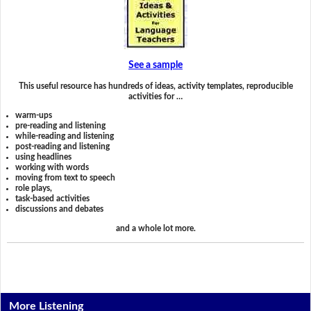
See a sample
This useful resource has hundreds of ideas, activity templates, reproducible
activities for …
warm-ups
pre-reading and listening
while-reading and listening
post-reading and listening
using headlines
working with words
moving from text to speech
role plays,
task-based activities
discussions and debates
and a whole lot more.
More Listening