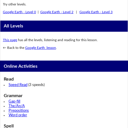
Try other levels.
Google Earth - Level 0
|
Google Earth - Level 2
|
Google Earth - Level 3
All Levels
This page
has all the levels, listening and reading for this lesson.
← Back to the
Google Earth lesson
.
Online Activities
Read
Speed Read
(3 speeds)
Grammar
Gap-fill
The/An/A
Prepositions
Word order
Spell