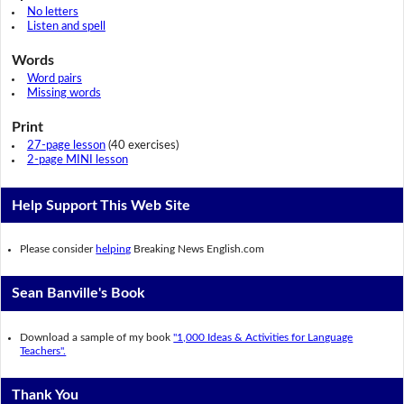
No letters
Listen and spell
Words
Word pairs
Missing words
Print
27-page lesson
(40 exercises)
2-page MINI lesson
Help Support This Web Site
Please consider
helping
Breaking News English.com
Sean Banville's Book
Download a sample of my book
"1,000 Ideas & Activities for Language
Teachers".
Thank You