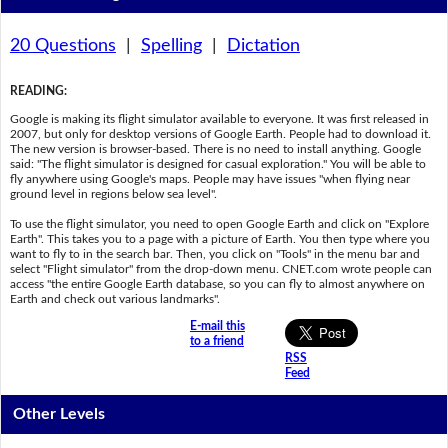
20 Questions
|
Spelling
|
Dictation
READING
:
Google is making its flight simulator available to everyone. It was first released in
2007, but only for desktop versions of Google Earth. People had to download it.
The new version is browser-based. There is no need to install anything. Google
said: "The flight simulator is designed for casual exploration." You will be able to
fly anywhere using Google's maps. People may have issues "when flying near
ground level in regions below sea level".
To use the flight simulator, you need to open Google Earth and click on "Explore
Earth". This takes you to a page with a picture of Earth. You then type where you
want to fly to in the search bar. Then, you click on "Tools" in the menu bar and
select "Flight simulator" from the drop-down menu. CNET.com wrote people can
access "the entire Google Earth database, so you can fly to almost anywhere on
Earth and check out various landmarks".
E-mail this
to a friend
RSS
Feed
Other Levels