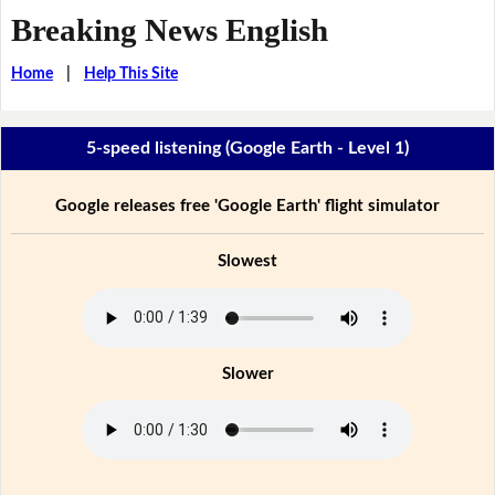
Breaking News English
Home
|
Help This Site
5-speed listening (Google Earth - Level 1)
Google releases free 'Google Earth' flight simulator
Slowest
Slower