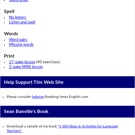
Word order
Spell
No letters
Listen and spell
Words
Word pairs
Missing words
Print
27-page lesson
(40 exercises)
2-page MINI lesson
Help Support This Web Site
Please consider
helping
Breaking News English.com
Sean Banville's Book
Download a sample of my book
"1,000 Ideas & Activities for Language
Teachers".