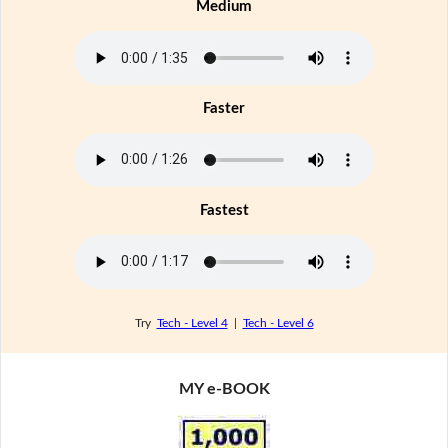
Medium
Faster
Fastest
Try
Tech - Level 4
|
Tech - Level 6
MY e-BOOK