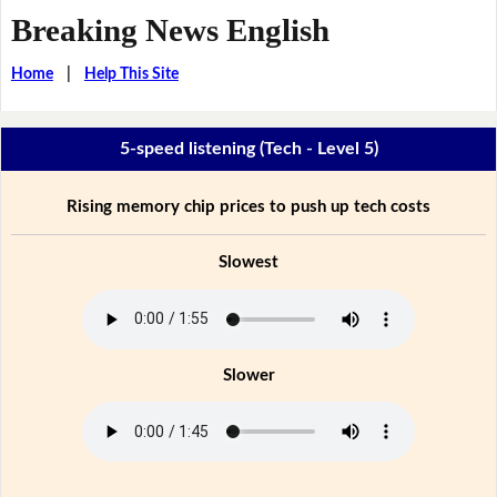
Breaking News English
Home
|
Help This Site
5-speed listening (Tech - Level 5)
Rising memory chip prices to push up tech costs
Slowest
Slower