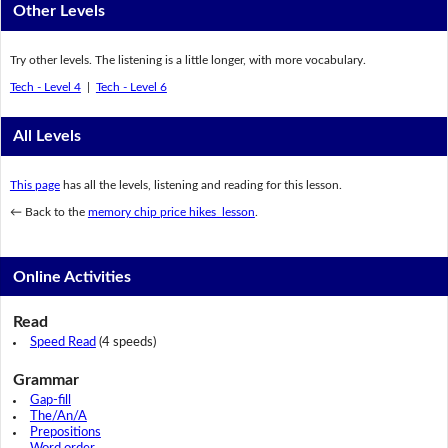
Other Levels
Try other levels. The listening is a little longer, with more vocabulary.
Tech - Level 4
|
Tech - Level 6
All Levels
This page
has all the levels, listening and reading for this lesson.
← Back to the
memory chip price hikes lesson
.
Online Activities
Read
Speed Read
(4 speeds)
Grammar
Gap-fill
The/An/A
Prepositions