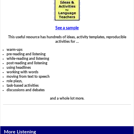
See a sample
This useful resource has hundreds of ideas, activity templates, reproducible
activities for …
warm-ups
pre-reading and listening
while-reading and listening
post-reading and listening
using headlines
working with words
moving from text to speech
role plays,
task-based activities
discussions and debates
and a whole lot more.
More Listening