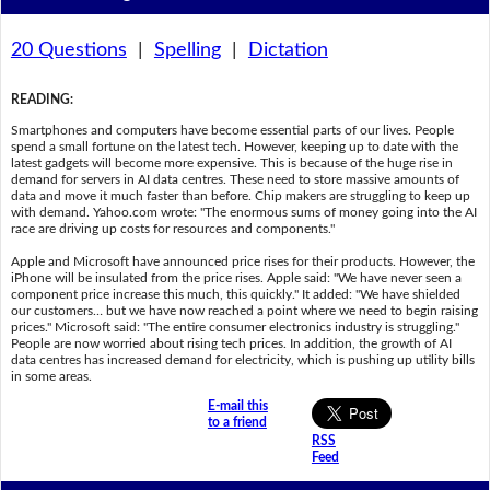
20 Questions
|
Spelling
|
Dictation
READING
:
Smartphones and computers have become essential parts of our lives. People
spend a small fortune on the latest tech. However, keeping up to date with the
latest gadgets will become more expensive. This is because of the huge rise in
demand for servers in AI data centres. These need to store massive amounts of
data and move it much faster than before. Chip makers are struggling to keep up
with demand. Yahoo.com wrote: "The enormous sums of money going into the AI
race are driving up costs for resources and components."
Apple and Microsoft have announced price rises for their products. However, the
iPhone will be insulated from the price rises. Apple said: "We have never seen a
component price increase this much, this quickly." It added: "We have shielded
our customers… but we have now reached a point where we need to begin raising
prices." Microsoft said: "The entire consumer electronics industry is struggling."
People are now worried about rising tech prices. In addition, the growth of AI
data centres has increased demand for electricity, which is pushing up utility bills
in some areas.
E-mail this
to a friend
RSS
Feed